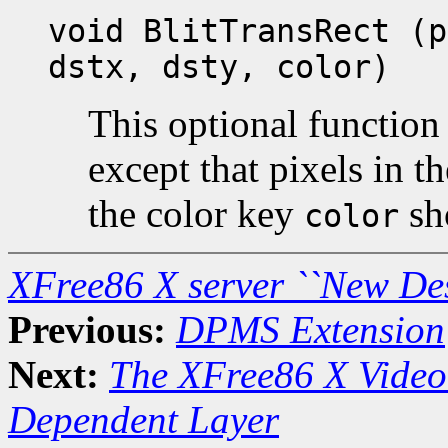
void BlitTransRect (p
dstx, dsty, color)
This optional function 
except that pixels in t
the color key
sh
color
XFree86 X server ``New De
Previous:
DPMS Extension
Next:
The XFree86 X Video
Dependent Layer