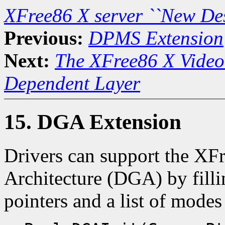
XFree86 X server ``New De
Previous:
DPMS Extension
Next:
The XFree86 X Video
Dependent Layer
15. DGA Extension
Drivers can support the XF
Architecture (DGA) by fillin
pointers and a list of mode