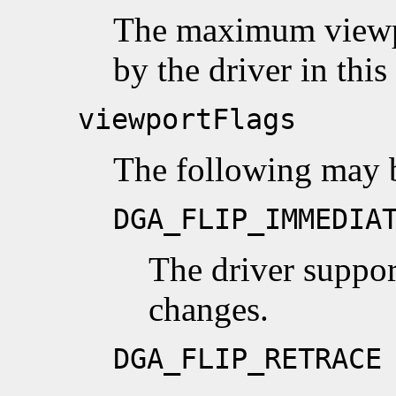
The maximum viewpo
by the driver in thi
viewportFlags
The following may 
DGA_FLIP_IMMEDIA
The driver suppo
changes.
DGA_FLIP_RETRACE