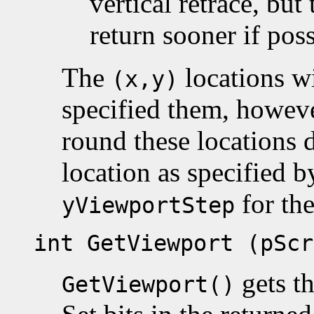
vertical retrace, but
return sooner if poss
The
locations wi
(x,y)
specified them, however
round these locations 
location as specified b
for th
yViewportStep
int GetViewport (pScr
gets th
GetViewport()