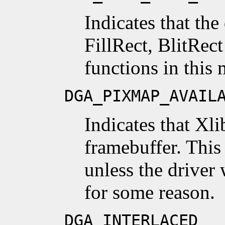
Indicates that the
FillRect, BlitRec
functions in this
DGA_PIXMAP_AVAIL
Indicates that Xl
framebuffer. This 
unless the driver 
for some reason.
DGA_INTERLACED