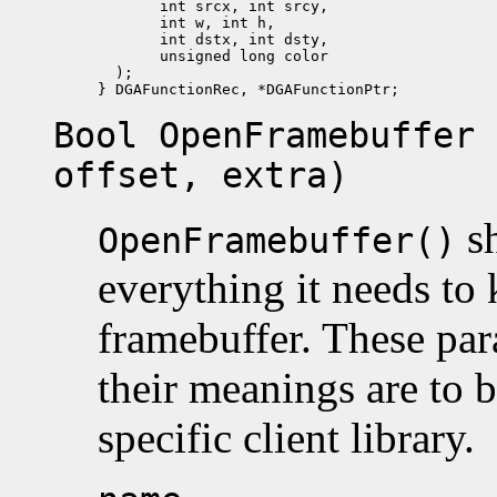
       int srcx, int srcy, 

       int w, int h, 

       int dstx, int dsty,

       unsigned long color

  );

Bool OpenFramebuffer 
offset, extra)
sh
OpenFramebuffer()
everything it needs to
framebuffer. These par
their meanings are to 
specific client library.