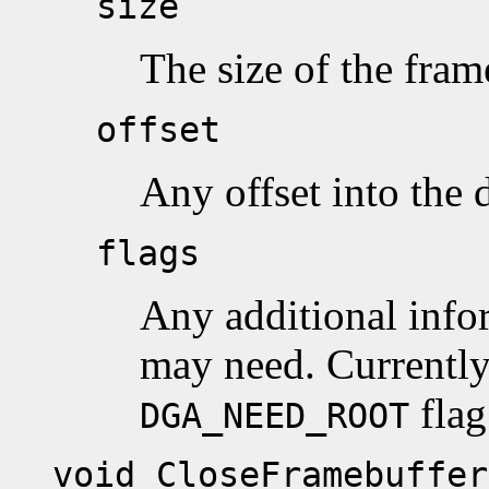
size
The size of the fram
offset
Any offset into the d
flags
Any additional infor
may need. Currently
flag
DGA_NEED_ROOT
void CloseFramebuffer