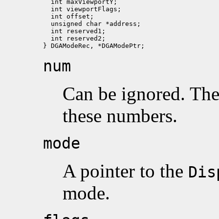
  int maxViewportY;

  int viewportFlags;   

  int offset;     

  unsigned char *address;      

  int reserved1;

  int reserved2;

num
Can be ignored. Th
these numbers.
mode
A pointer to the
Dis
mode.