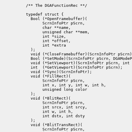
/** The DGAFunctionRec **/

typedef struct {

  Bool (*OpenFramebuffer)(

       ScrnInfoPtr pScrn, 

       char **name,

       unsigned char **mem, 

       int *size,

       int *offset,

       int *extra

  );

  void (*CloseFramebuffer)(ScrnInfoPtr pScrn)
  Bool (*SetMode)(ScrnInfoPtr pScrn, DGAModeP
  void (*SetViewport)(ScrnInfoPtr pScrn, int 
  int  (*GetViewport)(ScrnInfoPtr pScrn);

  void (*Sync)(ScrnInfoPtr);

  void (*FillRect)(

       ScrnInfoPtr pScrn, 

       int x, int y, int w, int h, 

       unsigned long color

  );

  void (*BlitRect)(

       ScrnInfoPtr pScrn, 

       int srcx, int srcy, 

       int w, int h, 

       int dstx, int dsty

  );

  void (*BlitTransRect)(

       ScrnInfoPtr pScrn, 
