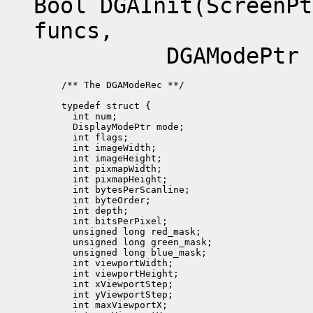
Bool DGAInit(ScreenPt
funcs,
DGAModePtr mode
/** The DGAModeRec **/

typedef struct {

  int num;             

  DisplayModePtr mode;

  int flags;          

  int imageWidth;

  int imageHeight;

  int pixmapWidth;

  int pixmapHeight;   

  int bytesPerScanline; 

  int byteOrder;  

  int depth;           

  int bitsPerPixel;

  unsigned long red_mask;

  unsigned long green_mask;

  unsigned long blue_mask;

  int viewportWidth;

  int viewportHeight;

  int xViewportStep;   

  int yViewportStep;

  int maxViewportX; 
