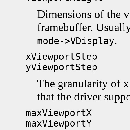
Dimensions of the vi
framebuffer. Usuall
.
mode->VDisplay
xViewportStep
yViewportStep
The granularity of x
that the driver supp
maxViewportX
maxViewportY