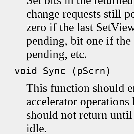
Set bits in the returne
change requests still p
zero if the last SetView
pending, bit one if the 
pending, etc.
void Sync (pScrn)
This function should e
accelerator operations 
should not return until
idle.