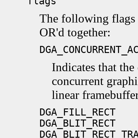
flags
The following flags
OR'd together:
DGA_CONCURRENT_A
Indicates that the
concurrent graphi
linear framebuffer
DGA_FILL_RECT
DGA_BLIT_RECT
DGA_BLIT_RECT_TR