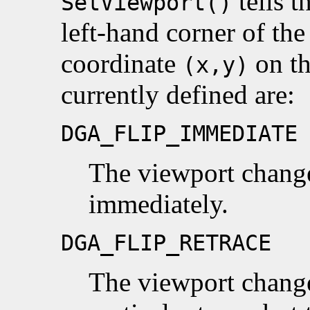
tells t
SetViewport()
left-hand corner of the
coordinate
on th
(x,y)
currently defined are:
DGA_FLIP_IMMEDIATE
The viewport chang
immediately.
DGA_FLIP_RETRACE
The viewport change