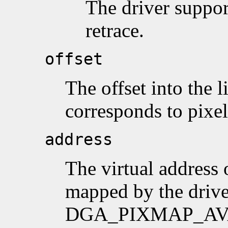
The driver suppor
retrace.
offset
The offset into the l
corresponds to pixel
address
The virtual address 
mapped by the drive
DGA_PIXMAP_AVAI