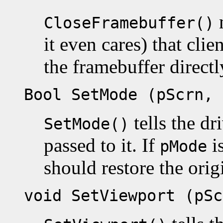
m
CloseFramebuffer()
it even cares) that cli
the framebuffer directl
Bool SetMode (pScrn, 
tells the dr
SetMode()
passed to it. If
i
pMode
should restore the or
void SetViewport (pSc