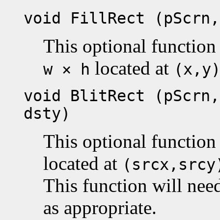
void FillRect (pScrn,
This optional function 
located at
w × h
(x,y
void BlitRect (pScrn,
dsty)
This optional function
located at
(srcx,srcy
This function will nee
as appropriate.