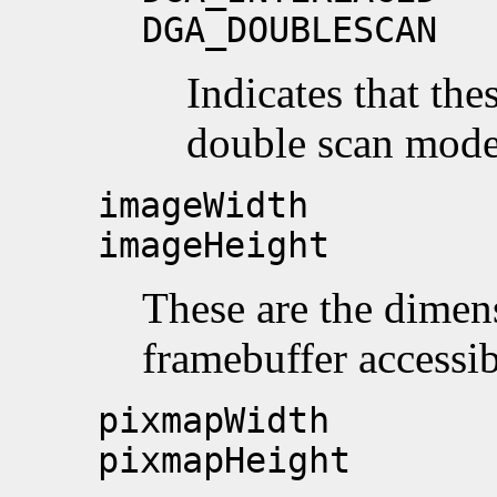
DGA_DOUBLESCAN
Indicates that the
double scan mode
imageWidth
imageHeight
These are the dimens
framebuffer accessib
pixmapWidth
pixmapHeight