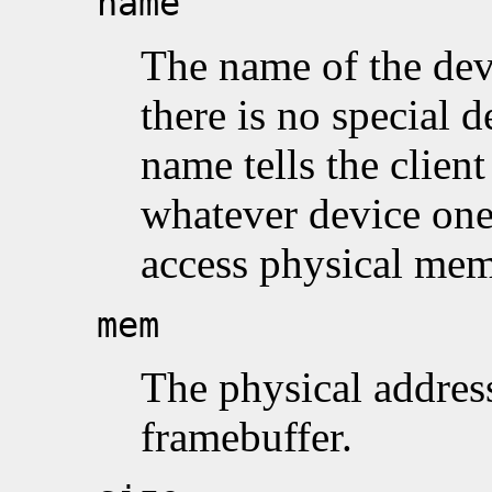
name
The name of the dev
there is no special 
name tells the client
whatever device one
access physical mem
mem
The physical address 
framebuffer.