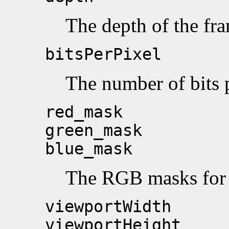
The depth of the fra
bitsPerPixel
The number of bits p
red_mask
green_mask
blue_mask
The RGB masks for t
viewportWidth
viewportHeight