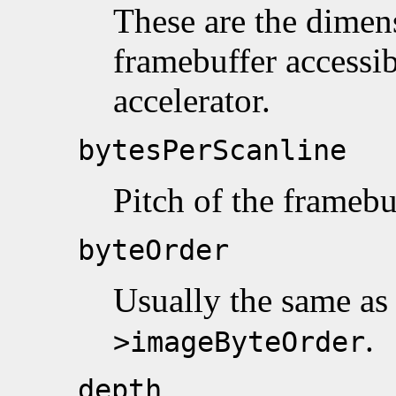
These are the dimens
framebuffer accessib
accelerator.
bytesPerScanline
Pitch of the framebu
byteOrder
Usually the same a
.
>imageByteOrder
depth