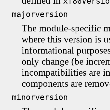
defined in
xf86Versio
majorversion
The module-specific m
where this version is 
informational purposes
only change (be incr
incompatibilities are 
components are remov
minorversion