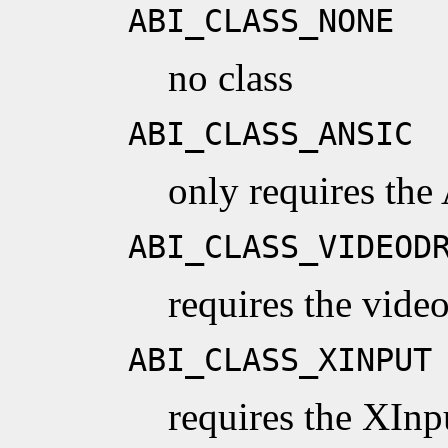
ABI_CLASS_NONE
no class
ABI_CLASS_ANSIC
only requires the
ABI_CLASS_VIDEOD
requires the vide
ABI_CLASS_XINPUT
requires the XInp