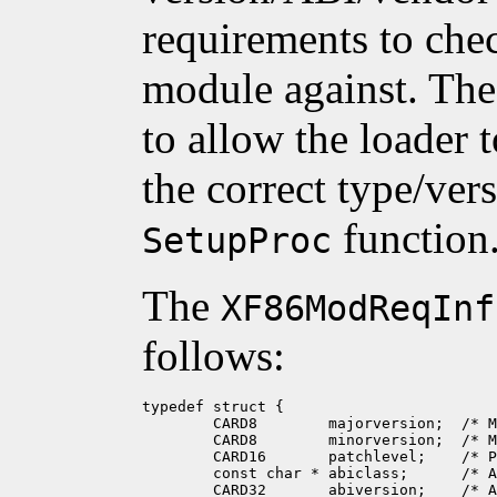
requirements to che
module against. The 
to allow the loader 
the correct type/ver
function
SetupProc
The
XF86ModReqInf
follows:
typedef struct {

	CARD8        majorversion;  /* MAJOR_UNSPEC */

	CARD8        minorversion;  /* MINOR_UNSPEC */

	CARD16       patchlevel;    /* PATCH_UNSPEC */

	const char * abiclass;      /* ABI_CLASS_NONE */

	CARD32       abiversion;    /* ABI_VERS_UNSPEC */
