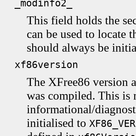
_modinfo2_
This field holds the se
can be used to locate th
should always be initi
xf86version
The XFree86 version a
was compiled. This is 
informational/diagnost
initialised to
XF86_VER