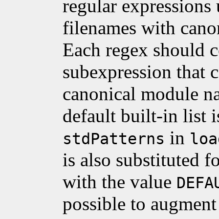
regular expressions
filenames with cano
Each regex should c
subexpression that c
canonical module 
default built-in list 
in
stdPatterns
loa
is also substituted f
with the value
DEFA
possible to augment t