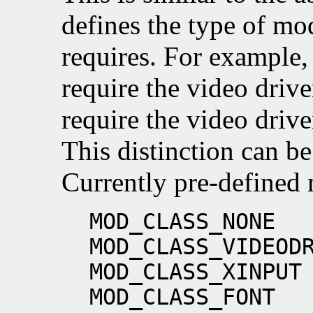
defines the type of mod
requires. For example,
require the video drive
require the video drive
This distinction can b
Currently pre-defined 
MOD_CLASS_NONE
MOD_CLASS_VIDEOD
MOD_CLASS_XINPUT
MOD_CLASS_FONT