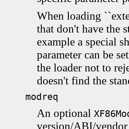
When loading ``exte
that don't have the s
example a special sh
parameter can be se
the loader not to re
doesn't find the stan
modreq
An optional
XF86Mo
version/ABI/vendor 