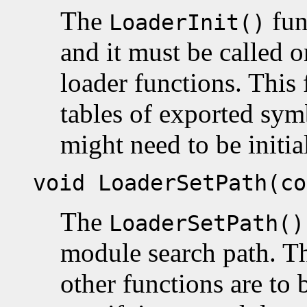
The
func
LoaderInit()
and it must be called o
loader functions. This f
tables of exported sym
might need to be initia
void LoaderSetPath(co
The
LoaderSetPath()
module search path. Thi
other functions are to