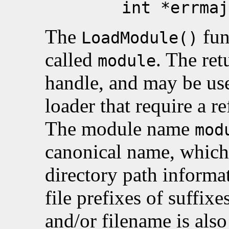
int *errmaj, in
The
fun
LoadModule()
called
. The ret
module
handle, and may be used
loader that require a r
The module name
mod
canonical name, which
directory path informat
file prefixes of suffix
and/or filename is als