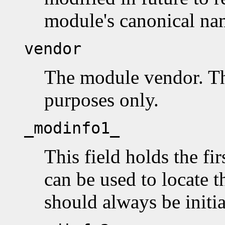
module's canonical na
vendor
The module vendor. Thi
purposes only.
_modinfo1_
This field holds the fir
can be used to locate th
should always be initi