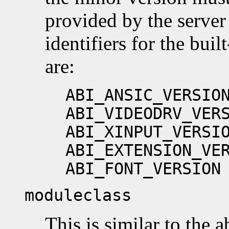
provided by the server
identifiers for the buil
are:
ABI_ANSIC_VERSIO
ABI_VIDEODRV_VER
ABI_XINPUT_VERSI
ABI_EXTENSION_VE
ABI_FONT_VERSION
moduleclass
This is similar to the ab