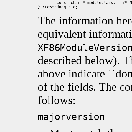
	const char * moduleclass;   /* MOD_CLASS_NONE */

The information her
equivalent informat
XF86ModuleVersio
described below). T
above indicate ``don'
of the fields. The c
follows:
majorversion