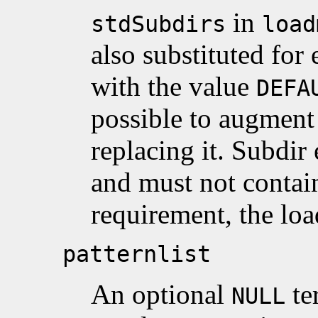
in
stdSubdirs
load
also substituted for 
with the value
DEFA
possible to augment t
replacing it. Subdir
and must not conta
requirement, the load
patternlist
An optional
te
NULL