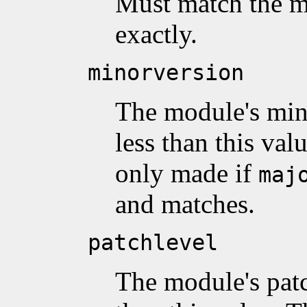
Must match the m
exactly.
minorversion
The module's min
less than this val
only made if
maj
and matches.
patchlevel
The module's patc