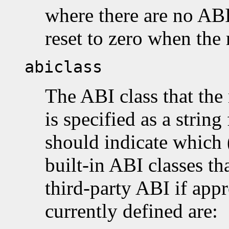
where there are no ABI
reset to zero when the 
abiclass
The ABI class that the
is specified as a string 
should indicate which (
built-in ABI classes th
third-party ABI if appr
currently defined are: