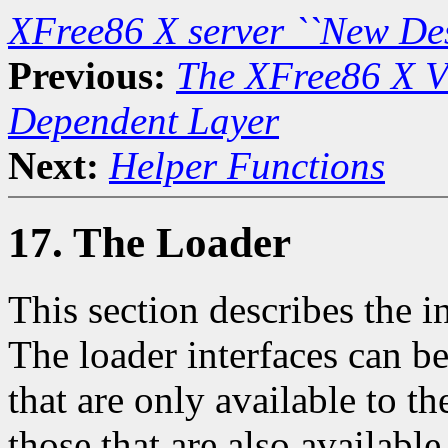
XFree86 X server ``New De
Previous:
The XFree86 X Vi
Dependent Layer
Next:
Helper Functions
17. The Loader
This section describes the i
The loader interfaces can b
that are only available to 
those that are also availabl