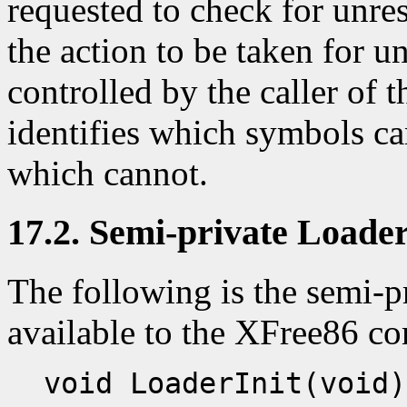
requested to check for unre
the action to be taken for 
controlled by the caller of t
identifies which symbols ca
which cannot.
17.2. Semi-private Loader
The following is the semi-pr
available to the XFree86 c
void LoaderInit(void)