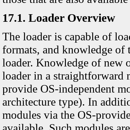
17.1. Loader Overview
The loader is capable of lo
formats, and knowledge of th
loader. Knowledge of new o
loader in a straightforward 
provide OS-independent mo
architecture type). In additi
modules via the OS-provid
available. Such modules are