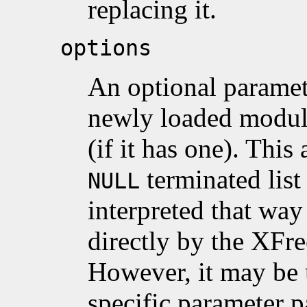
replacing it.
options
An optional paramete
newly loaded modul
(if it has one). Thi
terminated list
NULL
interpreted that wa
directly by the XFr
However, it may be 
specific parameter p