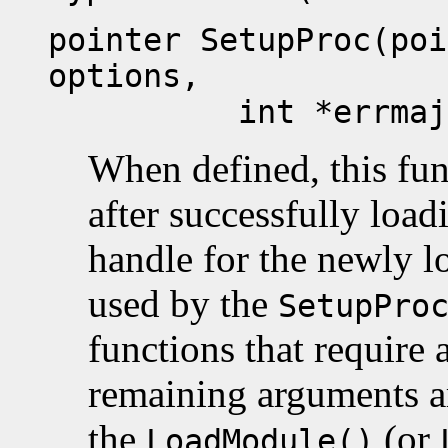
pointer SetupProc(poi
options,
int *errmaj, in
When defined, this func
after successfully loa
handle for the newly 
used by the
SetupPro
functions that require a
remaining arguments ar
the
(or
LoadModule()