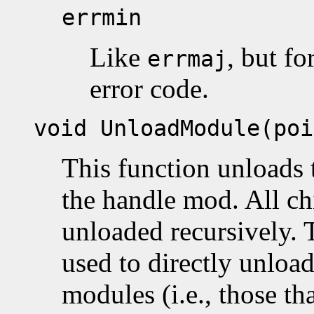
errmin
Like
, but fo
errmaj
error code.
void UnloadModule(poi
This function unloads 
the handle mod. All ch
unloaded recursively. 
used to directly unload
modules (i.e., those t