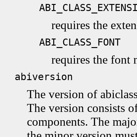
ABI_CLASS_EXTENS
requires the ext
ABI_CLASS_FONT
requires the font
abiversion
The version of abiclass
The version consists o
components. The majo
the minor version must