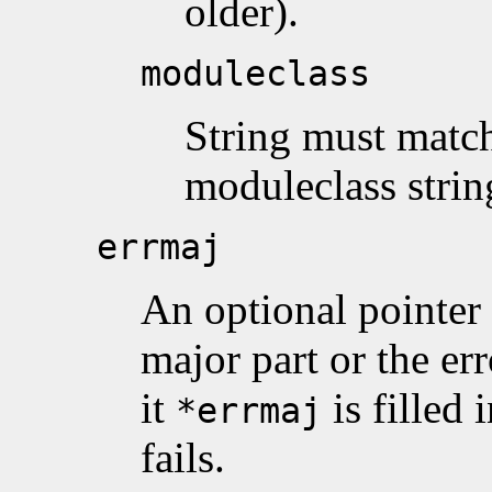
older).
moduleclass
String must matc
moduleclass strin
errmaj
An optional pointer 
major part or the e
it
is filled
*errmaj
fails.