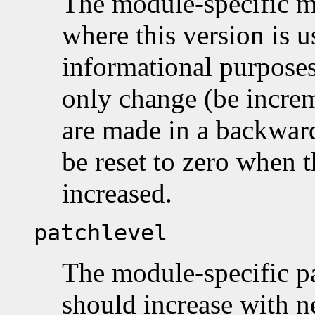
The module-specific m
where this version is 
informational purposes
only change (be incre
are made in a backwar
be reset to zero when t
increased.
patchlevel
The module-specific pa
should increase with n