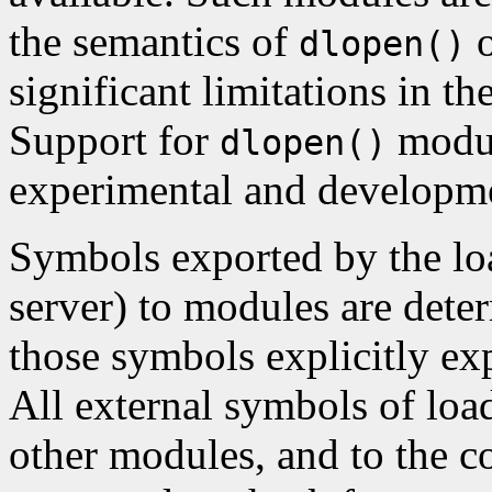
the semantics of
o
dlopen()
significant limitations in th
Support for
module
dlopen()
experimental and developm
Symbols exported by the loa
server) to modules are dete
those symbols explicitly ex
All external symbols of loa
other modules, and to the c