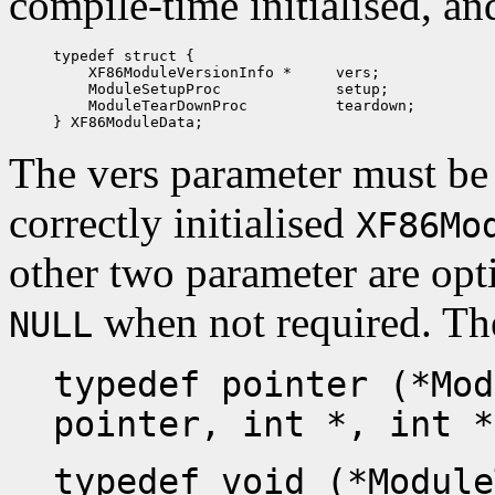
compile-time initialised, an
typedef struct {

    XF86ModuleVersionInfo *     vers;

    ModuleSetupProc             setup;

    ModuleTearDownProc          teardown;

The vers parameter must be i
correctly initialised
XF86Mo
other two parameter are opti
when not required. The
NULL
typedef pointer (*Mod
pointer, int *, int *
typedef void (*Module