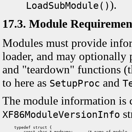
).
LoadSubModule()
17.3. Module Requiremen
Modules must provide infor
loader, and may optionally 
and "teardown" functions (t
to here as
and
SetupProc
T
The module information is c
st
XF86ModuleVersionInfo
typedef struct {

    const char * modname;      /* name of module, 