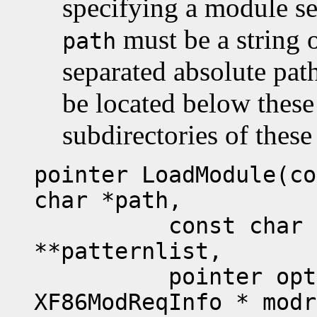
specifying a module se
must be a string
path
separated absolute pat
be located below these
subdirectories of these
pointer LoadModule(co
char *path,
const char **sub
**patternlist,
pointer option
XF86ModReqInfo * modr