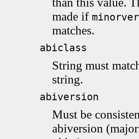
than this value. 
made if
minorver
matches.
abiclass
String must match
string.
abiversion
Must be consisten
abiversion (major