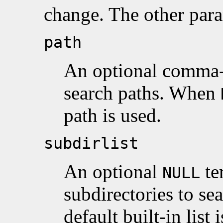
change. The other para
path
An optional comma-s
search paths. When
path is used.
subdirlist
An optional
te
NULL
subdirectories to s
default built-in list 