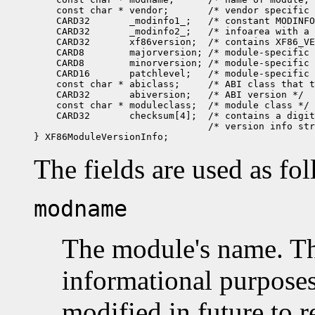
    const char * vendor;       /* vendor specific 
    CARD32       _modinfo1_;   /* constant MODINFO
    CARD32       _modinfo2_;   /* infoarea with a 
    CARD32       xf86version;  /* contains XF86_VE
    CARD8        majorversion; /* module-specific 
    CARD8        minorversion; /* module-specific 
    CARD16       patchlevel;   /* module-specific 
    const char * abiclass;     /* ABI class that t
    CARD32       abiversion;   /* ABI version */

    const char * moduleclass;  /* module class */

    CARD32       checksum[4];  /* contains a digit
                               /* version info str
The fields are used as fo
modname
The module's name. Thi
informational purposes
modified in future to r