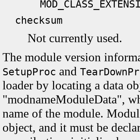
MOD_CLASS_EXTENS
checksum
Not currently used.
The module version informa
and
SetupProc
TearDownPr
loader by locating a data ob
"modnameModuleData", whe
name of the module. Module
object, and it must be decla