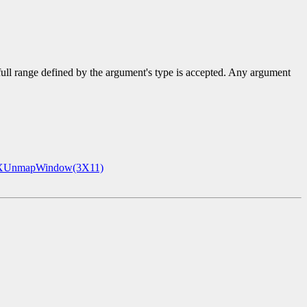
 full range defined by the argument's type is accepted. Any argument
XUnmapWindow(3X11)