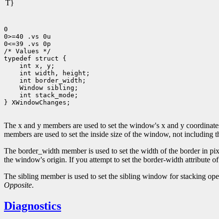
T}
0

0>=40 .vs 0u

0<=39 .vs 0p

/* Values */

 int stack_mode;

} XWindowChanges;

The x and y members are used to set the window's x and y coordinates, 
members are used to set the inside size of the window, not including 
The border_width member is used to set the width of the border in pixel
the window's origin. If you attempt to set the border-width attribute o
The sibling member is used to set the sibling window for stacking op
Opposite
.
Diagnostics