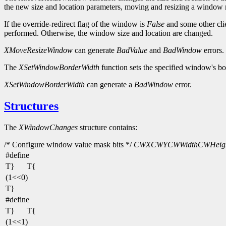
the new size and location parameters, moving and resizing a window
If the override-redirect flag of the window is
False
and some other cli
performed. Otherwise, the window size and location are changed.
XMoveResizeWindow
can generate
BadValue
and
BadWindow
errors.
The
XSetWindowBorderWidth
function sets the specified window's bo
XSetWindowBorderWidth
can generate a
BadWindow
error.
Structures
The
XWindowChanges
structure contains:
/* Configure window value mask bits */
CWX
CWY
CWWidth
CWHeig
#define
T}
T{
(1<<0)
T}
#define
T}
T{
(1<<1)