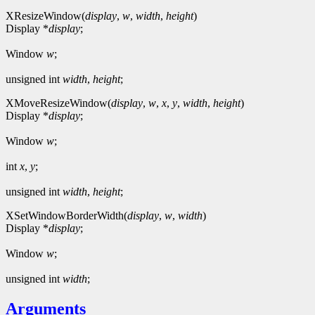
XResizeWindow(
display
,
w
,
width
,
height
)
Display *
display
;
Window
w
;
unsigned int
width
,
height
;
XMoveResizeWindow(
display
,
w
,
x
,
y
,
width
,
height
)
Display *
display
;
Window
w
;
int
x
,
y
;
unsigned int
width
,
height
;
XSetWindowBorderWidth(
display
,
w
,
width
)
Display *
display
;
Window
w
;
unsigned int
width
;
Arguments