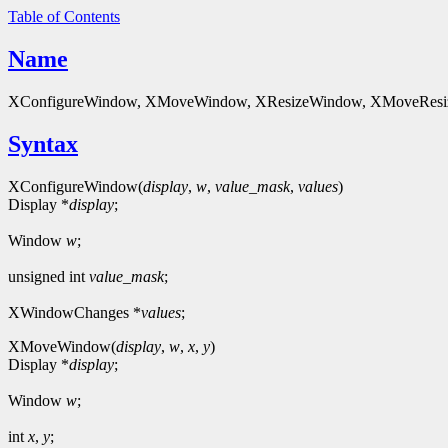
Table of Contents
Name
XConfigureWindow, XMoveWindow, XResizeWindow, XMoveResizeW
Syntax
XConfigureWindow(
display
,
w
,
value_mask
,
values
)
Display *
display
;
Window
w
;
unsigned int
value_mask
;
XWindowChanges *
values
;
XMoveWindow(
display
,
w
,
x
,
y
)
Display *
display
;
Window
w
;
int
x
,
y
;