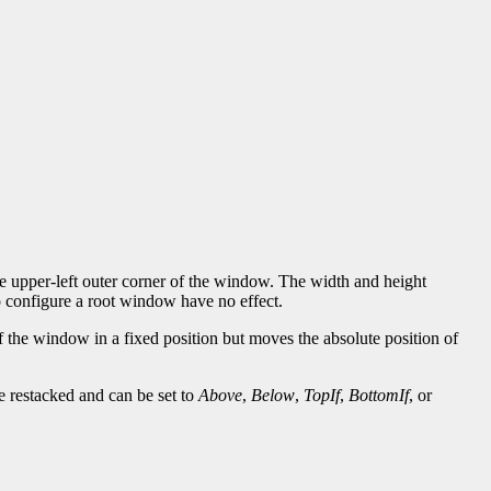
the upper-left outer corner of the window. The width and height
to configure a root window have no effect.
of the window in a fixed position but moves the absolute position of
e restacked and can be set to
Above
,
Below
,
TopIf
,
BottomIf
, or