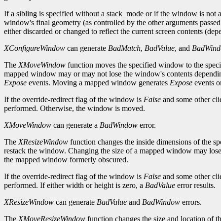
If a sibling is specified without a stack_mode or if the window is not a
window's final geometry (as controlled by the other arguments passed
either discarded or changed to reflect the current screen contents (de
XConfigureWindow
can generate
BadMatch
,
BadValue
, and
BadWin
The
XMoveWindow
function moves the specified window to the speci
mapped window may or may not lose the window's contents depending on
Expose
events. Moving a mapped window generates
Expose
events o
If the override-redirect flag of the window is
False
and some other cli
performed. Otherwise, the window is moved.
XMoveWindow
can generate a
BadWindow
error.
The
XResizeWindow
function changes the inside dimensions of the spe
restack the window. Changing the size of a mapped window may lose 
the mapped window formerly obscured.
If the override-redirect flag of the window is
False
and some other cli
performed. If either width or height is zero, a
BadValue
error results.
XResizeWindow
can generate
BadValue
and
BadWindow
errors.
The
XMoveResizeWindow
function changes the size and location of