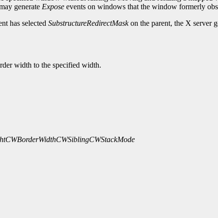
 may generate
Expose
events on windows that the window formerly obs
ent has selected
SubstructureRedirectMask
on the parent, the X server 
rder width to the specified width.
ht
CWBorderWidth
CWSibling
CWStackMode