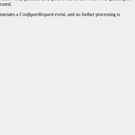
cured.
generates a
ConfigureRequest
event, and no further processing is