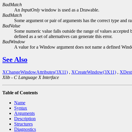
BadMatch
An
InputOnly
window is used as a Drawable.
BadMatch
Some argument or pair of arguments has the correct type and ran
BadValue
Some numeric value falls outside the range of values accepted b
defined as a set of alternatives can generate this error.
BadWindow
A value for a Window argument does not name a defined Win
See Also
XChangeWindowAttributes(3X11)
,
XCreateWindow(3X11)
,
XDest
Xlib - C Language X Interface
Table of Contents
Name
Syntax
Arguments
Description
Structures
Diagnostics