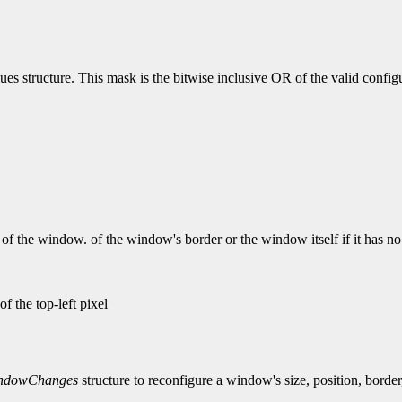
lues structure. This mask is the bitwise inclusive OR of the valid confi
of the window. of the window's border or the window itself if it has no 
f the top-left pixel
ndowChanges
structure to reconfigure a window's size, position, border