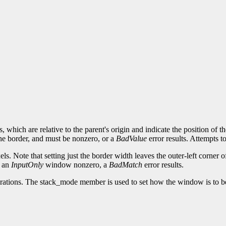
which are relative to the parent's origin and indicate the position of 
the border, and must be nonzero, or a
BadValue
error results. Attempts 
s. Note that setting just the border width leaves the outer-left corner 
f an
InputOnly
window nonzero, a
BadMatch
error results.
erations. The stack_mode member is used to set how the window is to b