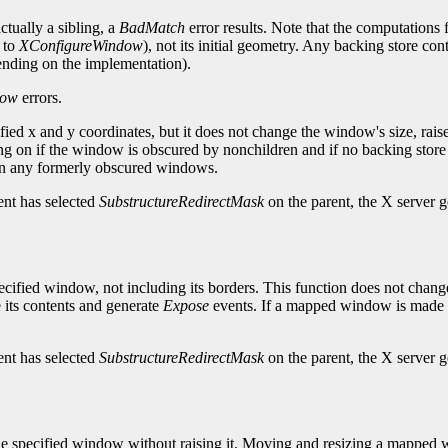
ctually a sibling, a
BadMatch
error results. Note that the computations 
 to
XConfigureWindow
), not its initial geometry. Any backing store co
pending on the implementation).
dow
errors.
fied x and y coordinates, but it does not change the window's size, ra
 if the window is obscured by nonchildren and if no backing store exi
n any formerly obscured windows.
ent has selected
SubstructureRedirectMask
on the parent, the X server 
cified window, not including its borders. This function does not chang
its contents and generate
Expose
events. If a mapped window is made s
ent has selected
SubstructureRedirectMask
on the parent, the X server 
 the specified window without raising it. Moving and resizing a mappe