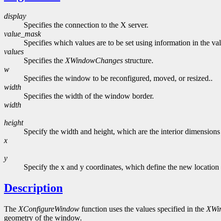
display
Specifies the connection to the X server.
value_mask
Specifies which values are to be set using information in the va
values
Specifies the
XWindowChanges
structure.
w
Specifies the window to be reconfigured, moved, or resized..
width
Specifies the width of the window border.
width
height
Specify the width and height, which are the interior dimensions 
x
y
Specify the x and y coordinates, which define the new location o
Description
The
XConfigureWindow
function uses the values specified in the
XWi
geometry of the window.