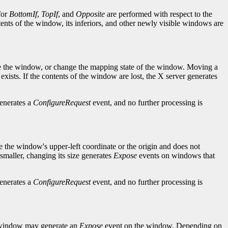
for
BottomIf
,
TopIf
, and
Opposite
are performed with respect to the
ntents of the window, its inferiors, and other newly visible windows are
ise the window, or change the mapping state of the window. Moving a
sts. If the contents of the window are lost, the X server generates
generates a
ConfigureRequest
event, and no further processing is
e the window's upper-left coordinate or the origin and does not
maller, changing its size generates
Expose
events on windows that
generates a
ConfigureRequest
event, and no further processing is
d window may generate an
Expose
event on the window. Depending on