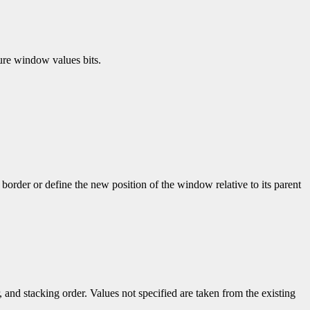
gure window values bits.
border or define the new position of the window relative to its parent
, and stacking order. Values not specified are taken from the existing