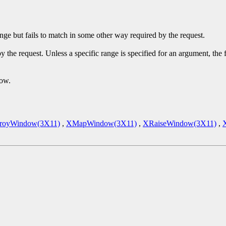
ge but fails to match in some other way required by the request.
y the request. Unless a specific range is specified for an argument, the
dow.
royWindow(3X11)
,
XMapWindow(3X11)
,
XRaiseWindow(3X11)
,