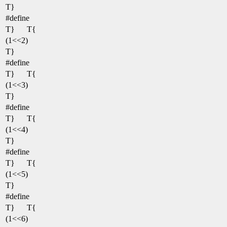
T}
#define
T}
T{
(1<<2)
T}
#define
T}
T{
(1<<3)
T}
#define
T}
T{
(1<<4)
T}
#define
T}
T{
(1<<5)
T}
#define
T}
T{
(1<<6)