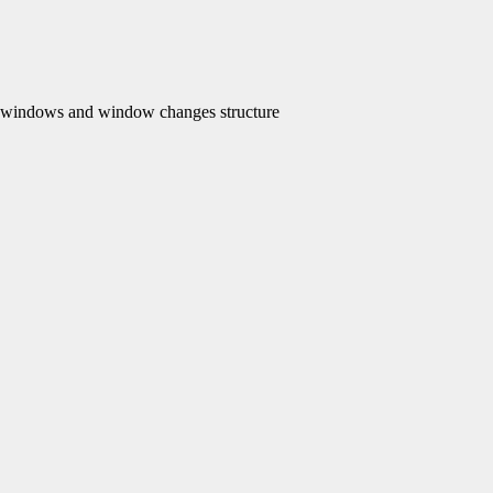
ndows and window changes structure