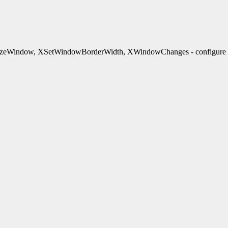
indow, XSetWindowBorderWidth, XWindowChanges - configure wi