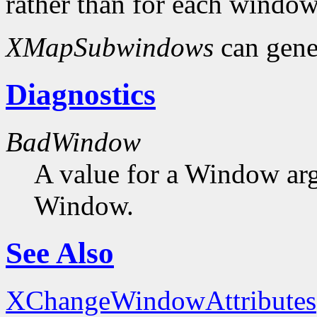
rather than for each window
XMapSubwindows
can gene
Diagnostics
BadWindow
A value for a Window ar
Window.
See Also
XChangeWindowAttributes