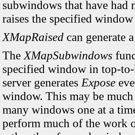
subwindows that have had m
raises the specified window 
XMapRaised
can generate 
The
XMapSubwindows
func
specified window in top-to
server generates
Expose
eve
window. This may be much 
many windows one at a time
perform much of the work on