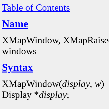
Table of Contents
Name
XMapWindow, XMapRaise
windows
Syntax
XMapWindow(
display
,
w
)
Display *
display
;