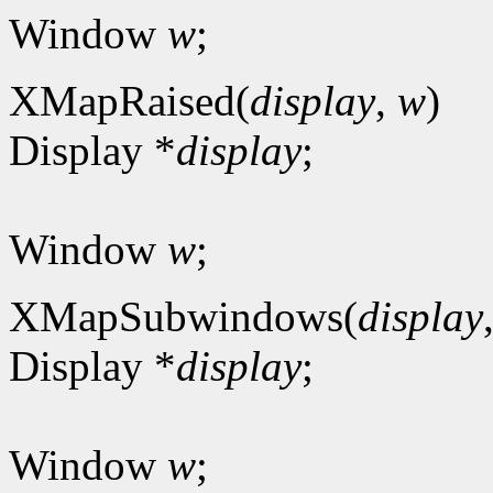
Window
w
;
XMapRaised(
display
,
w
)
Display *
display
;
Window
w
;
XMapSubwindows(
display
Display *
display
;
Window
w
;