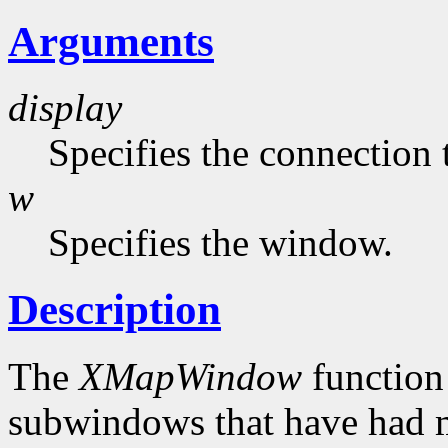
Arguments
display
Specifies the connection 
w
Specifies the window.
Description
The
XMapWindow
function
subwindows that have had 