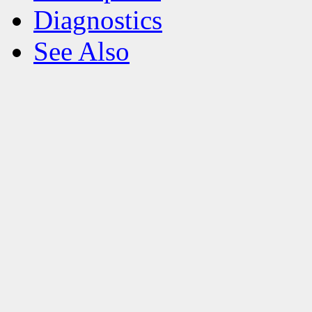
Diagnostics
See Also