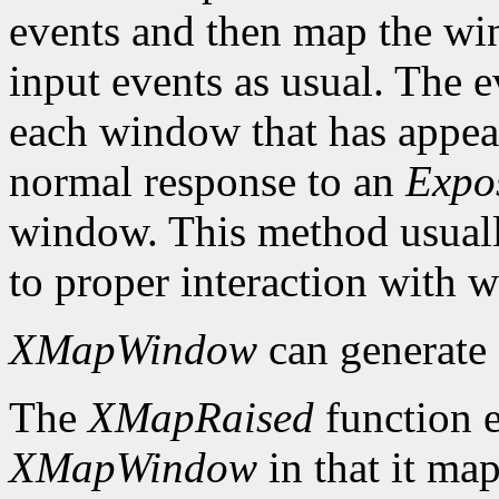
events and then map the win
input events as usual. The e
each window that has appear
normal response to an
Expo
window. This method usuall
to proper interaction with
XMapWindow
can generate
The
XMapRaised
function es
XMapWindow
in that it map