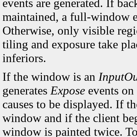
events are generated. If bac
maintained, a full-window e
Otherwise, only visible reg
tiling and exposure take pl
inferiors.
If the window is an
InputOu
generates
Expose
events on
causes to be displayed. If t
window and if the client be
window is painted twice. To 