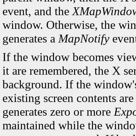
event, and the
XMapWindo
window. Otherwise, the win
generates a
MapNotify
event
If the window becomes viewa
it are remembered, the X ser
background. If the window'
existing screen contents are
generates zero or more
Exp
maintained while the win