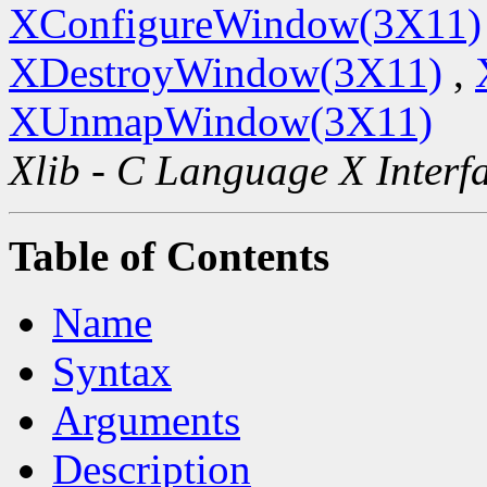
XConfigureWindow(3X11)
XDestroyWindow(3X11)
,
XUnmapWindow(3X11)
Xlib - C Language X Interf
Table of Contents
Name
Syntax
Arguments
Description