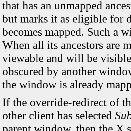
that has an unmapped ances
but marks it as eligible for
becomes mapped. Such a wi
When all its ancestors are
viewable and will be visible 
obscured by another window.
the window is already mapp
If the override-redirect of 
other client has selected
Sub
parent window, then the X s