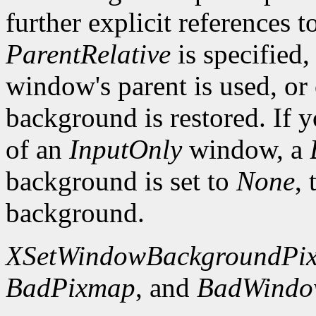
further explicit references to
ParentRelative
is specified
window's parent is used, or
background is restored. If 
of an
InputOnly
window, a
background is set to
None
,
background.
XSetWindowBackgroundPi
BadPixmap
, and
BadWind