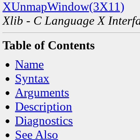
XUnmapWindow(3X11)
Xlib - C Language X Interf
Table of Contents
Name
Syntax
Arguments
Description
Diagnostics
See Also