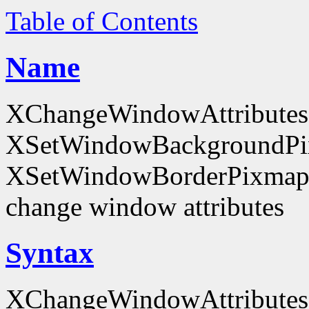
Table of Contents
Name
XChangeWindowAttributes
XSetWindowBackgroundPi
XSetWindowBorderPixmap
change window attributes
Syntax
XChangeWindowAttributes