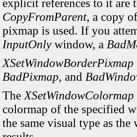
explicit references to it are
CopyFromParent
, a copy o
pixmap is used. If you atte
InputOnly
window, a
BadM
XSetWindowBorderPixmap
BadPixmap
, and
BadWind
The
XSetWindowColormap
colormap of the specified 
the same visual type as the
results.