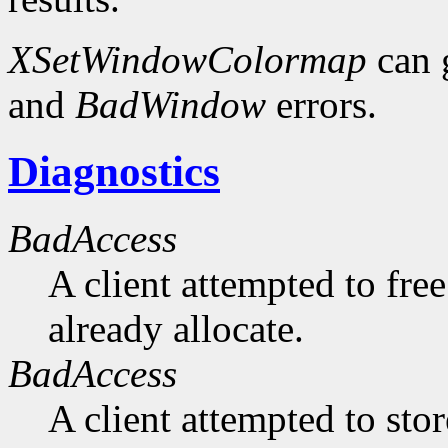
XSetWindowColormap
can 
and
BadWindow
errors.
Diagnostics
BadAccess
A client attempted to free
already allocate.
BadAccess
A client attempted to sto