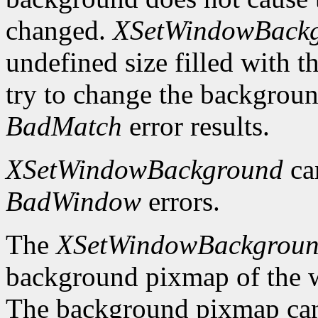
changed.
XSetWindowBack
undefined size filled with t
try to change the backgrou
BadMatch
error results.
XSetWindowBackground
ca
BadWindow
errors.
The
XSetWindowBackgrou
background pixmap of the w
The background pixmap can 