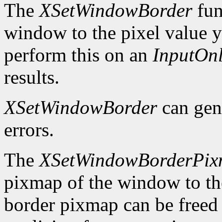
The
XSetWindowBorder
fun
window to the pixel value y
perform this on an
InputOn
results.
XSetWindowBorder
can gen
errors.
The
XSetWindowBorderPi
pixmap of the window to th
border pixmap can be freed 