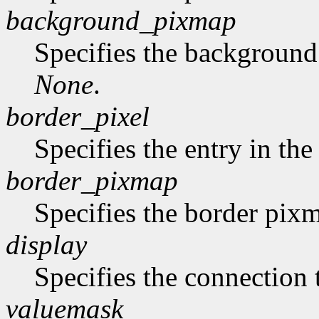
background_pixmap
Specifies the backgroun
None
.
border_pixel
Specifies the entry in th
border_pixmap
Specifies the border pix
display
Specifies the connection 
valuemask