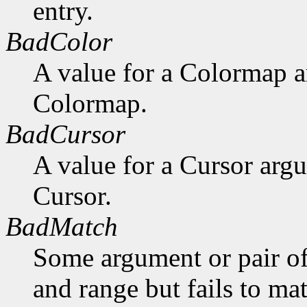
entry.
BadColor
A value for a Colormap 
Colormap.
BadCursor
A value for a Cursor arg
Cursor.
BadMatch
Some argument or pair of
and range but fails to ma