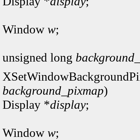
Display *
display
;
Window
w
;
unsigned long
background_
XSetWindowBackgroundPi
background_pixmap
)
Display *
display
;
Window
w
;