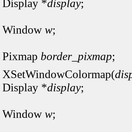
Display *
display
;
Window
w
;
Pixmap
border_pixmap
;
XSetWindowColormap(
dis
Display *
display
;
Window
w
;