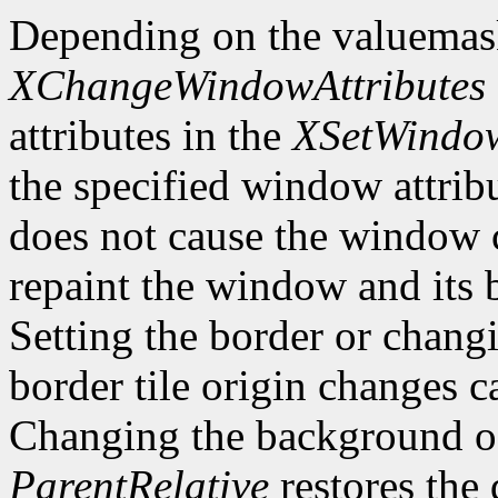
Depending on the valuemas
XChangeWindowAttributes
attributes in the
XSetWindow
the specified window attri
does not cause the window 
repaint the window and its
Setting the border or chang
border tile origin changes c
Changing the background o
ParentRelative
restores the