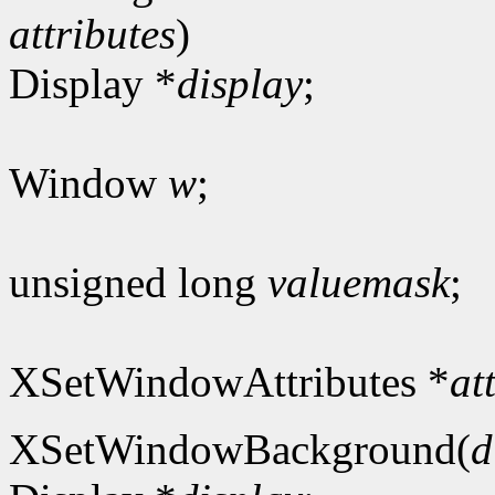
attributes
)
Display *
display
;
Window
w
;
unsigned long
valuemask
;
XSetWindowAttributes *
at
XSetWindowBackground(
d