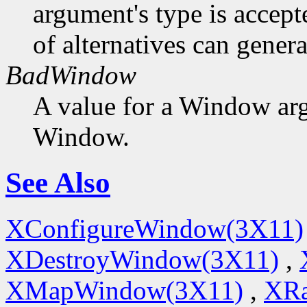
argument's type is accept
of alternatives can generat
BadWindow
A value for a Window ar
Window.
See Also
XConfigureWindow(3X11)
XDestroyWindow(3X11)
,
XMapWindow(3X11)
,
XRa