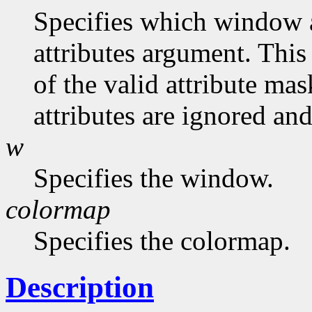
Specifies which window at
attributes argument. This
of the valid attribute mas
attributes are ignored and
w
Specifies the window.
colormap
Specifies the colormap.
Description