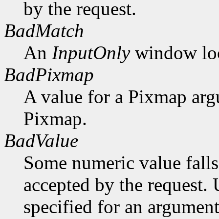
by the request.
BadMatch
An
InputOnly
window lock
BadPixmap
A value for a Pixmap arg
Pixmap.
BadValue
Some numeric value falls 
accepted by the request. U
specified for an argument