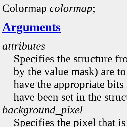
Colormap
colormap
;
Arguments
attributes
Specifies the structure f
by the value mask) are t
have the appropriate bits 
have been set in the struc
background_pixel
Specifies the pixel that i