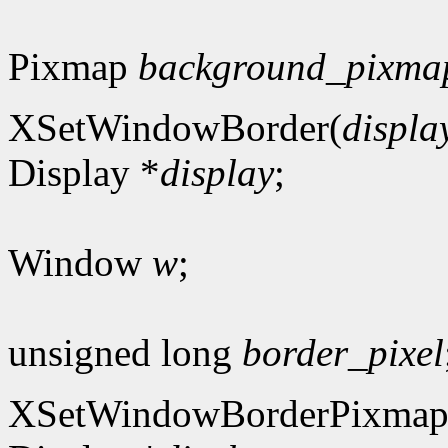
Pixmap
background_pixma
XSetWindowBorder(
displa
Display *
display
;
Window
w
;
unsigned long
border_pixel
XSetWindowBorderPixmap