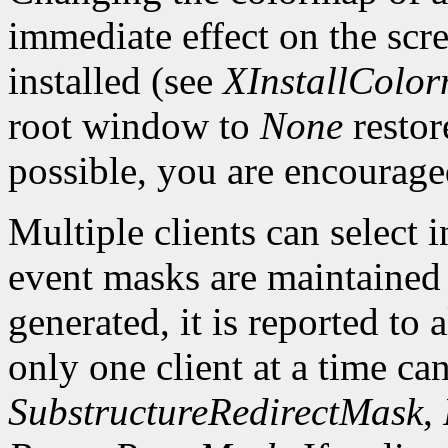
immediate effect on the sc
installed (see
XInstallColo
root window to
None
restor
possible, you are encourage
Multiple clients can select
event masks are maintained 
generated, it is reported to 
only one client at a time can
SubstructureRedirectMask
,