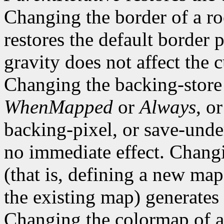
Changing the border of a r
restores the default border
gravity does not affect the 
Changing the backing-store
WhenMapped
or
Always
, o
backing-pixel, or save-un
no immediate effect. Chang
(that is, defining a new map
the existing map) generates
Changing the colormap of 