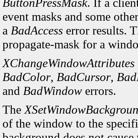
ButtonPressMask
. If a clie
event masks and some other 
a
BadAccess
error results. 
propagate-mask for a window
XChangeWindowAttributes
BadColor
,
BadCursor
,
Bad
and
BadWindow
errors.
The
XSetWindowBackgrou
of the window to the specif
background does not cause 