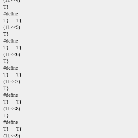
(1L<<4)
T}
#define
T}
T{
(1L<<5)
T}
#define
T}
T{
(1L<<6)
T}
#define
T}
T{
(1L<<7)
T}
#define
T}
T{
(1L<<8)
T}
#define
T}
T{
(1L<<9)