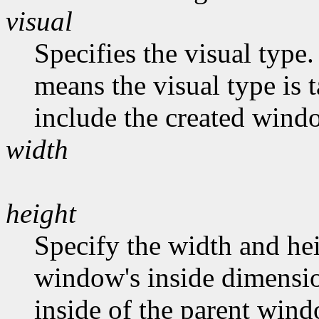
visual
Specifies the visual type.
means the visual type is 
include the created wind
width
height
Specify the width and hei
window's inside dimension
inside of the parent wind