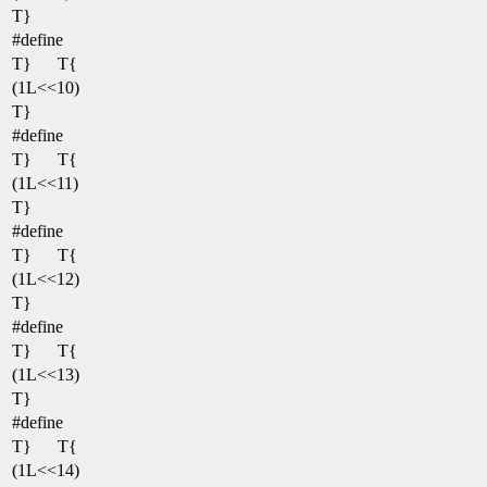
T}
#define
T}
T{
(1L<<10)
T}
#define
T}
T{
(1L<<11)
T}
#define
T}
T{
(1L<<12)
T}
#define
T}
T{
(1L<<13)
T}
#define
T}
T{
(1L<<14)