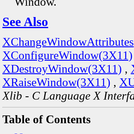
Window.
See Also
XChangeWindowAttributes
XConfigureWindow(3X11)
XDestroyWindow(3X11)
,
XRaiseWindow(3X11)
,
XU
Xlib - C Language X Interf
Table of Contents