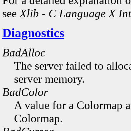
For a detailed explanation o
see
Xlib - C Language X Int
Diagnostics
BadAlloc
The server failed to alloc
server memory.
BadColor
A value for a Colormap 
Colormap.