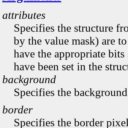
attributes
Specifies the structure f
by the value mask) are t
have the appropriate bits 
have been set in the struc
background
Specifies the background
border
Specifies the border pixe