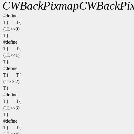
CWBackPixmap
CWBackPix
#define
T}
T{
(1L<<0)
T}
#define
T}
T{
(1L<<1)
T}
#define
T}
T{
(1L<<2)
T}
#define
T}
T{
(1L<<3)
T}
#define
T}
T{