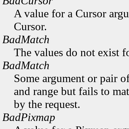
BadCursor
A value for a Cursor arg
Cursor.
BadMatch
The values do not exist f
BadMatch
Some argument or pair of
and range but fails to ma
by the request.
BadPixmap