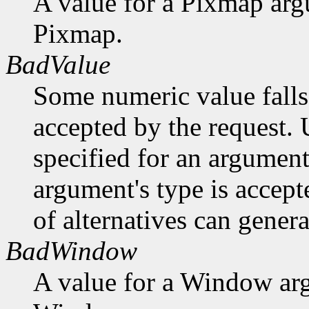
A value for a Pixmap arg
Pixmap.
BadValue
Some numeric value falls 
accepted by the request. U
specified for an argument
argument's type is accept
of alternatives can generat
BadWindow
A value for a Window ar