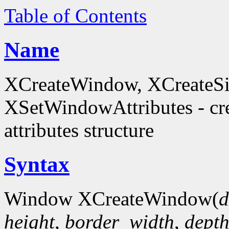
Table of Contents
Name
XCreateWindow, XCreateS
XSetWindowAttributes - c
attributes structure
Syntax
Window XCreateWindow(
d
height
,
border_width
,
dept