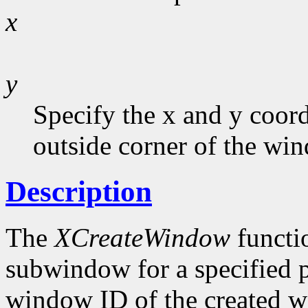
x
y
Specify the x and y coord
outside corner of the wi
Description
The
XCreateWindow
functi
subwindow for a specified p
window ID of the created w