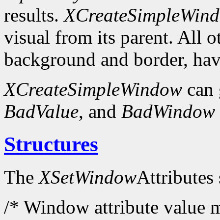
results.
XCreateSimpleWin
visual from its parent. All 
background and border, have
XCreateSimpleWindow
can 
BadValue
, and
BadWindow
Structures
The
XSetWindow
Attributes 
/* Window attribute value m