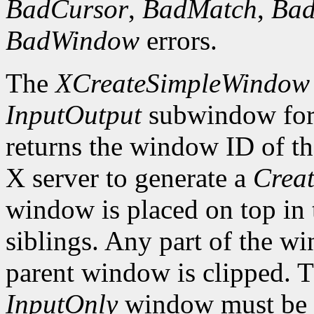
BadCursor
,
BadMatch
,
Ba
BadWindow
errors.
The
XCreateSimpleWindow
InputOutput
subwindow for 
returns the window ID of th
X server to generate a
Creat
window is placed on top in 
siblings. Any part of the wi
parent window is clipped. 
InputOnly
window must be z