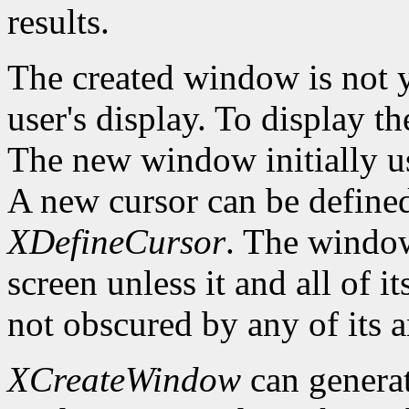
results.
The created window is not 
user's display. To display t
The new window initially us
A new cursor can be define
XDefineCursor
. The window
screen unless it and all of i
not obscured by any of its a
XCreateWindow
can genera