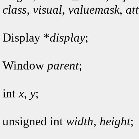
class
,
visual
,
valuemask
,
at
Display *
display
;
Window
parent
;
int
x
,
y
;
unsigned int
width
,
height
;