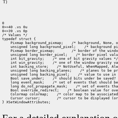
T}
0

0>=40 .vs 0u

0<=39 .vs 0p

/* Values */

 Pixmap background_pixmap;
 unsigned long background_pixel;
 Pixmap border_pixmap;
 unsigned long border_pixel;
 int bit_gravity;
 int win_gravity;
 int backing_store;
 unsigned long backing_planes;
 unsigned long backing_pixel;
 Bool save_under;
 long event_mask;
 long do_not_propagate_mask;
 Bool override_redirect;
 Colormap colormap;
 Cursor cursor;
 /* cursor to be displayed (or
} XSetWindowAttributes;
