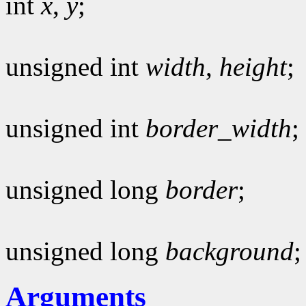
int
x
,
y
;
unsigned int
width
,
height
;
unsigned int
border_width
;
unsigned long
border
;
unsigned long
background
;
Arguments