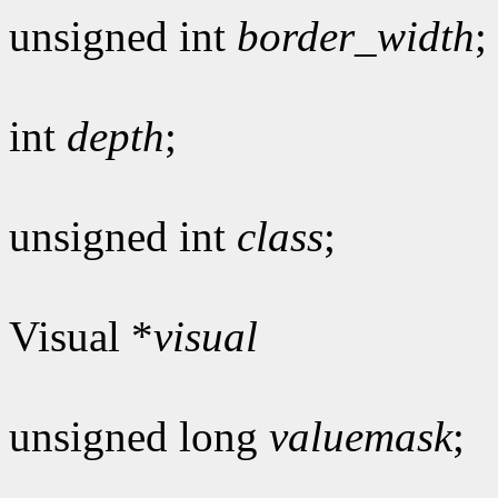
unsigned int
border_width
;
int
depth
;
unsigned int
class
;
Visual *
visual
unsigned long
valuemask
;