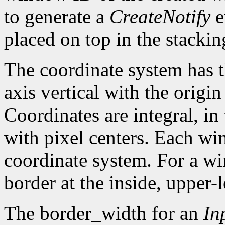
to generate a
CreateNotify
e
placed on top in the stackin
The coordinate system has t
axis vertical with the origin 
Coordinates are integral, in
with pixel centers. Each w
coordinate system. For a win
border at the inside, upper-l
The border_width for an
In