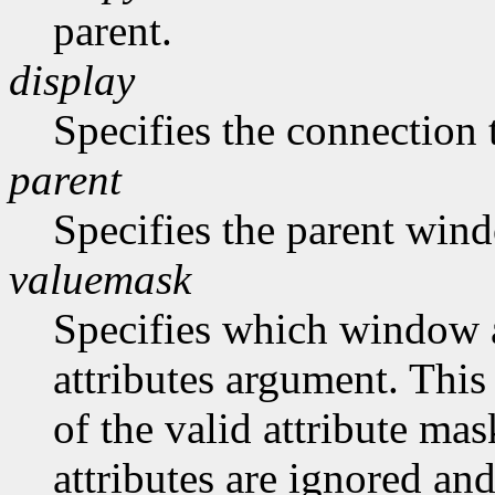
parent.
display
Specifies the connection 
parent
Specifies the parent win
valuemask
Specifies which window at
attributes argument. This
of the valid attribute mas
attributes are ignored and