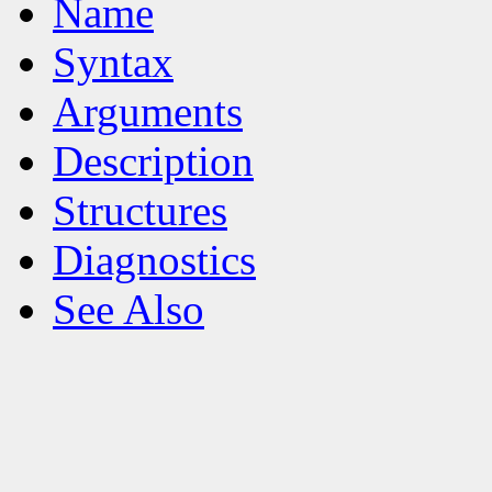
Name
Syntax
Arguments
Description
Structures
Diagnostics
See Also