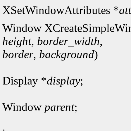
XSetWindowAttributes *
at
Window XCreateSimpleWi
height
,
border_width
,
border
,
background
)
Display *
display
;
Window
parent
;