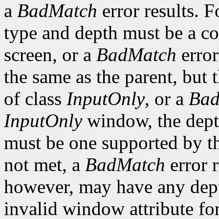
a
BadMatch
error results. F
type and depth must be a co
screen, or a
BadMatch
error
the same as the parent, but
of class
InputOnly
, or a
Bad
InputOnly
window, the depth
must be one supported by the
not met, a
BadMatch
error 
however, may have any depth
invalid window attribute f