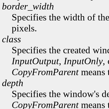
border_width
Specifies the width of th
pixels.
class
Specifies the created win
InputOutput
,
InputOnly
,
CopyFromParent
means t
depth
Specifies the window's d
CopyFromParent
means t