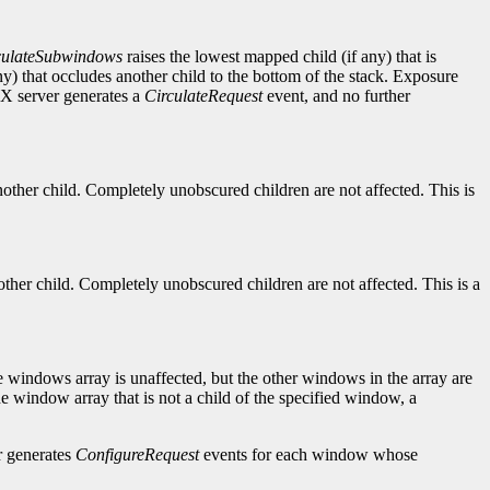
culateSubwindows
raises the lowest mapped child (if any) that is
y) that occludes another child to the bottom of the stack. Exposure
X server generates a
CirculateRequest
event, and no further
nother child. Completely unobscured children are not affected. This is
ther child. Completely unobscured children are not affected. This is a
e windows array is unaffected, but the other windows in the array are
e window array that is not a child of the specified window, a
r generates
ConfigureRequest
events for each window whose