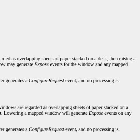
arded as overlapping sheets of paper stacked on a desk, then raising a
indow may generate
Expose
events for the window and any mapped
ver generates a
ConfigureRequest
event, and no processing is
 windows are regarded as overlapping sheets of paper stacked on a
stant. Lowering a mapped window will generate
Expose
events on any
ver generates a
ConfigureRequest
event, and no processing is