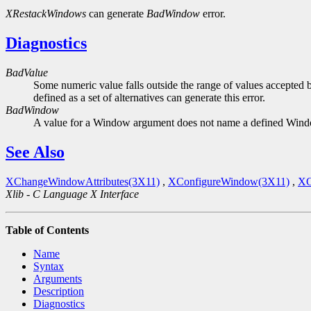
XRestackWindows
can generate
BadWindow
error.
Diagnostics
BadValue
Some numeric value falls outside the range of values accepted b
defined as a set of alternatives can generate this error.
BadWindow
A value for a Window argument does not name a defined Win
See Also
XChangeWindowAttributes(3X11)
,
XConfigureWindow(3X11)
,
XC
Xlib - C Language X Interface
Table of Contents
Name
Syntax
Arguments
Description
Diagnostics