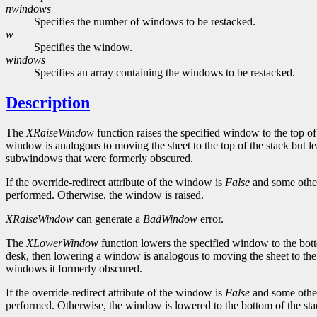
nwindows
Specifies the number of windows to be restacked.
w
Specifies the window.
windows
Specifies an array containing the windows to be restacked.
Description
The
XRaiseWindow
function raises the specified window to the top of
window is analogous to moving the sheet to the top of the stack but 
subwindows that were formerly obscured.
If the override-redirect attribute of the window is
False
and some other
performed. Otherwise, the window is raised.
XRaiseWindow
can generate a
BadWindow
error.
The
XLowerWindow
function lowers the specified window to the bott
desk, then lowering a window is analogous to moving the sheet to the
windows it formerly obscured.
If the override-redirect attribute of the window is
False
and some other
performed. Otherwise, the window is lowered to the bottom of the sta