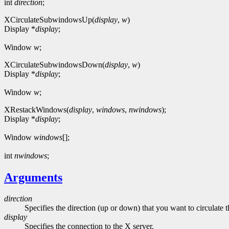
int
direction
;
XCirculateSubwindowsUp(
display
,
w
)
Display *
display
;
Window
w
;
XCirculateSubwindowsDown(
display
,
w
)
Display *
display
;
Window
w
;
XRestackWindows(
display
,
windows
,
nwindows
);
Display *
display
;
Window
windows
[];
int
nwindows
;
Arguments
direction
Specifies the direction (up or down) that you want to circulat
display
Specifies the connection to the X server.