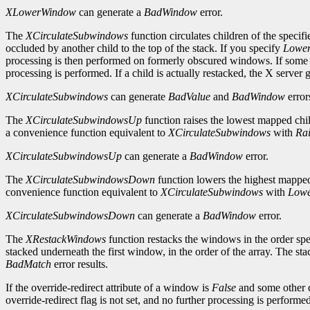
XLowerWindow
can generate a
BadWindow
error.
The
XCirculateSubwindows
function circulates children of the specif
occluded by another child to the top of the stack. If you specify
Lower
processing is then performed on formerly obscured windows. If some o
processing is performed. If a child is actually restacked, the X server 
XCirculateSubwindows
can generate
BadValue
and
BadWindow
error
The
XCirculateSubwindowsUp
function raises the lowest mapped chil
a convenience function equivalent to
XCirculateSubwindows
with
Ra
XCirculateSubwindowsUp
can generate a
BadWindow
error.
The
XCirculateSubwindowsDown
function lowers the highest mapped 
convenience function equivalent to
XCirculateSubwindows
with
Lowe
XCirculateSubwindowsDown
can generate a
BadWindow
error.
The
XRestackWindows
function restacks the windows in the order spe
stacked underneath the first window, in the order of the array. The st
BadMatch
error results.
If the override-redirect attribute of a window is
False
and some other c
override-redirect flag is not set, and no further processing is perform