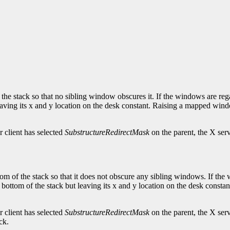
 the stack so that no sibling window obscures it. If the windows are reg
leaving its x and y location on the desk constant. Raising a mapped w
 client has selected
SubstructureRedirectMask
on the parent, the X ser
om of the stack so that it does not obscure any sibling windows. If the
 bottom of the stack but leaving its x and y location on the desk con
 client has selected
SubstructureRedirectMask
on the parent, the X ser
ck.