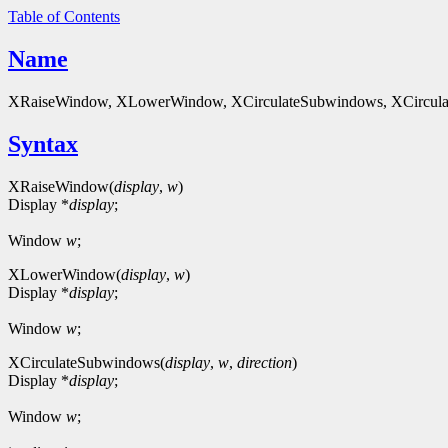
Table of Contents
Name
XRaiseWindow, XLowerWindow, XCirculateSubwindows, XCircula
Syntax
XRaiseWindow(
display
,
w
)
Display *
display
;
Window
w
;
XLowerWindow(
display
,
w
)
Display *
display
;
Window
w
;
XCirculateSubwindows(
display
,
w
,
direction
)
Display *
display
;
Window
w
;