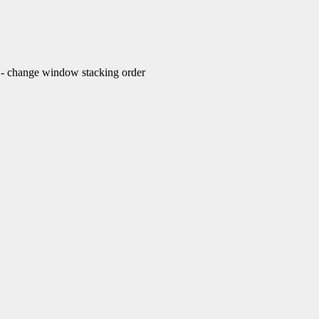
change window stacking order