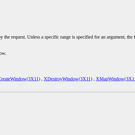
y the request. Unless a specific range is specified for an argument, the
dow.
reateWindow(3X11)
,
XDestroyWindow(3X11)
,
XMapWindow(3X1