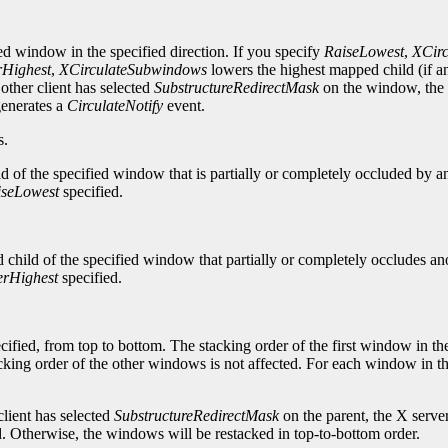
ied window in the specified direction. If you specify
RaiseLowest
,
XCir
Highest
,
XCirculateSubwindows
lowers the highest mapped child (if an
ther client has selected
SubstructureRedirectMask
on the window, the 
generates a
CirculateNotify
event.
s.
d of the specified window that is partially or completely occluded by a
iseLowest
specified.
child of the specified window that partially or completely occludes ano
rHighest
specified.
cified, from top to bottom. The stacking order of the first window in th
acking order of the other windows is not affected. For each window in th
lient has selected
SubstructureRedirectMask
on the parent, the X serve
ed. Otherwise, the windows will be restacked in top-to-bottom order.