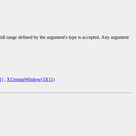
 full range defined by the argument's type is accepted. Any argument
1)
,
XUnmapWindow(3X11)