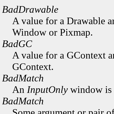
BadDrawable
A value for a Drawable a
Window or Pixmap.
BadGC
A value for a GContext a
GContext.
BadMatch
An
InputOnly
window is 
BadMatch
Some argument or pair of