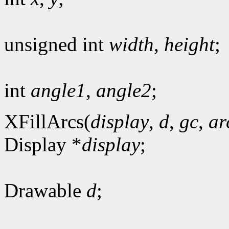
unsigned int
width
,
height
;
int
angle1
,
angle2
;
XFillArcs(
display
,
d
,
gc
,
ar
Display *
display
;
Drawable
d
;