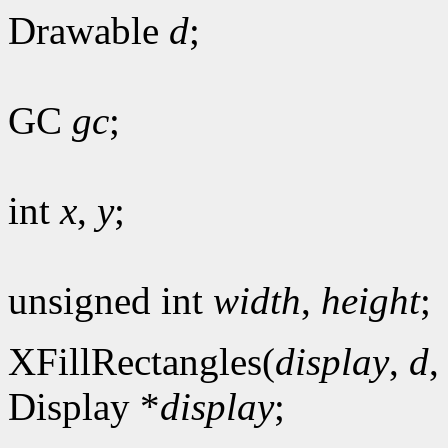
Drawable
d
;
GC
gc
;
int
x
,
y
;
unsigned int
width
,
height
;
XFillRectangles(
display
,
d
Display *
display
;