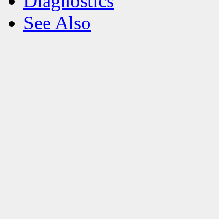
Diagnostics
See Also