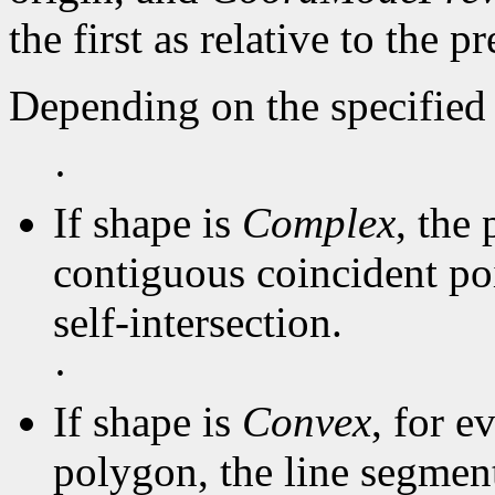
the first as relative to the p
Depending on the specified 
·
If shape is
Complex
, the 
contiguous coincident poi
self-intersection.
·
If shape is
Convex
, for e
polygon, the line segmen