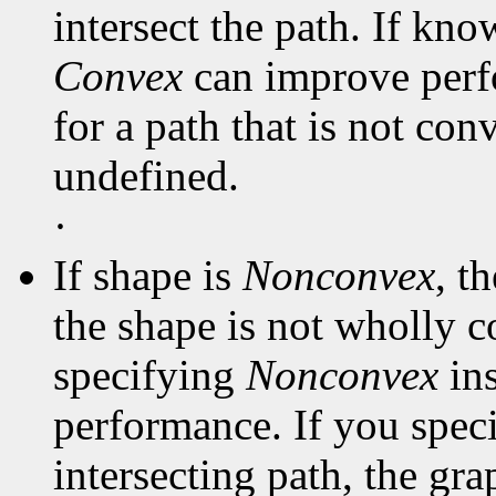
intersect the path. If kno
Convex
can improve perf
for a path that is not con
undefined.
·
If shape is
Nonconvex
, t
the shape is not wholly c
specifying
Nonconvex
in
performance. If you spec
intersecting path, the gra