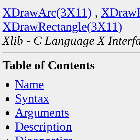
XDrawArc(3X11)
,
XDrawP
XDrawRectangle(3X11)
Xlib - C Language X Interf
Table of Contents
Name
Syntax
Arguments
Description