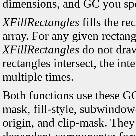
dimensions, and GC you spe
XFillRectangles
fills the re
array. For any given rectan
XFillRectangles
do not draw
rectangles intersect, the int
multiple times.
Both functions use these G
mask, fill-style, subwindow
origin, and clip-mask. The