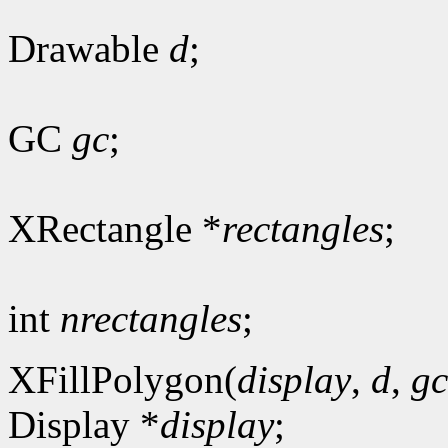
Drawable
d
;
GC
gc
;
XRectangle *
rectangles
;
int
nrectangles
;
XFillPolygon(
display
,
d
,
gc
Display *
display
;