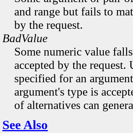
and range but fails to ma
by the request.
BadValue
Some numeric value falls 
accepted by the request. U
specified for an argument
argument's type is accept
of alternatives can generat
See Also