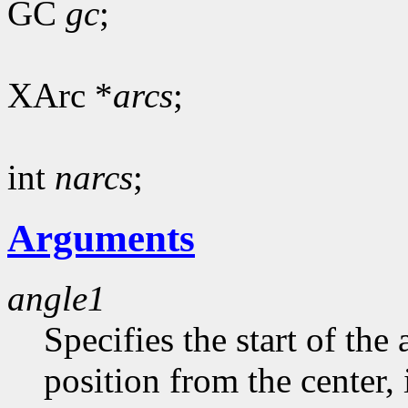
GC
gc
;
XArc *
arcs
;
int
narcs
;
Arguments
angle1
Specifies the start of the 
position from the center, 