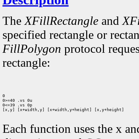
The
XFillRectangle
and
XFi
specified rectangle or rectan
FillPolygon
protocol reques
rectangle:
0

0>=40 .vs 0u

0<=39 .vs 0p

[x,y] [x+width,y] [x+width,y+height] [x,y+height]

Each function uses the x an