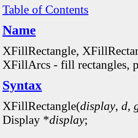
Table of Contents
Name
XFillRectangle, XFillRecta
XFillArcs - fill rectangles, 
Syntax
XFillRectangle(
display
,
d
,
Display *
display
;