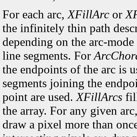
For each arc,
XFillArc
or
XF
the infinitely thin path desc
depending on the arc-mode 
line segments. For
ArcChor
the endpoints of the arc is 
segments joining the endpoin
point are used.
XFillArcs
fil
the array. For any given arc
draw a pixel more than once.