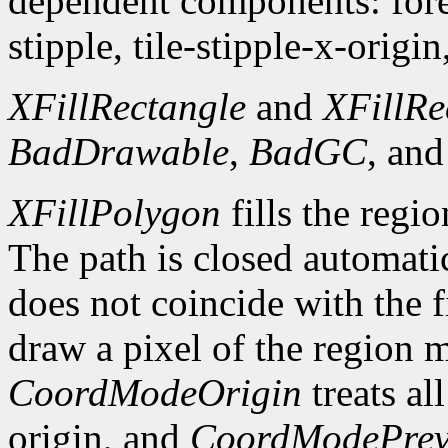
dependent components: fore
stipple, tile-stipple-x-origin
XFillRectangle
and
XFillRe
BadDrawable
,
BadGC
, an
XFillPolygon
fills the regi
The path is closed automatica
does not coincide with the f
draw a pixel of the region 
CoordModeOrigin
treats al
origin, and
CoordModePrev