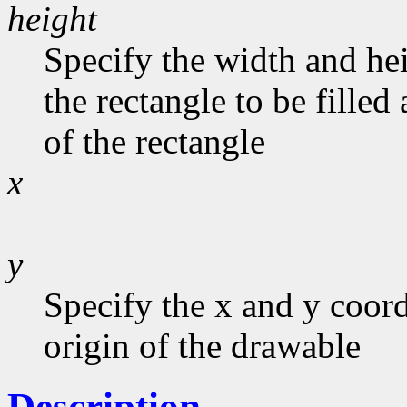
height
Specify the width and he
the rectangle to be filled
of the rectangle
x
y
Specify the x and y coord
origin of the drawable
Description