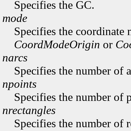
Specifies the GC.
mode
Specifies the coordinate
CoordModeOrigin
or
Co
narcs
Specifies the number of ar
npoints
Specifies the number of p
nrectangles
Specifies the number of re