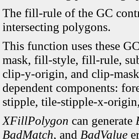
The fill-rule of the GC contr
intersecting polygons.
This function uses these G
mask, fill-style, fill-rule,
clip-y-origin, and clip-mas
dependent components: fore
stipple, tile-stipple-x-origin
XFillPolygon
can generate
BadMatch
, and
BadValue
er