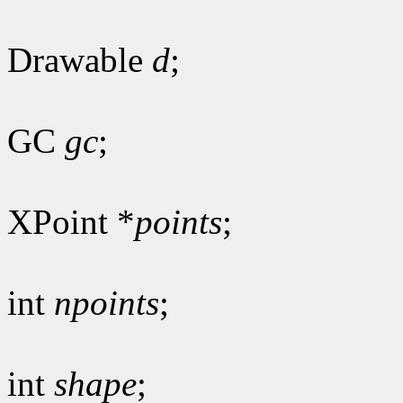
Drawable
d
;
GC
gc
;
XPoint *
points
;
int
npoints
;
int
shape
;