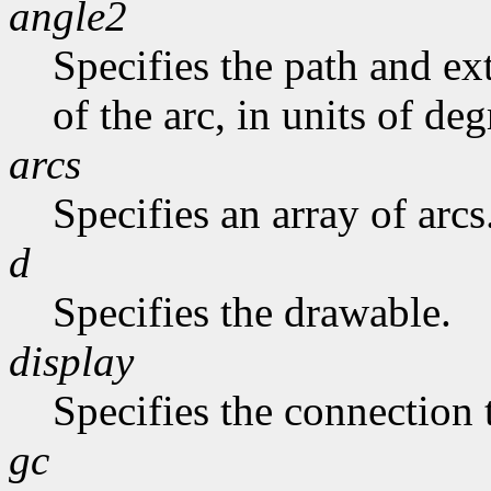
angle2
Specifies the path and exte
of the arc, in units of deg
arcs
Specifies an array of arcs
d
Specifies the drawable.
display
Specifies the connection 
gc