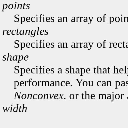
points
Specifies an array of poin
rectangles
Specifies an array of rect
shape
Specifies a shape that he
performance. You can pa
Nonconvex
. or the major
width