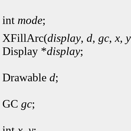
int
mode
;
XFillArc(
display
,
d
,
gc
,
x
,
y
Display *
display
;
Drawable
d
;
GC
gc
;
int
x
,
y
;