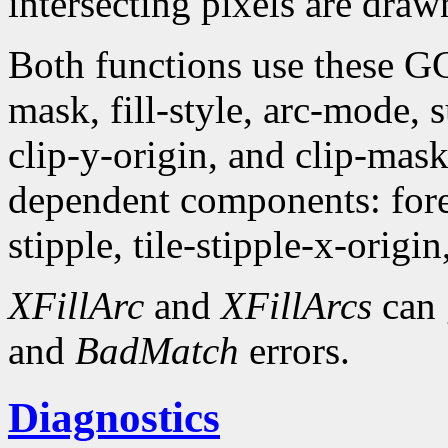
intersecting pixels are draw
Both functions use these G
mask, fill-style, arc-mode,
clip-y-origin, and clip-mas
dependent components: fore
stipple, tile-stipple-x-origin
XFillArc
and
XFillArcs
can 
and
BadMatch
errors.
Diagnostics