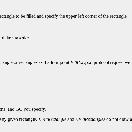
tangle to be filled and specify the upper-left corner of the rectangle
n of the drawable
ectangle or rectangles as if a four-point
FillPolygon
protocol request were
ions, and GC you specify.
r any given rectangle,
XFillRectangle
and
XFillRectangles
do not draw a 