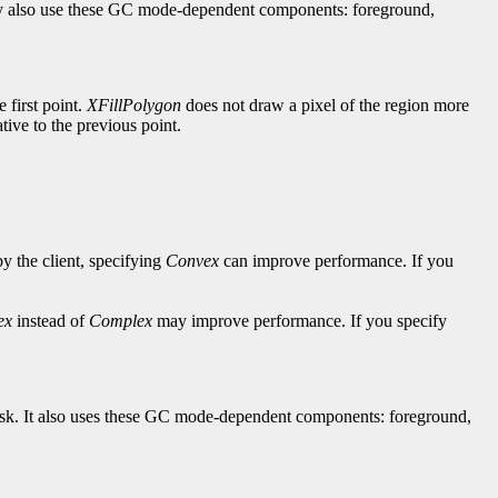
hey also use these GC mode-dependent components: foreground,
e first point.
XFillPolygon
does not draw a pixel of the region more
lative to the previous point.
by the client, specifying
Convex
can improve performance. If you
ex
instead of
Complex
may improve performance. If you specify
-mask. It also uses these GC mode-dependent components: foreground,