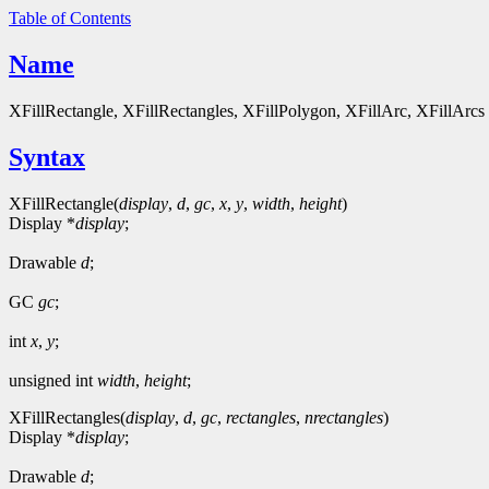
Table of Contents
Name
XFillRectangle, XFillRectangles, XFillPolygon, XFillArc, XFillArcs - 
Syntax
XFillRectangle(
display
,
d
,
gc
,
x
,
y
,
width
,
height
)
Display *
display
;
Drawable
d
;
GC
gc
;
int
x
,
y
;
unsigned int
width
,
height
;
XFillRectangles(
display
,
d
,
gc
,
rectangles
,
nrectangles
)
Display *
display
;
Drawable
d
;