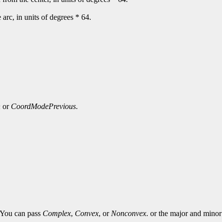
e arc, in units of degrees * 64.
n
or
CoordModePrevious
.
. You can pass
Complex
,
Convex
, or
Nonconvex
. or the major and minor