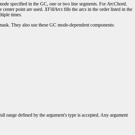
c-mode specified in the GC, one or two line segments. For
ArcChord
,
he center point are used.
XFillArcs
fills the arcs in the order listed in the
tiple times.
lip-mask. They also use these GC mode-dependent components:
 full range defined by the argument's type is accepted. Any argument