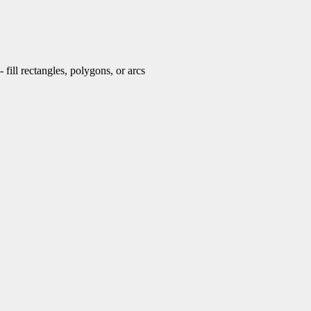
fill rectangles, polygons, or arcs