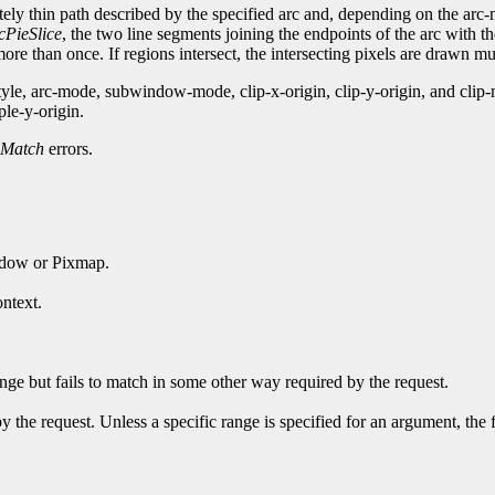
nitely thin path described by the specified arc and, depending on the ar
cPieSlice
, the two line segments joining the endpoints of the arc with t
re than once. If regions intersect, the intersecting pixels are drawn mul
style, arc-mode, subwindow-mode, clip-x-origin, clip-y-origin, and c
ple-y-origin.
Match
errors.
ndow or Pixmap.
ntext.
ge but fails to match in some other way required by the request.
y the request. Unless a specific range is specified for an argument, the