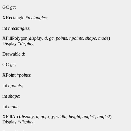
GC
gc
;
XRectangle *
rectangles
;
int
nrectangles
;
XFillPolygon(
display
,
d
,
gc
,
points
,
npoints
,
shape
,
mode
)
Display *
display
;
Drawable
d
;
GC
gc
;
XPoint *
points
;
int
npoints
;
int
shape
;
int
mode
;
XFillArc(
display
,
d
,
gc
,
x
,
y
,
width
,
height
,
angle1
,
angle2
)
Display *
display
;