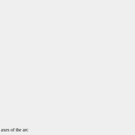
 axes of the arc