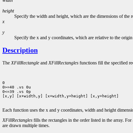
width
height
Specify the width and height, which are the dimensions of the rec
x
y
Specify the x and y coordinates, which are relative to the origi
Description
The
XFillRectangle
and
XFillRectangles
functions fill the specified r
0

0>=40 .vs 0u

0<=39 .vs 0p

[x,y] [x+width,y] [x+width,y+height] [x,y+height]

Each function uses the x and y coordinates, width and height dimens
XFillRectangles
fills the rectangles in the order listed in the array. Fo
are drawn multiple times.