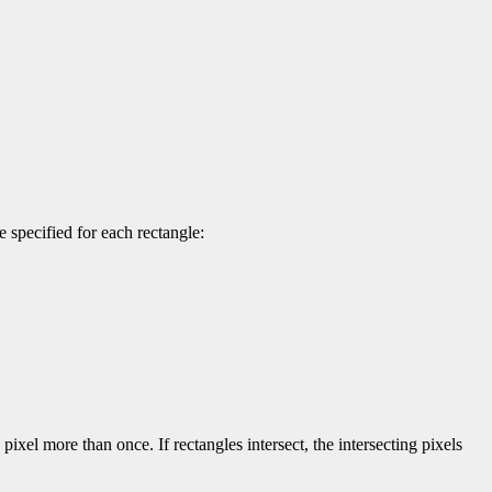
 specified for each rectangle:
pixel more than once. If rectangles intersect, the intersecting pixels