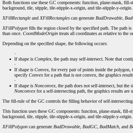
Both functions use these GC components: function, plane-mask, fill-
background, tile, stipple, tile-stipple-x-origin, and tile-stipple-y-origin.
XFillRectangle
and
XFillRectangles
can generate
BadDrawable
,
Ba
XFillPolygon
fills the region closed by the specified path. The path is c
than once.
CoordModeOrigin
treats all coordinates as relative to the 
Depending on the specified shape, the following occurs:
·
If shape is
Complex
, the path may self-intersect. Note that conti
·
If shape is
Convex
, for every pair of points inside the polygon,
specify
Convex
for a path that is not convex, the graphics resul
·
If shape is
Nonconvex
, the path does not self-intersect, but th
Nonconvex
for a self-intersecting path, the graphics results are
The fill-rule of the GC controls the filling behavior of self-intersectin
This function uses these GC components: function, plane-mask, fill-st
background, tile, stipple, tile-stipple-x-origin, and tile-stipple-y-origin.
XFillPolygon
can generate
BadDrawable
,
BadGC
,
BadMatch
, and
B