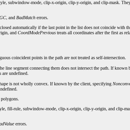
style, subwindow-mode, clip-x-origin, clip-y-origin, and clip-mask. T
dGC
, and
BadMatch
errors.
losed automatically if the last point in the list does not coincide with th
origin, and
CoordModePrevious
treats all coordinates after the first as re
guous coincident points in the path are not treated as self-intersection.
 the line segment connecting them does not intersect the path. If known 
ts are undefined.
e shape is not wholly convex. If known by the client, specifying
Nonconv
 undefined.
g polygons.
yle, fill-rule, subwindow-mode, clip-x-origin, clip-y-origin, and clip
adValue
errors.