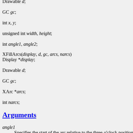
Drawable
d
;
GC
gc
;
int
x
,
y
;
unsigned int
width
,
height
;
int
angle1
,
angle2
;
XFillArcs(
display
,
d
,
gc
,
arcs
,
narcs
)
Display *
display
;
Drawable
d
;
GC
gc
;
XArc *
arcs
;
int
narcs
;
Arguments
angle1
Specifies the start of the arc relative to the three-o'clock positio