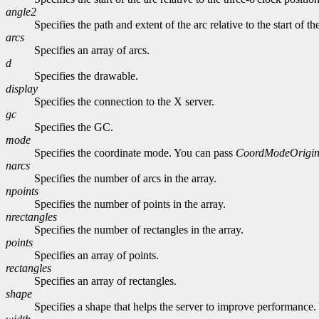
angle2
Specifies the path and extent of the arc relative to the start of th
arcs
Specifies an array of arcs.
d
Specifies the drawable.
display
Specifies the connection to the X server.
gc
Specifies the GC.
mode
Specifies the coordinate mode. You can pass
CoordModeOrigi
narcs
Specifies the number of arcs in the array.
npoints
Specifies the number of points in the array.
nrectangles
Specifies the number of rectangles in the array.
points
Specifies an array of points.
rectangles
Specifies an array of rectangles.
shape
Specifies a shape that helps the server to improve performance