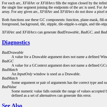
For each arc,
XFillArc
or
XFillArcs
fills the region closed by the infi
the single line segment joining the endpoints of the arc is used. For
Ar
array. For any given arc,
XFillArc
and
XFillArcs
do not draw a pixel mo
Both functions use these GC components: function, plane-mask, fill-
foreground, background, tile, stipple, tile-stipple-x-origin, and tile-stip
XFillArc
and
XFillArcs
can generate
BadDrawable
,
BadGC
, and
Bad
Diagnostics
BadDrawable
A value for a Drawable argument does not name a defined Wi
BadGC
A value for a GContext argument does not name a defined GCo
BadMatch
An
InputOnly
window is used as a Drawable.
BadMatch
Some argument or pair of arguments has the correct type and ran
BadValue
Some numeric value falls outside the range of values accepted b
defined as a set of alternatives can generate this error.
See Also