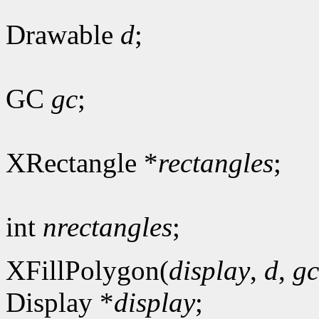
Drawable
d
;
GC
gc
;
XRectangle *
rectangles
;
int
nrectangles
;
XFillPolygon(
display
,
d
,
gc
Display *
display
;