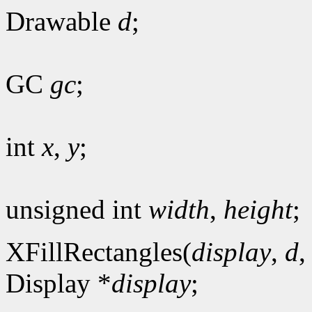
Drawable
d
;
GC
gc
;
int
x
,
y
;
unsigned int
width
,
height
;
XFillRectangles(
display
,
d
Display *
display
;