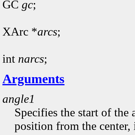
GC
gc
;
XArc *
arcs
;
int
narcs
;
Arguments
angle1
Specifies the start of the 
position from the center, 