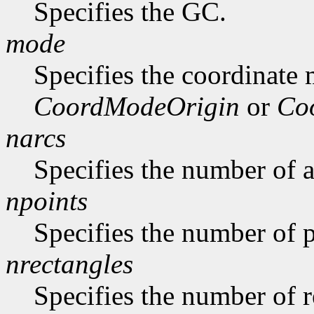
Specifies the GC.
mode
Specifies the coordinate
CoordModeOrigin
or
Co
narcs
Specifies the number of ar
npoints
Specifies the number of p
nrectangles
Specifies the number of re