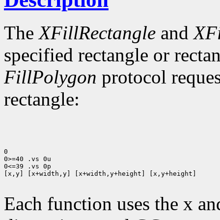
The
XFillRectangle
and
XFi
specified rectangle or rectan
FillPolygon
protocol reques
rectangle:
0

0>=40 .vs 0u

0<=39 .vs 0p

[x,y] [x+width,y] [x+width,y+height] [x,y+height]

Each function uses the x an