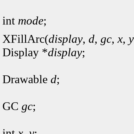
int
mode
;
XFillArc(
display
,
d
,
gc
,
x
,
y
Display *
display
;
Drawable
d
;
GC
gc
;
int
x
,
y
;