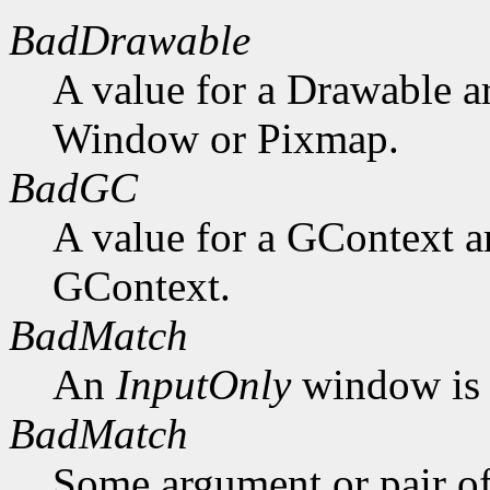
BadDrawable
A value for a Drawable a
Window or Pixmap.
BadGC
A value for a GContext a
GContext.
BadMatch
An
InputOnly
window is 
BadMatch
Some argument or pair of