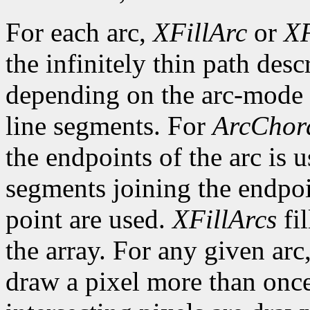
For each arc,
XFillArc
or
XF
the infinitely thin path desc
depending on the arc-mode 
line segments. For
ArcChor
the endpoints of the arc is 
segments joining the endpoin
point are used.
XFillArcs
fil
the array. For any given arc
draw a pixel more than once.