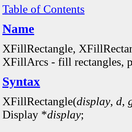
Table of Contents
Name
XFillRectangle, XFillRecta
XFillArcs - fill rectangles, 
Syntax
XFillRectangle(
display
,
d
,
Display *
display
;