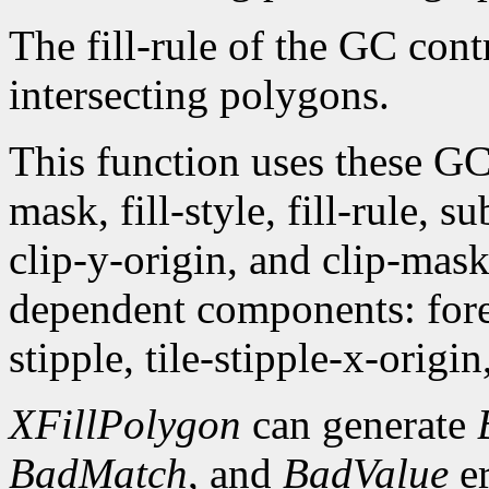
The fill-rule of the GC contr
intersecting polygons.
This function uses these G
mask, fill-style, fill-rule,
clip-y-origin, and clip-mas
dependent components: fore
stipple, tile-stipple-x-origin
XFillPolygon
can generate
BadMatch
, and
BadValue
er