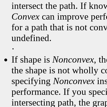
intersect the path. If kno
Convex
can improve perf
for a path that is not con
undefined.
·
If shape is
Nonconvex
, t
the shape is not wholly c
specifying
Nonconvex
in
performance. If you spec
intersecting path, the gra