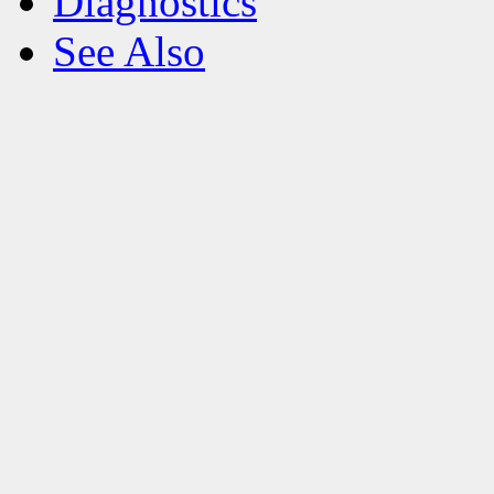
Diagnostics
See Also