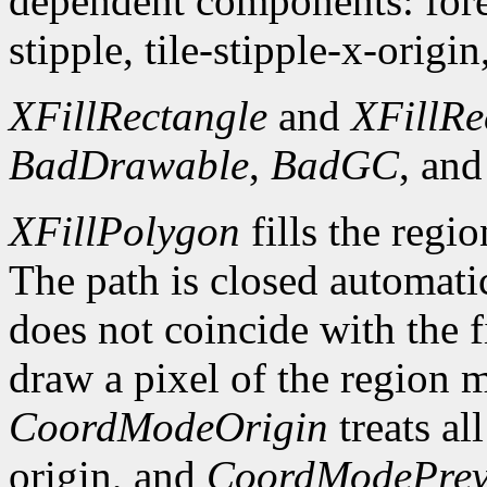
dependent components: fore
stipple, tile-stipple-x-origin
XFillRectangle
and
XFillRe
BadDrawable
,
BadGC
, an
XFillPolygon
fills the regi
The path is closed automatica
does not coincide with the f
draw a pixel of the region 
CoordModeOrigin
treats al
origin, and
CoordModePrev