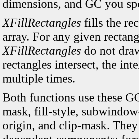
dimensions, and GC you spe
XFillRectangles
fills the re
array. For any given rectan
XFillRectangles
do not draw
rectangles intersect, the int
multiple times.
Both functions use these G
mask, fill-style, subwindow
origin, and clip-mask. The