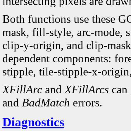
intersecting pixels are draw
Both functions use these G
mask, fill-style, arc-mode,
clip-y-origin, and clip-mas
dependent components: fore
stipple, tile-stipple-x-origin
XFillArc
and
XFillArcs
can 
and
BadMatch
errors.
Diagnostics