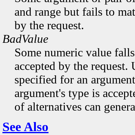
and range but fails to ma
by the request.
BadValue
Some numeric value falls 
accepted by the request. U
specified for an argument
argument's type is accept
of alternatives can generat
See Also