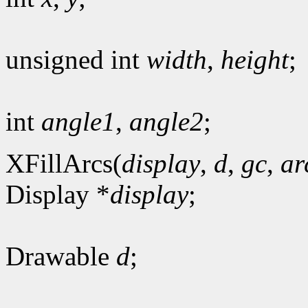
unsigned int
width
,
height
;
int
angle1
,
angle2
;
XFillArcs(
display
,
d
,
gc
,
ar
Display *
display
;
Drawable
d
;