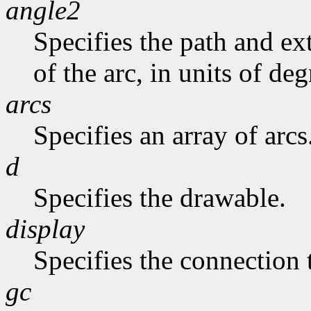
angle2
Specifies the path and exte
of the arc, in units of deg
arcs
Specifies an array of arcs
d
Specifies the drawable.
display
Specifies the connection 
gc