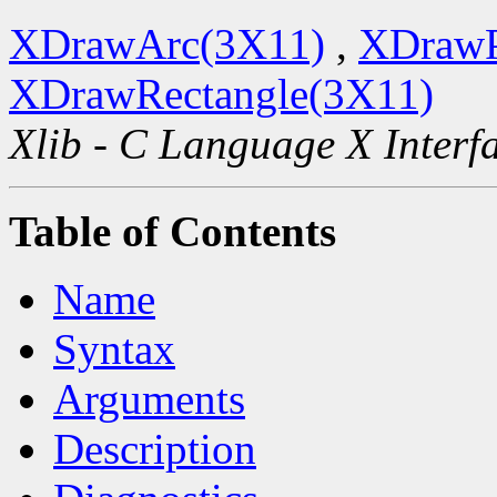
XDrawArc(3X11)
,
XDrawP
XDrawRectangle(3X11)
Xlib - C Language X Interf
Table of Contents
Name
Syntax
Arguments
Description