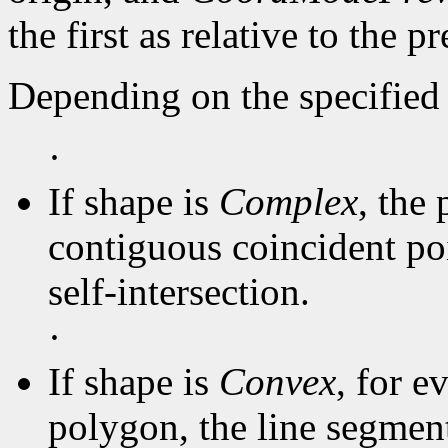
the first as relative to the p
Depending on the specified 
·
If shape is
Complex
, the 
contiguous coincident poi
self-intersection.
·
If shape is
Convex
, for e
polygon, the line segmen