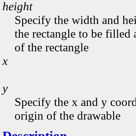
height
Specify the width and he
the rectangle to be filled
of the rectangle
x
y
Specify the x and y coord
origin of the drawable
Description