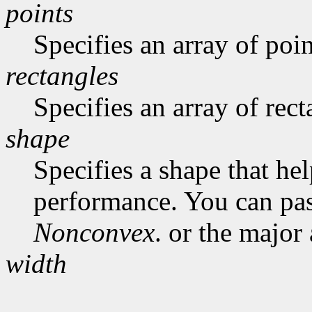
points
Specifies an array of poin
rectangles
Specifies an array of rect
shape
Specifies a shape that he
performance. You can pa
Nonconvex
. or the major
width