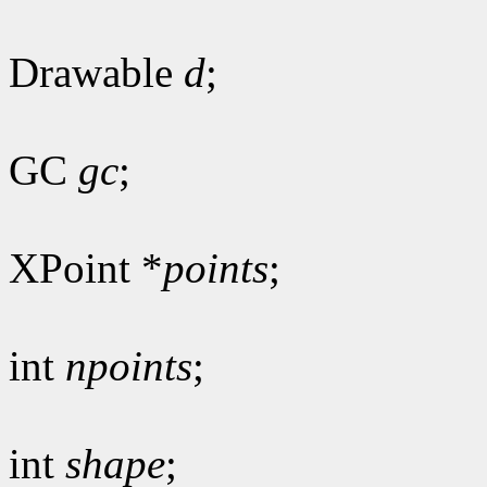
Drawable
d
;
GC
gc
;
XPoint *
points
;
int
npoints
;
int
shape
;