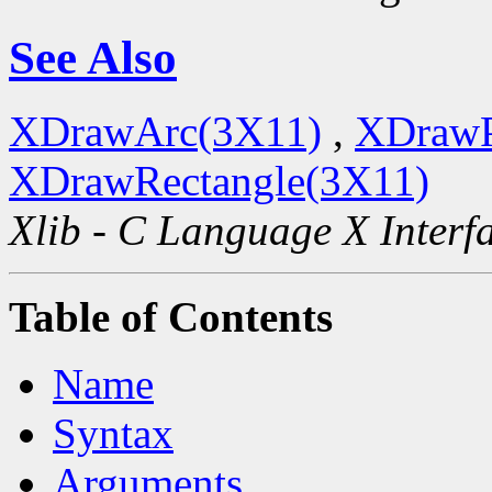
See Also
XDrawArc(3X11)
,
XDrawP
XDrawRectangle(3X11)
Xlib - C Language X Interf
Table of Contents
Name
Syntax
Arguments