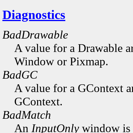
Diagnostics
BadDrawable
A value for a Drawable a
Window or Pixmap.
BadGC
A value for a GContext a
GContext.
BadMatch
An
InputOnly
window is 