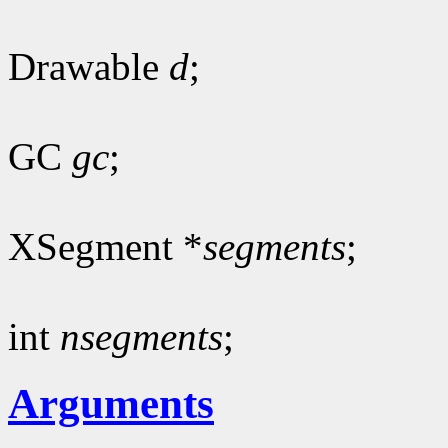
Drawable
d
;
GC
gc
;
XSegment *
segments
;
int
nsegments
;
Arguments