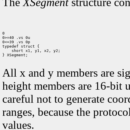
The
XSegment
structure con
0

0>=40 .vs 0u

0<=39 .vs 0p

 short x1, y1, x2, y2;

} XSegment;

All x and y members are sig
height members are 16-bit 
careful not to generate coor
ranges, because the protocol
values.