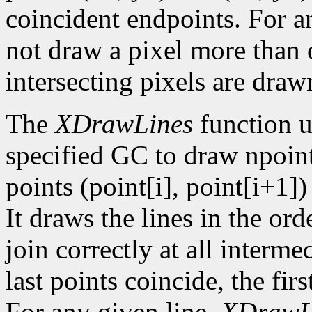
coincident endpoints. For a
not draw a pixel more than on
intersecting pixels are draw
The
XDrawLines
function u
specified GC to draw npoint
points (point[i], point[i+1])
It draws the lines in the orde
join correctly at all intermed
last points coincide, the firs
For any given line,
XDrawL