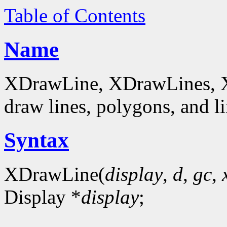
Table of Contents
Name
XDrawLine, XDrawLines, 
draw lines, polygons, and li
Syntax
XDrawLine(
display
,
d
,
gc
,
Display *
display
;