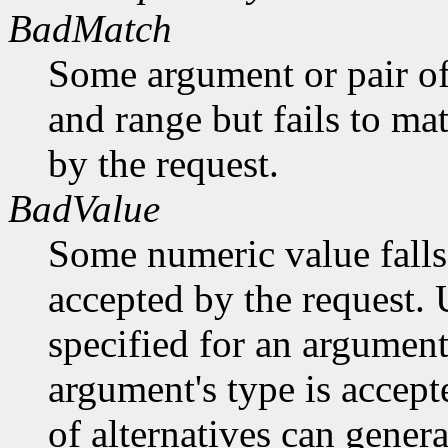
BadMatch
Some argument or pair of
and range but fails to ma
by the request.
BadValue
Some numeric value falls 
accepted by the request. U
specified for an argument
argument's type is accept
of alternatives can generat