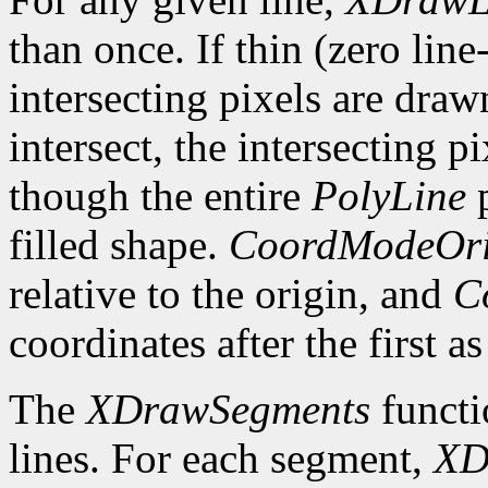
than once. If thin (zero line
intersecting pixels are draw
intersect, the intersecting p
though the entire
PolyLine
p
filled shape.
CoordModeOri
relative to the origin, and
C
coordinates after the first as
The
XDrawSegments
functi
lines. For each segment,
XD