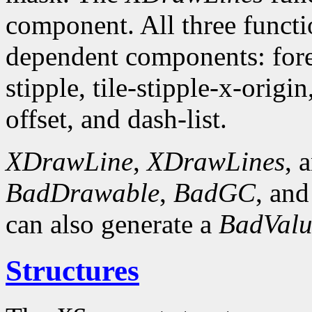
component. All three funct
dependent components: fore
stipple, tile-stipple-x-origin
offset, and dash-list.
XDrawLine
,
XDrawLines
, 
BadDrawable
,
BadGC
, an
can also generate a
BadValu
Structures