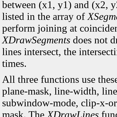
between (x1, y1) and (x2, y2
listed in the array of
XSegm
perform joining at coincide
XDrawSegments
does not dr
lines intersect, the intersec
times.
All three functions use the
plane-mask, line-width, line-
subwindow-mode, clip-x-orig
mask. The
XDrawLines
func