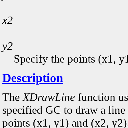
x2
y2
Specify the points (x1, y
Description
The
XDrawLine
function us
specified GC to draw a line 
points (x1, y1) and (x2, y2)