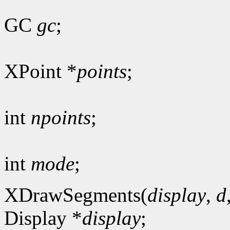
GC
gc
;
XPoint *
points
;
int
npoints
;
int
mode
;
XDrawSegments(
display
,
d
Display *
display
;