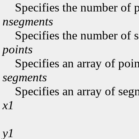
Specifies the number of p
nsegments
Specifies the number of s
points
Specifies an array of poin
segments
Specifies an array of seg
x1
y1