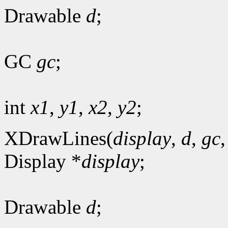
Drawable
d
;
GC
gc
;
int
x1
,
y1
,
x2
,
y2
;
XDrawLines(
display
,
d
,
gc
Display *
display
;
Drawable
d
;