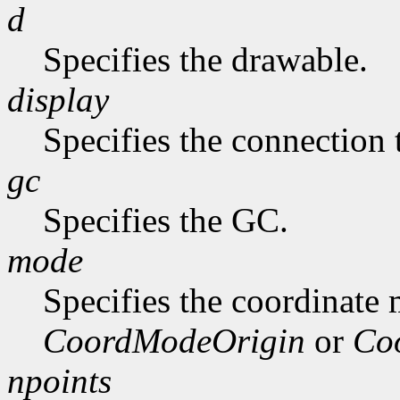
d
Specifies the drawable.
display
Specifies the connection 
gc
Specifies the GC.
mode
Specifies the coordinate
CoordModeOrigin
or
Co
npoints