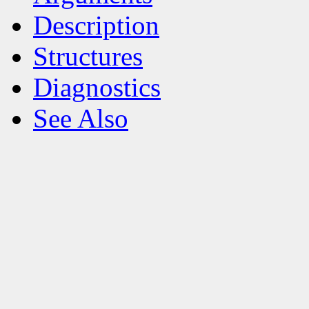
Description
Structures
Diagnostics
See Also