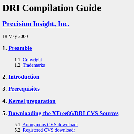
DRI Compilation Guide
Precision Insight, Inc.
18 May 2000
1.
Preamble
1.1.
Copyright
1.2.
Trademarks
2.
Introduction
3.
Prerequisites
4.
Kernel preparation
5.
Downloading the XFree86/DRI CVS Sources
5.1.
Anonymous CVS download:
5.2.
Registered CVS download: