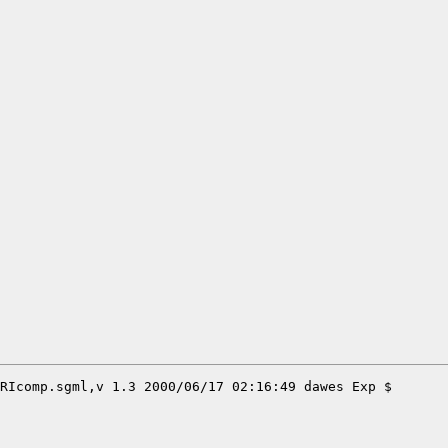
RIcomp.sgml,v 1.3 2000/06/17 02:16:49 dawes Exp $
