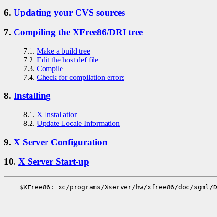
6.
Updating your CVS sources
7.
Compiling the XFree86/DRI tree
7.1.
Make a build tree
7.2.
Edit the host.def file
7.3.
Compile
7.4.
Check for compilation errors
8.
Installing
8.1.
X Installation
8.2.
Update Locale Information
9.
X Server Configuration
10.
X Server Start-up
    $XFree86: xc/programs/Xserver/hw/xfree86/doc/sgml/D