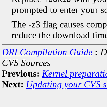
prompted to enter your s
The -z3 flag causes compr
reduce the download tim
DRI Compilation Guide
:
D
CVS Sources
Previous:
Kernel preparati
Next:
Updating your CVS s