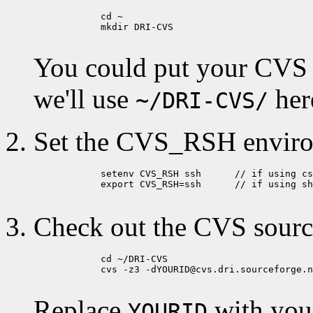
            cd ~

            mkdir DRI-CVS

You could put your CVS di
we'll use
her
~/DRI-CVS/
Set the CVS_RSH enviro
            setenv CVS_RSH ssh      // if using cs
            export CVS_RSH=ssh      // if using sh
Check out the CVS sourc
            cd ~/DRI-CVS

            cvs -z3 -dYOURID@cvs.dri.sourceforge.n
Replace
with you
YOURID