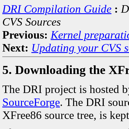
DRI Compilation Guide
:
D
CVS Sources
Previous:
Kernel preparati
Next:
Updating your CVS s
5. Downloading the XF
The DRI project is hosted 
SourceForge
. The DRI sourc
XFree86 source tree, is kept