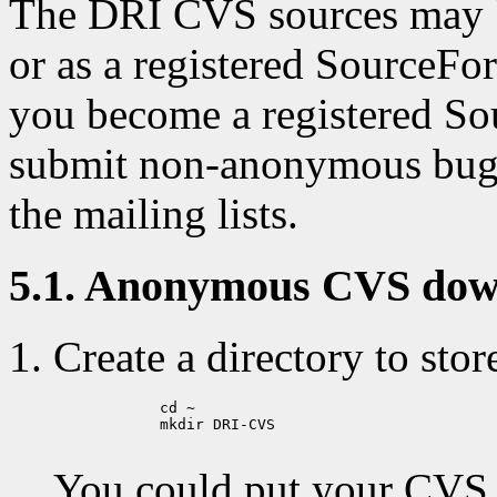
The DRI CVS sources may b
or as a registered SourceFo
you become a registered So
submit non-anonymous bug r
the mailing lists.
5.1. Anonymous CVS dow
Create a directory to stor
            cd ~

            mkdir DRI-CVS

You could put your CVS di