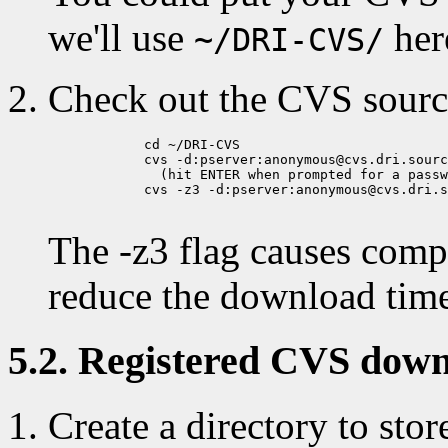
we'll use
her
~/DRI-CVS/
Check out the CVS sourc
            cd ~/DRI-CVS

            cvs -d:pserver:anonymous@cvs.dri.sourc
              (hit ENTER when prompted for a passw
            cvs -z3 -d:pserver:anonymous@cvs.dri.s
The -z3 flag causes compr
reduce the download tim
5.2. Registered CVS down
Create a directory to stor