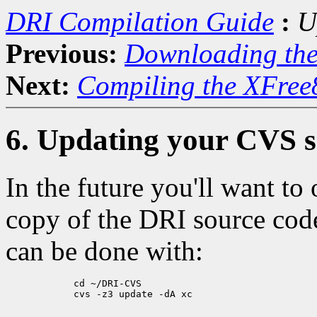
DRI Compilation Guide
:
U
Previous:
Downloading th
Next:
Compiling the XFree
6. Updating your CVS s
In the future you'll want to
copy of the DRI source code 
can be done with:
            cd ~/DRI-CVS

            cvs -z3 update -dA xc
