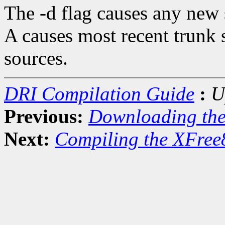
The -d flag causes any new s
A causes most recent trunk 
sources.
DRI Compilation Guide
:
U
Previous:
Downloading th
Next:
Compiling the XFree