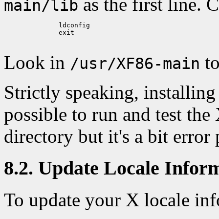
as the first line. 
main/lib
	      ldconfig

	      exit

Look in
to
/usr/XF86-main
Strictly speaking, installing 
possible to run and test the
directory but it's a bit error
8.2. Update Locale Infor
To update your X locale inf