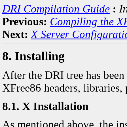
DRI Compilation Guide
:
I
Previous:
Compiling the X
Next:
X Server Configurati
8. Installing
After the DRI tree has been
XFree86 headers, libraries, 
8.1. X Installation
As mentioned above, the inst