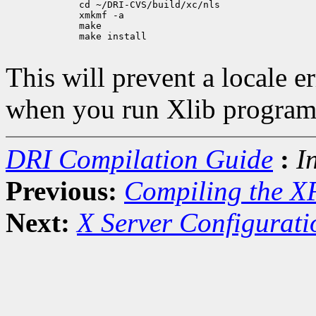
             cd ~/DRI-CVS/build/xc/nls

             xmkmf -a

             make

             make install

This will prevent a locale 
when you run Xlib program
DRI Compilation Guide
:
I
Previous:
Compiling the X
Next:
X Server Configurati