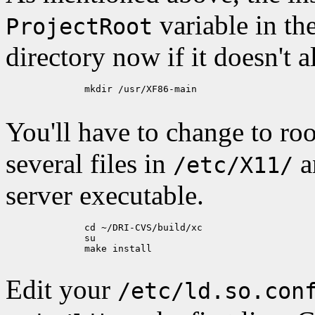
variable in th
ProjectRoot
directory now if it doesn't a
	      mkdir /usr/XF86-main

You'll have to change to roo
several files in
a
/etc/X11/
server executable.
	      cd ~/DRI-CVS/build/xc

	      su

	      make install

Edit your
/etc/ld.so.con