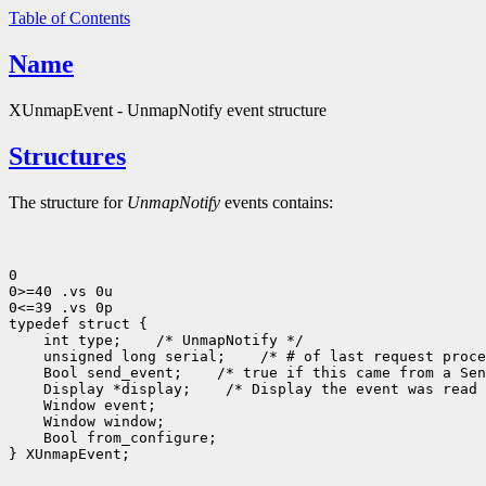
Table of Contents
Name
XUnmapEvent - UnmapNotify event structure
Structures
The structure for
UnmapNotify
events contains:
0

0>=40 .vs 0u

0<=39 .vs 0p

typedef struct {

    int type;    /* UnmapNotify */

    unsigned long serial;    /* # of last request proce
    Bool send_event;    /* true if this came from a Sen
    Display *display;    /* Display the event was read 
    Window event;

    Window window;

    Bool from_configure;

} XUnmapEvent;
