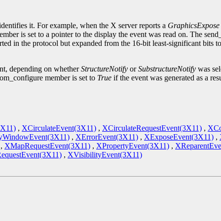
.
identifies it. For example, when the X server reports a
GraphicsExpose
ember is set to a pointer to the display the event was read on. The sen
ted in the protocol but expanded from the 16-bit least-significant bits 
ent, depending on whether
StructureNotify
or
SubstructureNotify
was sele
om_configure member is set to
True
if the event was generated as a res
3X11)
,
XCirculateEvent(3X11)
,
XCirculateRequestEvent(3X11)
,
XCo
yWindowEvent(3X11)
,
XErrorEvent(3X11)
,
XExposeEvent(3X11)
,
,
XMapRequestEvent(3X11)
,
XPropertyEvent(3X11)
,
XReparentEve
RequestEvent(3X11)
,
XVisibilityEvent(3X11)