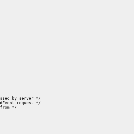
ssed by server */

dEvent request */

from */
