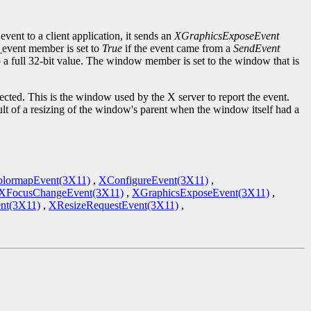
event to a client application, it sends an
XGraphicsExposeEvent
d_event member is set to
True
if the event came from a
SendEvent
to a full 32-bit value. The window member is set to the window that is
cted. This is the window used by the X server to report the event.
ult of a resizing of the window's parent when the window itself had a
lormapEvent(3X11)
,
XConfigureEvent(3X11)
,
XFocusChangeEvent(3X11)
,
XGraphicsExposeEvent(3X11)
,
nt(3X11)
,
XResizeRequestEvent(3X11)
,