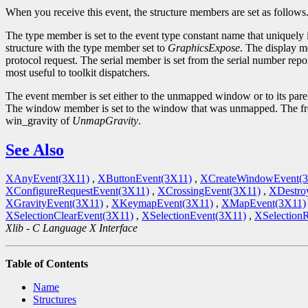
When you receive this event, the structure members are set as follows
The type member is set to the event type constant name that uniquely 
structure with the type member set to
GraphicsExpose
. The display m
protocol request. The serial member is set from the serial number repor
most useful to toolkit dispatchers.
The event member is set either to the unmapped window or to its par
The window member is set to the window that was unmapped. The fr
win_gravity of
UnmapGravity
.
See Also
XAnyEvent(3X11)
,
XButtonEvent(3X11)
,
XCreateWindowEvent(
XConfigureRequestEvent(3X11)
,
XCrossingEvent(3X11)
,
XDestro
XGravityEvent(3X11)
,
XKeymapEvent(3X11)
,
XMapEvent(3X11)
XSelectionClearEvent(3X11)
,
XSelectionEvent(3X11)
,
XSelection
Xlib - C Language X Interface
Table of Contents
Name
Structures