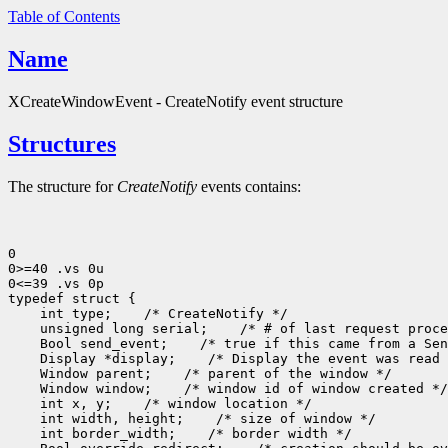
Table of Contents
Name
XCreateWindowEvent - CreateNotify event structure
Structures
The structure for
CreateNotify
events contains:
0

0>=40 .vs 0u

0<=39 .vs 0p

typedef struct {

    int type;    /* CreateNotify */

    unsigned long serial;    /* # of last request proce
    Bool send_event;    /* true if this came from a Sen
    Display *display;    /* Display the event was read 
    Window parent;    /* parent of the window */

    Window window;    /* window id of window created */

    int x, y;    /* window location */

    int width, height;    /* size of window */

    int border_width;    /* border width */
