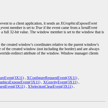
event to a client application, it sends an
XGraphicsExposeEvent
d_event member is set to
True
if the event came from a
SendEvent
to a full 32-bit value. The window member is set to the window that is
the created window's coordinates relative to the parent window's
ze of the created window (not including the border) and are always
override-redirect attribute of the window. Window manager clients
ureEvent(3X11)
,
XConfigureRequestEvent(3X11)
,
phicsExposeEvent(3X11)
,
XGravityEvent(3X11)
,
estEvent(3X11)
,
XSelectionClearEvent(3X11)
,