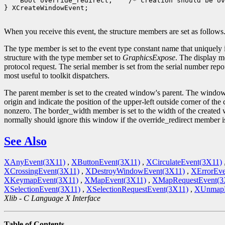
    Bool override_redirect;    /* creation should be ov
} XCreateWindowEvent;

When you receive this event, the structure members are set as follows
The type member is set to the event type constant name that uniquely 
structure with the type member set to
GraphicsExpose
. The display m
protocol request. The serial member is set from the serial number repor
most useful to toolkit dispatchers.
The parent member is set to the created window's parent. The window
origin and indicate the position of the upper-left outside corner of t
nonzero. The border_width member is set to the width of the created w
normally should ignore this window if the override_redirect member 
See Also
XAnyEvent(3X11)
,
XButtonEvent(3X11)
,
XCirculateEvent(3X11)
XCrossingEvent(3X11)
,
XDestroyWindowEvent(3X11)
,
XErrorEve
XKeymapEvent(3X11)
,
XMapEvent(3X11)
,
XMapRequestEvent(3
XSelectionEvent(3X11)
,
XSelectionRequestEvent(3X11)
,
XUnmapE
Xlib - C Language X Interface
Table of Contents