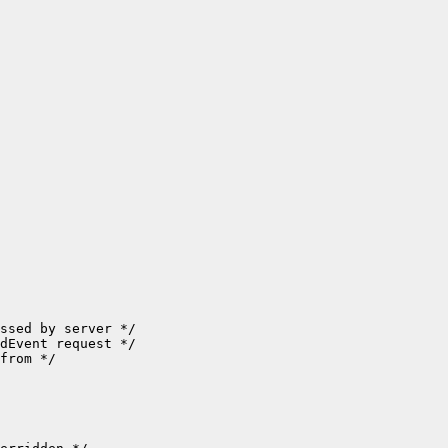
ssed by server */

dEvent request */

from */
