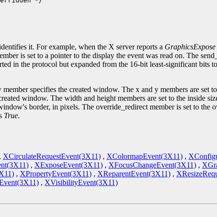
erridden */

.
identifies it. For example, when the X server reports a
GraphicsExpose
ember is set to a pointer to the display the event was read on. The sen
ted in the protocol but expanded from the 16-bit least-significant bits 
 member specifies the created window. The x and y members are set to 
he created window. The width and height members are set to the inside si
indow's border, in pixels. The override_redirect member is set to the 
is
True
.
,
XCirculateRequestEvent(3X11)
,
XColormapEvent(3X11)
,
XConfig
nt(3X11)
,
XExposeEvent(3X11)
,
XFocusChangeEvent(3X11)
,
XGra
X11)
,
XPropertyEvent(3X11)
,
XReparentEvent(3X11)
,
XResizeRequ
vent(3X11)
,
XVisibilityEvent(3X11)