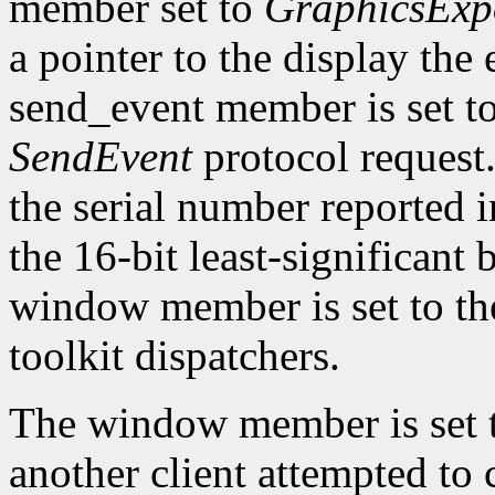
member set to
GraphicsExp
a pointer to the display the
send_event member is set t
SendEvent
protocol request.
the serial number reported 
the 16-bit least-significant b
window member is set to the
toolkit dispatchers.
The window member is set 
another client attempted to