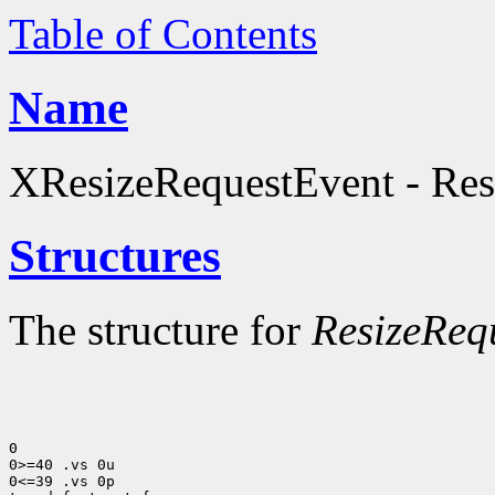
Table of Contents
Name
XResizeRequestEvent - Resi
Structures
The structure for
ResizeReq
0

0>=40 .vs 0u

0<=39 .vs 0p
