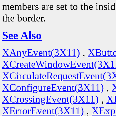
members are set to the insi
the border.
See Also
XAnyEvent(3X11)
,
XButt
XCreateWindowEvent(3X1
XCirculateRequestEvent(3
XConfigureEvent(3X11)
,
XCrossingEvent(3X11)
,
X
XErrorEvent(3X11)
,
XExp