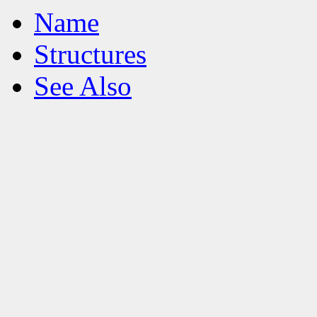
Name
Structures
See Also