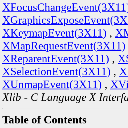
XFocusChangeEvent(3X11
XGraphicsExposeEvent(3X
XKeymapEvent(3X11)
,
XM
XMapRequestEvent(3X11)
XReparentEvent(3X11)
,
XS
XSelectionEvent(3X11)
,
X
XUnmapEvent(3X11)
,
XVi
Xlib - C Language X Interf
Table of Contents