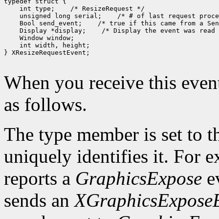
typedef struct {

    int type;    /* ResizeRequest */

    unsigned long serial;    /* # of last request proce
    Bool send_event;    /* true if this came from a Sen
    Display *display;    /* Display the event was read 
    Window window;

    int width, height;

} XResizeRequestEvent;

When you receive this event
as follows.
The type member is set to t
uniquely identifies it. For
reports a
GraphicsExpose
ev
sends an
XGraphicsExpose