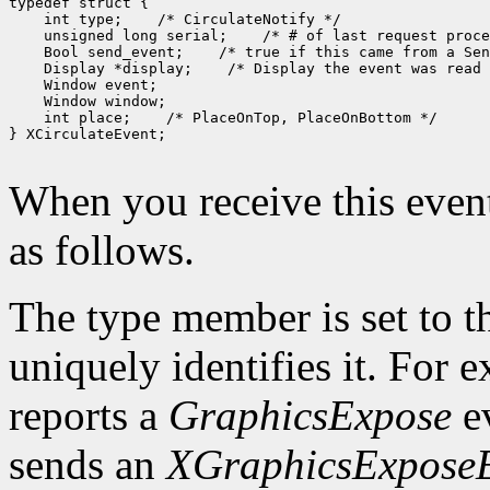
typedef struct {

    int type;    /* CirculateNotify */

    unsigned long serial;    /* # of last request proce
    Bool send_event;    /* true if this came from a Sen
    Display *display;    /* Display the event was read 
    Window event;

    Window window;

    int place;    /* PlaceOnTop, PlaceOnBottom */

} XCirculateEvent;

When you receive this event
as follows.
The type member is set to t
uniquely identifies it. For
reports a
GraphicsExpose
ev
sends an
XGraphicsExpose