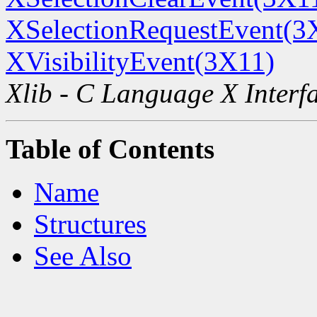
XSelectionRequestEvent(3
XVisibilityEvent(3X11)
Xlib - C Language X Interf
Table of Contents
Name
Structures
See Also