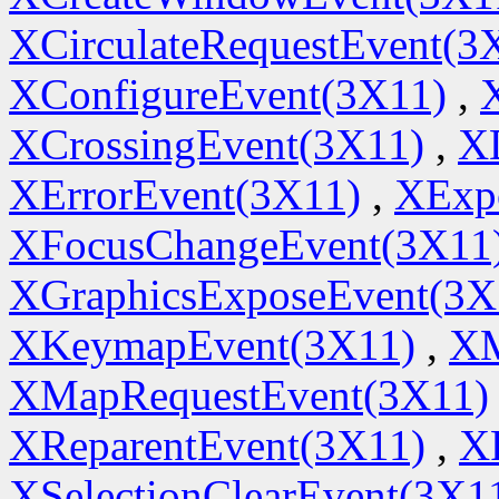
XCirculateRequestEvent(3
XConfigureEvent(3X11)
,
XCrossingEvent(3X11)
,
X
XErrorEvent(3X11)
,
XExp
XFocusChangeEvent(3X11
XGraphicsExposeEvent(3X
XKeymapEvent(3X11)
,
XM
XMapRequestEvent(3X11)
XReparentEvent(3X11)
,
X
XSelectionClearEvent(3X1