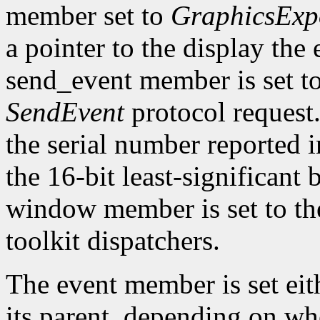
member set to
GraphicsExp
a pointer to the display the
send_event member is set t
SendEvent
protocol request.
the serial number reported 
the 16-bit least-significant b
window member is set to the
toolkit dispatchers.
The event member is set eit
its parent, depending on w