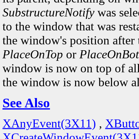
SubstructureNotify
was sele
to the window that was rest
the window's position after 
PlaceOnTop
or
PlaceOnBo
window is now on top of all 
the window is now below all
See Also
XAnyEvent(3X11)
,
XButt
XCreateWindowEvent(3X1