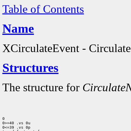
Table of Contents
Name
XCirculateEvent - Circulate
Structures
The structure for
CirculateN
0

0>=40 .vs 0u

0<=39 .vs 0p
