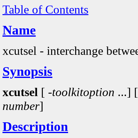
Table of Contents
Name
xcutsel - interchange betwee
Synopsis
xcutsel
[
-toolkitoption
...] 
number
]
Description