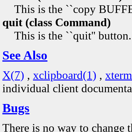
This is the ``copy BUF
quit (class
Command)
This is the ``quit'' button.
See Also
X(7)
,
xclipboard(1)
,
xterm
individual client documenta
Bugs
There is no way to change t