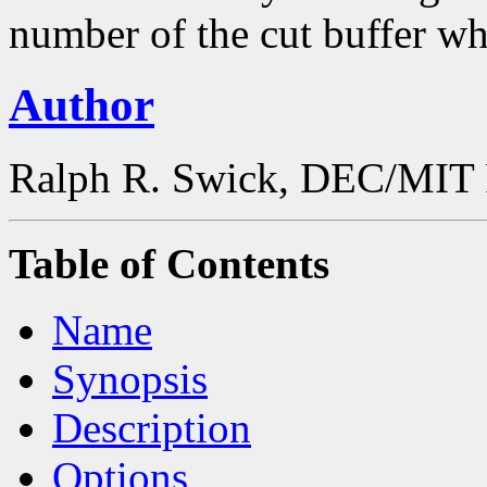
number of the cut buffer wh
Author
Ralph R. Swick, DEC/MIT 
Table of Contents
Name
Synopsis
Description
Options