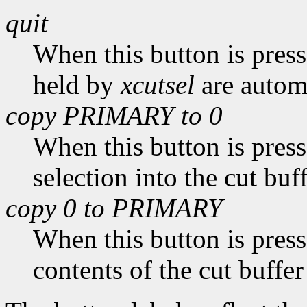
quit
When this button is pres
held by
xcutsel
are automa
copy PRIMARY to 0
When this button is pres
selection into the cut buff
copy 0 to PRIMARY
When this button is pres
contents of the cut buffer