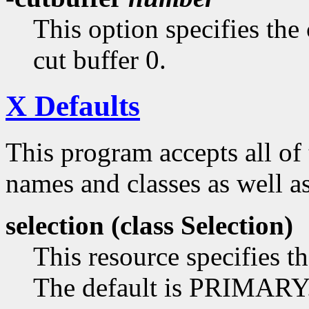
This option specifies the 
cut buffer 0.
X Defaults
This program accepts all of
names and classes as well as
selection (class
Selection)
This resource specifies th
The default is PRIMARY