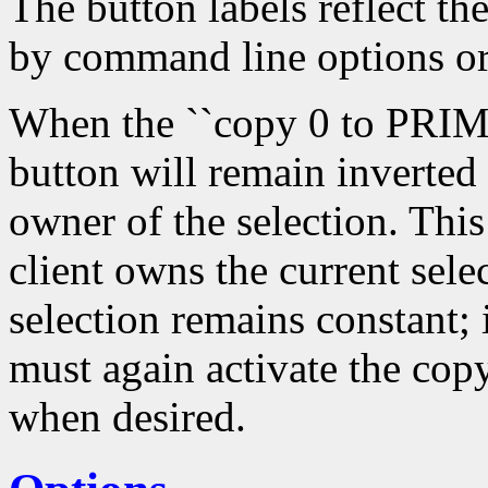
The button labels reflect th
by command line options or
When the ``copy 0 to PRIMA
button will remain inverted
owner of the selection. Thi
client owns the current sele
selection remains constant; 
must again activate the copy
when desired.