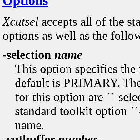
Options
Xcutsel
accepts all of the s
options as well as the follo
-selection
name
This option specifies the
default is PRIMARY. The
for this option are ``-select
standard toolkit option ``
name.
-cutbuffer
number