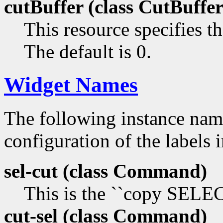
cutBuffer (class
CutBuffer
This resource specifies th
The default is 0.
Widget Names
The following instance na
configuration of the labels 
sel-cut (class
Command)
This is the ``copy SEL
cut-sel (class
Command)