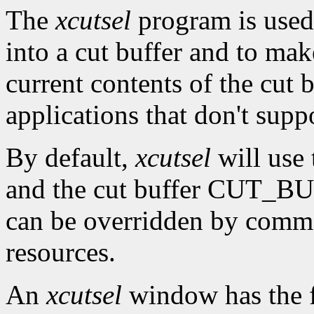
The
xcutsel
program is used 
into a cut buffer and to mak
current contents of the cut b
applications that don't supp
By default,
xcutsel
will use
and the cut buffer CUT_BUF
can be overridden by comm
resources.
An
xcutsel
window has the f