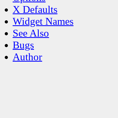
X Defaults
Widget Names
See Also
Bugs
Author