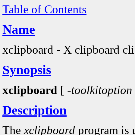
Table of Contents
Name
xclipboard - X clipboard cli
Synopsis
xclipboard
[
-toolkitoption
Description
The
xclipboard
program is u