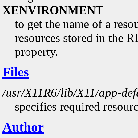
XENVIRONMENT
to get the name of a resou
resources stored in 
property.
Files
/usr/X11R6/lib/X11/app-def
specifies required resour
Author