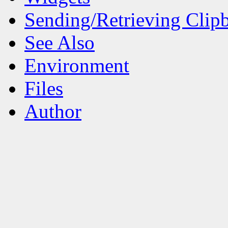
Sending/Retrieving Clip
See Also
Environment
Files
Author