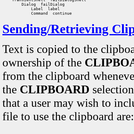
        Dialog  failDialog

            Label  label

Sending/Retrieving Cli
Text is copied to the clipbo
ownership of the
CLIPBO
from the clipboard whenever
the
CLIPBOARD
selection
that a user may wish to incl
file to use the clipboard are: