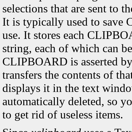
selections that are sent to
It is typically used to sav
use. It stores each CLIPBO
string, each of which can be
CLIPBOARD is asserted by 
transfers the contents of tha
displays it in the text wind
automatically deleted, so yo
to get rid of useless items.