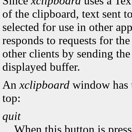
Since
xclipboard
uses a Tex
of the clipboard, text sen
selected for use in other ap
responds to requests for 
other clients by sending the
displayed buffer.
An
xclipboard
window has t
top:
quit
When this button is pres