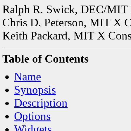
Ralph R. Swick, DEC/MIT 
Chris D. Peterson, MIT X 
Keith Packard, MIT X Con
Table of Contents
Name
Synopsis
Description
Options
Widgets