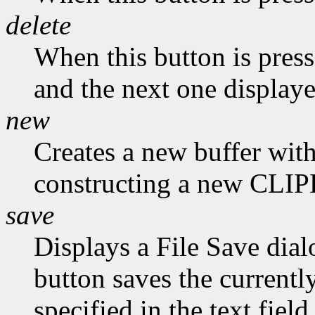
delete
When this button is presse
and the next one displaye
new
Creates a new buffer with
constructing a new CLI
save
Displays a File Save dial
button saves the currently
specified in the text field