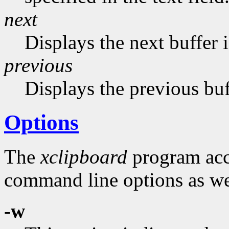
next
Displays the next buffer in
previous
Displays the previous buf
Options
The
xclipboard
program acce
command line options as wel
-w