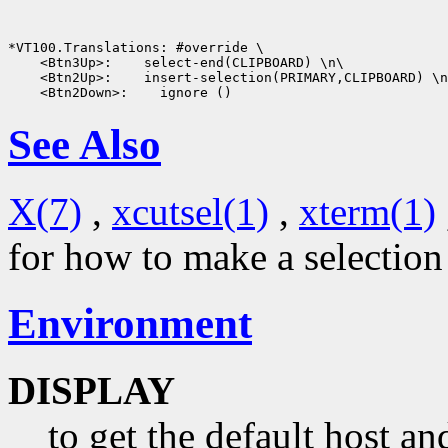
*VT100.Translations: #override \

    <Btn3Up>:    select-end(CLIPBOARD) \n\

    <Btn2Up>:    insert-selection(PRIMARY,CLIPBOARD) \n
See Also
X(7)
,
xcutsel(1)
,
xterm(1)
for how to make a selectio
Environment
DISPLAY
to get the default host a