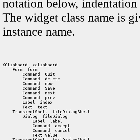
notation below, indentation 
The widget class name is gi
instance name.
XClipboard  xclipboard

    Form  form

        Command  Quit

        Command  delete

        Command  new

        Command  Save

        Command  next

        Command  prev

        Label  index

        Text  text

    TransientShell  fileDialogShell

        Dialog  fileDialog

            Label  label

            Command  accept

            Command  cancel

            Text value

    TransientShell  failDialogShell
