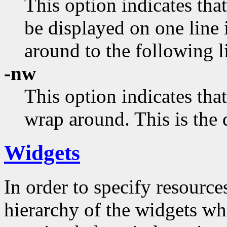
This option indicates that
be displayed on one line 
around to the following l
-nw
This option indicates that
wrap around. This is the 
Widgets
In order to specify resources
hierarchy of the widgets 