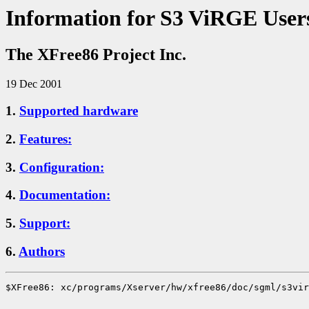
Information for S3 ViRGE User
The XFree86 Project Inc.
19 Dec 2001
1.
Supported hardware
2.
Features:
3.
Configuration:
4.
Documentation:
5.
Support:
6.
Authors