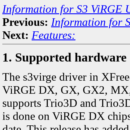
Information for S3 ViRGE 
Previous:
Information for
Next:
Features:
1. Supported hardware
The s3virge driver in XFre
ViRGE DX, GX, GX2, MX, M
supports Trio3D and Trio3D/
is done on ViRGE DX chips,
date. This release has adde