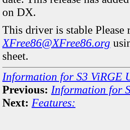
on DX.
This driver is stable Please
XFree86@XFree86.org
usin
sheet.
Information for S3 ViRGE 
Previous:
Information for
Next:
Features: