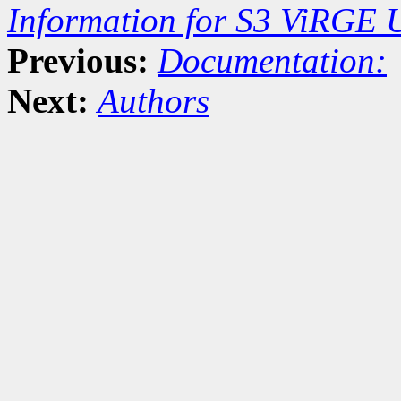
Information for S3 ViRGE 
Previous:
Documentation:
Next:
Authors