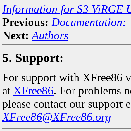
Information for S3 ViRGE 
Previous:
Documentation:
Next:
Authors
5. Support:
For support with XFree86 vi
at
XFree86
. For problems n
please contact our support 
XFree86@XFree86.org