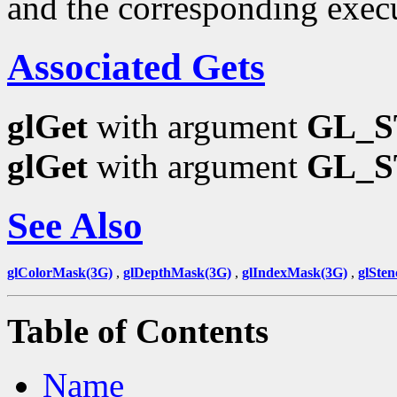
and the corresponding exec
Associated Gets
glGet
with argument
GL_
glGet
with argument
GL_S
See Also
glColorMask(3G)
,
glDepthMask(3G)
,
glIndexMask(3G)
,
glSten
Table of Contents
Name