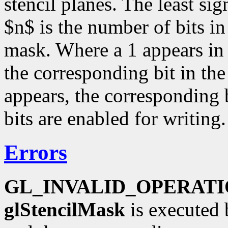
stencil planes. The least sig
$n$ is the number of bits in 
mask. Where a 1 appears in t
the corresponding bit in the
appears, the corresponding bi
bits are enabled for writing.
Errors
GL_INVALID_OPERAT
glStencilMask
is executed 