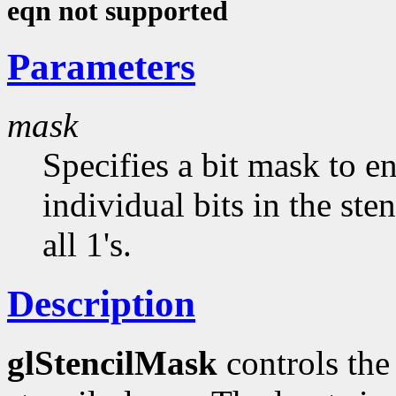
eqn not supported
Parameters
mask
Specifies a bit mask to e
individual bits in the sten
all 1's.
Description
glStencilMask
controls the 