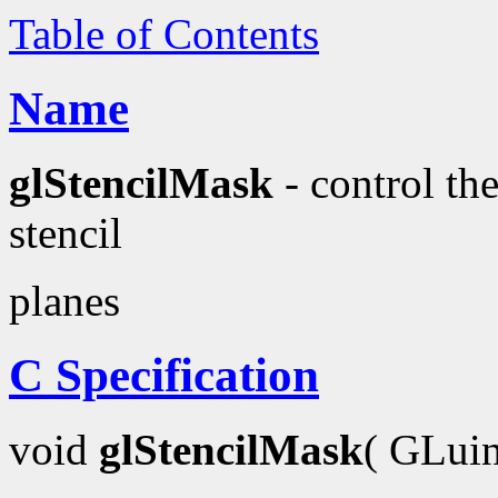
Table of Contents
Name
glStencilMask
- control the
stencil
planes
C Specification
void
glStencilMask
( GLui