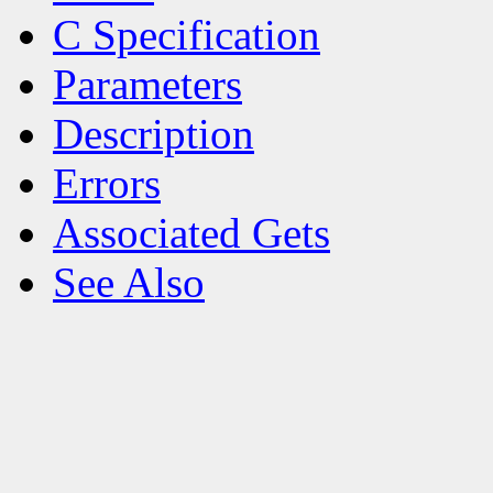
C Specification
Parameters
Description
Errors
Associated Gets
See Also