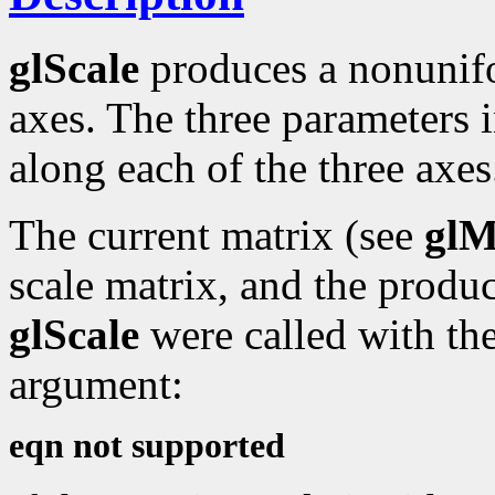
glScale
produces a nonunif
axes. The three parameters i
along each of the three axes
The current matrix (see
glM
scale matrix, and the produc
glScale
were called with the
argument:
eqn not supported