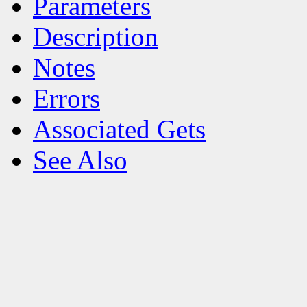
Parameters
Description
Notes
Errors
Associated Gets
See Also