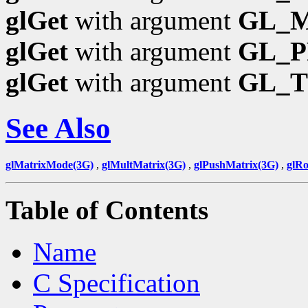
glGet
with argument
GL_
glGet
with argument
GL_P
glGet
with argument
GL_
See Also
glMatrixMode(3G)
,
glMultMatrix(3G)
,
glPushMatrix(3G)
,
glRo
Table of Contents
Name
C Specification