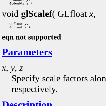
    GLdouble 
z
void
glScalef
( GLfloat
x
,
    GLfloat 
y
,

    GLfloat 
z
eqn not supported
Parameters
x
,
y
,
z
Specify scale factors alo
respectively.
Description