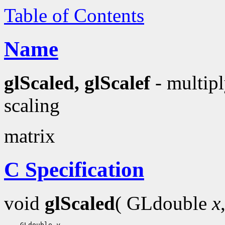
Table of Contents
Name
glScaled, glScalef
- multipl
scaling
matrix
C Specification
void
glScaled
( GLdouble
x
    GLdouble 
y
,
