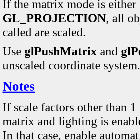
If the matrix mode is either
GL_PROJECTION
, all o
called are scaled.
Use
glPushMatrix
and
glP
unscaled coordinate system
Notes
If scale factors other than 
matrix and lighting is enabl
In that case, enable automa