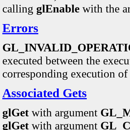
calling
glEnable
with the 
Errors
GL_INVALID_OPERAT
executed between the execu
corresponding execution o
Associated Gets
glGet
with argument
GL_
glGet
with argument
GL_