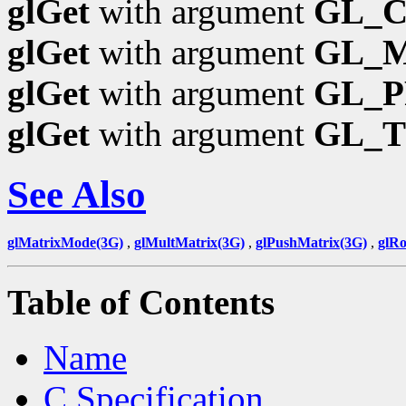
glGet
with argument
GL_
glGet
with argument
GL_
glGet
with argument
GL_P
glGet
with argument
GL_
See Also
glMatrixMode(3G)
,
glMultMatrix(3G)
,
glPushMatrix(3G)
,
glRo
Table of Contents
Name
C Specification