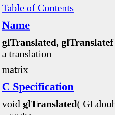
Table of Contents
Name
glTranslated, glTranslatef
a translation
matrix
C Specification
void
glTranslated
( GLdou
    GLdouble 
y
,
