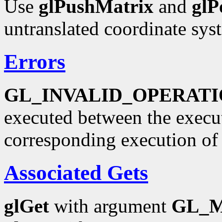
Use
glPushMatrix
and
glP
untranslated coordinate sys
Errors
GL_INVALID_OPERAT
executed between the execu
corresponding execution o
Associated Gets
glGet
with argument
GL_