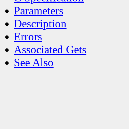
Parameters
Description
Errors
Associated Gets
See Also