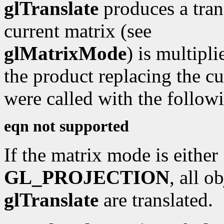
glTranslate
produces a tran
current matrix (see
glMatrixMode
) is multipli
the product replacing the cu
were called with the followi
eqn not supported
If the matrix mode is either
GL_PROJECTION
, all o
glTranslate
are translated.