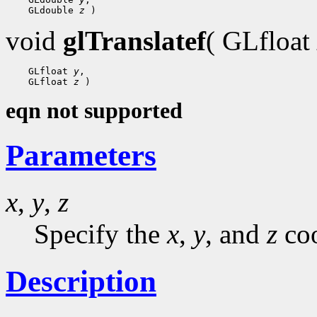
    GLdouble 
z
void
glTranslatef
( GLfloat
    GLfloat 
y
,

    GLfloat 
z
eqn not supported
Parameters
x
,
y
,
z
Specify the
x
,
y
, and
z
coo
Description