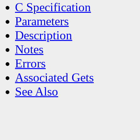
C Specification
Parameters
Description
Notes
Errors
Associated Gets
See Also