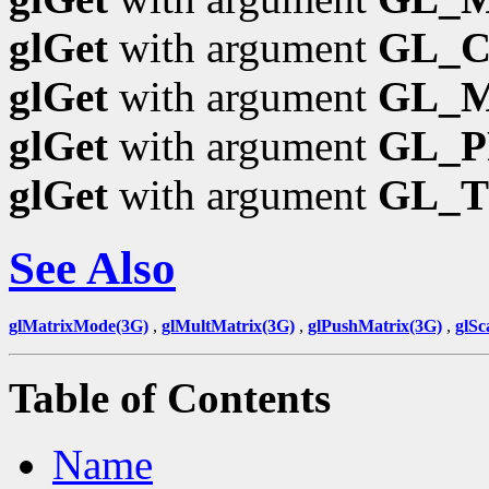
glGet
with argument
GL_
glGet
with argument
GL_
glGet
with argument
GL_P
glGet
with argument
GL_
See Also
glMatrixMode(3G)
,
glMultMatrix(3G)
,
glPushMatrix(3G)
,
glSc
Table of Contents
Name