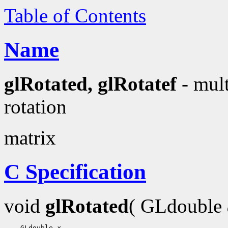
Table of Contents
Name
glRotated, glRotatef
- mult
rotation
matrix
C Specification
void
glRotated
( GLdouble
    GLdouble 
x
,
