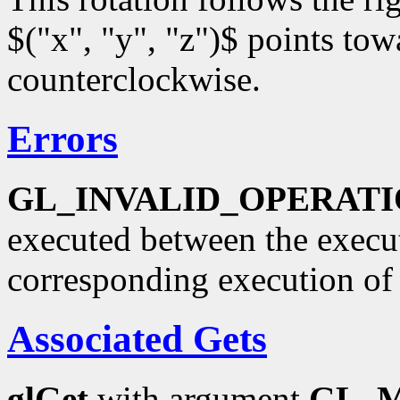
$("x", "y", "z")$ points towa
counterclockwise.
Errors
GL_INVALID_OPERAT
executed between the execu
corresponding execution o
Associated Gets
glGet
with argument
GL_