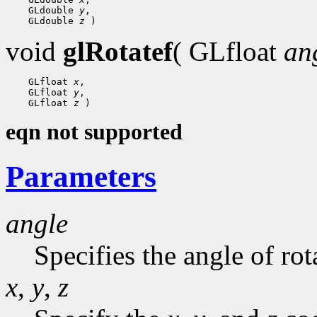
    GLdouble 
y
,

    GLdouble 
z
void
glRotatef
( GLfloat
an
    GLfloat 
x
,

    GLfloat 
y
,

    GLfloat 
z
eqn not supported
Parameters
angle
Specifies the angle of rot
x
,
y
,
z