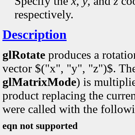
Specify the
x
,
y
, and
z
coo
respectively.
Description
glRotate
produces a rotati
vector $("x", "y", "z")$. Th
glMatrixMode
) is multipl
product replacing the curren
were called with the follow
eqn not supported