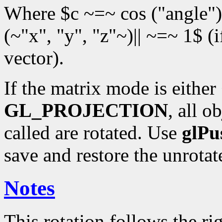
Where $c ~=~ cos ("angle")$
(~"x", "y", "z"~)|| ~=~ 1$ (
vector).
If the matrix mode is either
GL_PROJECTION
, all o
called are rotated. Use
glPu
save and restore the unrota
Notes
This rotation follows the rig