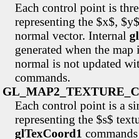
Each control point is thr
representing the $x$, $y
normal vector. Internal
g
generated when the map i
normal is not updated wit
commands.
GL_MAP2_TEXTURE_
Each control point is a si
representing the $s$ text
glTexCoord1
commands a