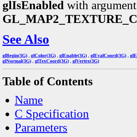
glIsEnabled
with argument
GL_MAP2_TEXTURE_
See Also
glBegin(3G)
,
glColor(3G)
,
glEnable(3G)
,
glEvalCoord(3G)
,
gl
glNormal(3G)
,
glTexCoord(3G)
,
glVertex(3G)
Table of Contents
Name
C Specification
Parameters