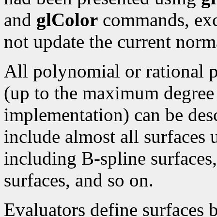
and
glColor
commands, exce
not update the current norma
All polynomial or rational 
(up to the maximum degree
implementation) can be desc
include almost all surfaces
including B-spline surface
surfaces, and so on.
Evaluators define surfaces 