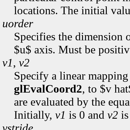
locations. The initial val
uorder
Specifies the dimension o
$u$ axis. Must be positive
v1
,
v2
Specify a linear mapping 
glEvalCoord2
, to $v ha
are evaluated by the equ
Initially,
v1
is 0 and
v2
is
vstride