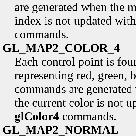
are generated when the ma
index is not updated with
commands.
GL_MAP2_COLOR_4
Each control point is fou
representing red, green, 
commands are generated 
the current color is not u
glColor4
commands.
GL_MAP2_NORMAL