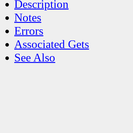
Description
Notes
Errors
Associated Gets
See Also