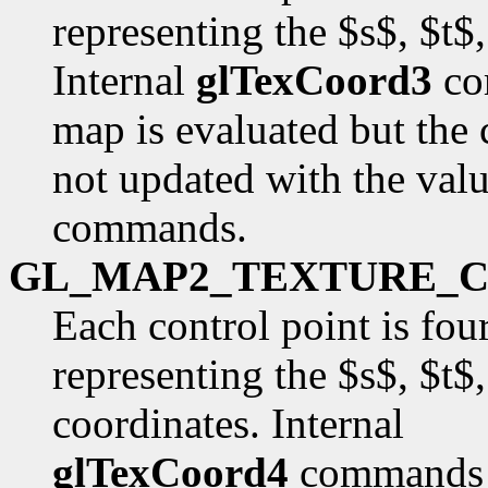
representing the $s$, $t$
Internal
glTexCoord3
co
map is evaluated but the 
not updated with the val
commands.
GL_MAP2_TEXTURE_
Each control point is fou
representing the $s$, $t$
coordinates. Internal
glTexCoord4
commands a