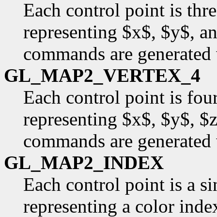
Each control point is thr
representing $x$, $y$, an
commands are generated 
GL_MAP2_VERTEX_4
Each control point is fou
representing $x$, $y$, $
commands are generated 
GL_MAP2_INDEX
Each control point is a si
representing a color inde