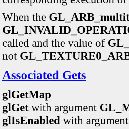
When the
GL_ARB_multit
GL_INVALID_OPERAT
called and the value of
GL
not
GL_TEXTURE0_AR
Associated Gets
glGetMap
glGet
with argument
GL_
glIsEnabled
with argumen