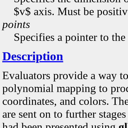
$v$ axis. Must be positive
points
Specifies a pointer to the
Description
Evaluators provide a way to
polynomial mapping to produ
coordinates, and colors. Th
are sent on to further stages
had been presented using
g