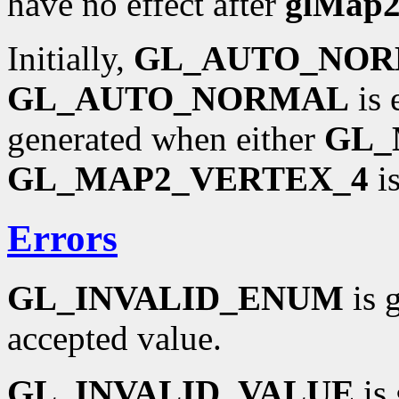
have no effect after
glMap
Initially,
GL_AUTO_NO
GL_AUTO_NORMAL
is 
generated when either
GL_
GL_MAP2_VERTEX_4
is
Errors
GL_INVALID_ENUM
is 
accepted value.
GL_INVALID_VALUE
is 