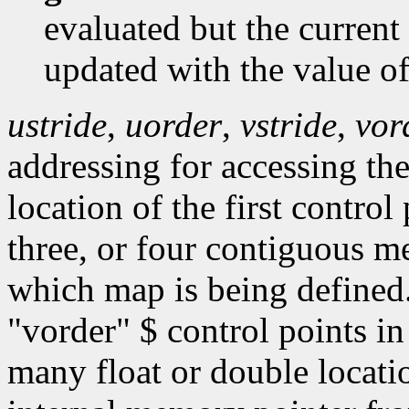
evaluated but the current
updated with the value o
ustride
,
uorder
,
vstride
,
vor
addressing for accessing the
location of the first contro
three, or four contiguous 
which map is being defined
"vorder" $ control points in
many float or double locati