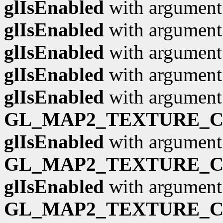
glIsEnabled
with argumen
glIsEnabled
with argumen
glIsEnabled
with argumen
glIsEnabled
with argumen
glIsEnabled
with argument
GL_MAP2_TEXTURE_
glIsEnabled
with argument
GL_MAP2_TEXTURE_
glIsEnabled
with argument
GL_MAP2_TEXTURE_