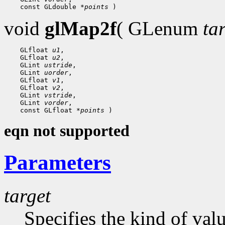
    const GLdouble 
*points
void
glMap2f
( GLenum
ta
    GLfloat 
u1
,

    GLfloat 
u2
,

    GLint 
ustride
,

    GLint 
uorder
,

    GLfloat 
v1
,

    GLfloat 
v2
,

    GLint 
vstride
,

    GLint 
vorder
,

    const GLfloat 
*points
eqn not supported
Parameters
target
Specifies the kind of val