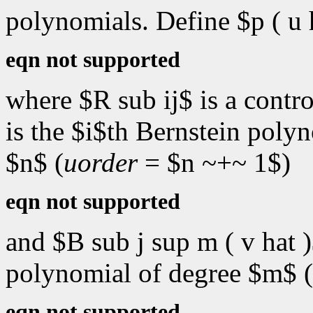
polynomials. Define $p ( u h
eqn not supported
where $R sub ij$ is a contro
is the $i$th Bernstein poly
$n$ (
uorder
= $n ~+~ 1$)
eqn not supported
and $B sub j sup m ( v hat )
polynomial of degree $m$ (
eqn not supported