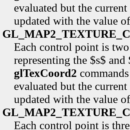
evaluated but the current
updated with the value o
GL_MAP2_TEXTURE_
Each control point is two
representing the $s$ and 
glTexCoord2
commands a
evaluated but the current
updated with the value o
GL_MAP2_TEXTURE_
Each control point is thr