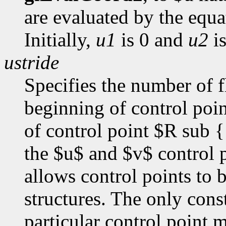
are evaluated by the equ
Initially,
u1
is 0 and
u2
is
ustride
Specifies the number of f
beginning of control poi
of control point $R sub {
the $u$ and $v$ control p
allows control points to 
structures. The only const
particular control point