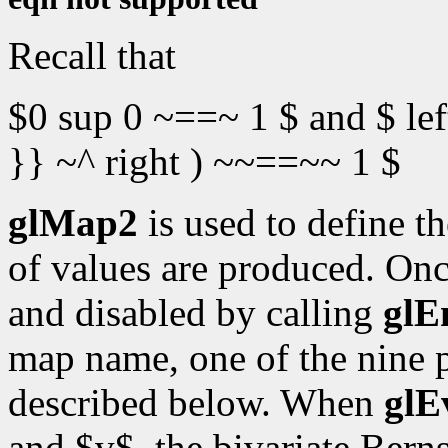
Recall that
$0 sup 0 ~==~ 1 $ and $ lef
}} ~^ right ) ~~==~~ 1 $
glMap2
is used to define t
of values are produced. Onc
and disabled by calling
glE
map name, one of the nine 
described below. When
glE
and $v$, the bivariate Bern