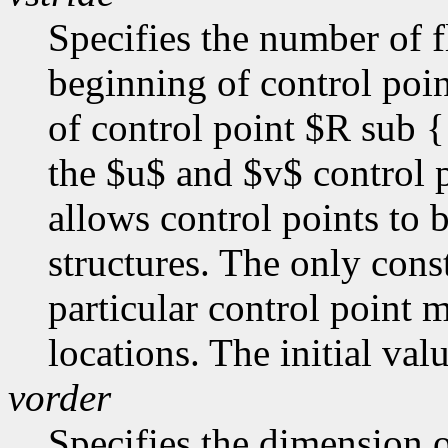
Specifies the number of f
beginning of control poi
of control point $R sub {
the $u$ and $v$ control p
allows control points to 
structures. The only const
particular control point
locations. The initial val
vorder
Specifies the dimension o