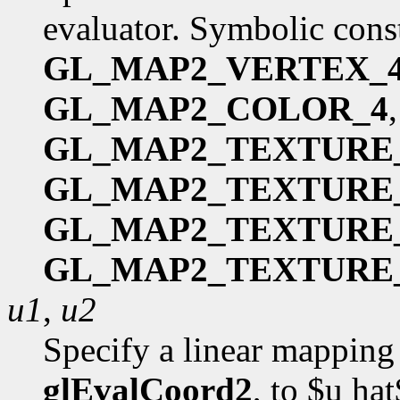
evaluator. Symbolic cons
GL_MAP2_VERTEX_
GL_MAP2_COLOR_4
GL_MAP2_TEXTURE
GL_MAP2_TEXTURE
GL_MAP2_TEXTURE
GL_MAP2_TEXTURE
u1
,
u2
Specify a linear mapping 
glEvalCoord2
, to $u ha