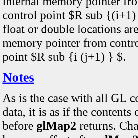
internal memory pointer fro
control point $R sub {(i+1)
float or double locations ar
memory pointer from control
point $R sub {i (j+1) } $.
Notes
As is the case with all GL 
data, it is as if the contents
before
glMap2
returns. Cha