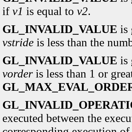
if
v1
is equal to
v2
.
GL_INVALID_VALUE
is 
vstride
is less than the numb
GL_INVALID_VALUE
is 
vorder
is less than 1 or grea
GL_MAX_EVAL_ORDE
GL_INVALID_OPERAT
executed between the execu
corresponding execution o