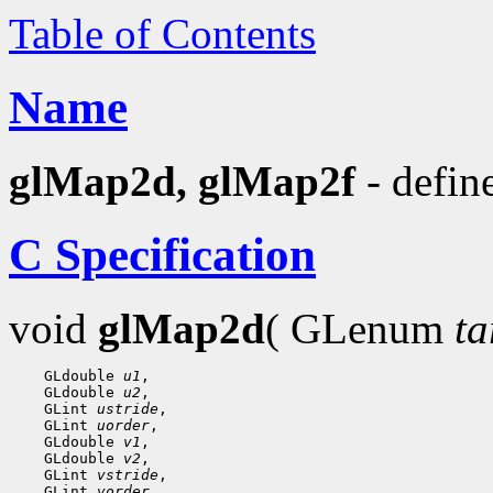
Table of Contents
Name
glMap2d, glMap2f
- defin
C Specification
void
glMap2d
( GLenum
ta
    GLdouble 
u1
,

    GLdouble 
u2
,

    GLint 
ustride
,

    GLint 
uorder
,

    GLdouble 
v1
,

    GLdouble 
v2
,

    GLint 
vstride
,

    GLint 
vorder
,
