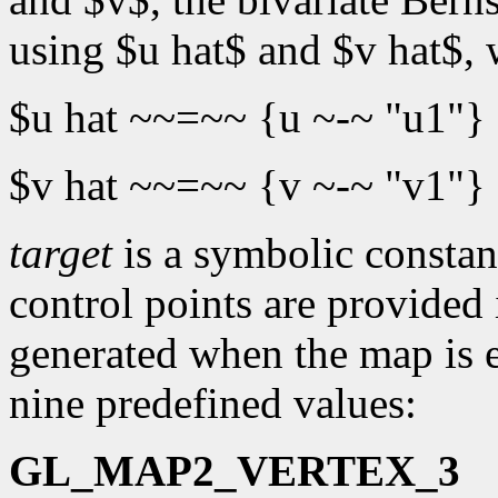
using $u hat$ and $v hat$,
$u hat ~~=~~ {u ~-~ "u1"}
$v hat ~~=~~ {v ~-~ "v1"}
target
is a symbolic constant
control points are provided
generated when the map is e
nine predefined values:
GL_MAP2_VERTEX_3