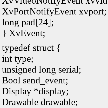
XvVideoNotifyEvent xvvid
XvPortNotifyEvent xvport;
long pad[24];
} XvEvent;
typedef struct {
int type;
unsigned long serial;
Bool send_event;
Display *display;
Drawable drawable;