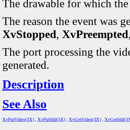
The drawable for which the
The reason the event was g
XvStopped
,
XvPreempted
The port processing the vid
generated.
Description
See Also
XvPutVideo(3X)
,
XvPutStill(3X)
,
XvGetVideo(3X)
,
XvGetStill(3