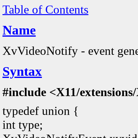
Table of Contents
Name
XvVideoNotify - event gene
Syntax
#include <X11/extensions/
typedef union {
int type;