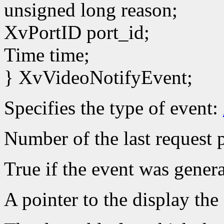
unsigned long reason;
XvPortID port_id;
Time time;
} XvVideoNotifyEvent;
Specifies the type of event:
Number of the last request p
True if the event was gener
A pointer to the display the