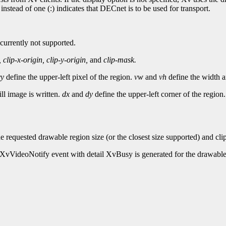
nstead of one (:) indicates that DECnet is to be used for transport.
 currently not supported.
,
clip-x-origin,
clip-y-origin,
and
clip-mask.
vy
define the upper-left pixel of the region.
vw
and
vh
define the width an
ill image is written.
dx
and
dy
define the upper-left corner of the region
he requested drawable region size (or the closest size supported) and cl
an XvVideoNotify event with detail XvBusy is generated for the drawable.