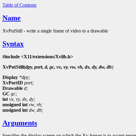
Table of Contents
Name
XvPutStill - write a single frame of video to a drawable
Syntax
#include <X11/extensions/Xvlib.h>
XvPutStill(
dpy, port, d, gc, vx, vy, vw, vh, dx, dy, dw, dh
)
Display
*dpy;
XvPortID
port;
Drawable
d;
GC
gc;
int
vx,
vy,
dx,
dy;
unsigned int
vw,
vh;
unsigned int
dw,
dh;
Arguments
Specifies the display screen on which the Xv Server is to accept requ