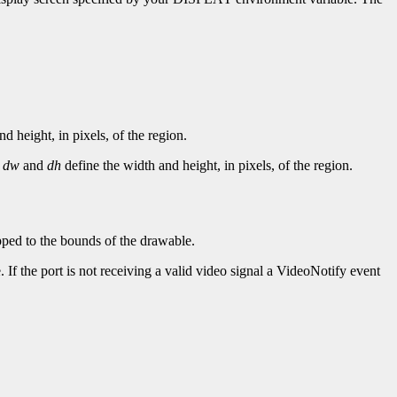
d height, in pixels, of the region.
.
dw
and
dh
define the width and height, in pixels, of the region.
ipped to the bounds of the drawable.
 If the port is not receiving a valid video signal a VideoNotify event