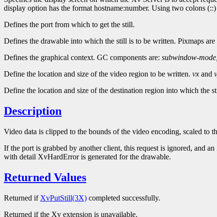
display option has the format hostname:number. Using two colons (::) i
Defines the port from which to get the still.
Defines the drawable into which the still is to be written. Pixmaps are
Defines the graphical context. GC components are:
subwindow-mode
Define the location and size of the video region to be written.
vx
and
Define the location and size of the destination region into which the st
Description
Video data is clipped to the bounds of the video encoding, scaled to t
If the port is grabbed by another client, this request is ignored, and 
with detail XvHardError is generated for the drawable.
Returned Values
Returned if
XvPutStill(3X)
completed successfully.
Returned if the Xv extension is unavailable.