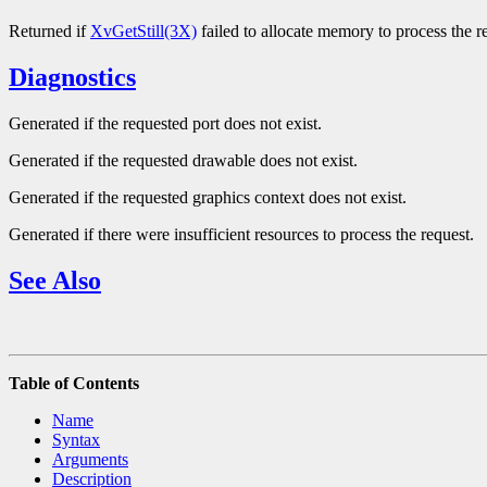
Returned if
XvGetStill(3X)
failed to allocate memory to process the r
Diagnostics
Generated if the requested port does not exist.
Generated if the requested drawable does not exist.
Generated if the requested graphics context does not exist.
Generated if there were insufficient resources to process the request.
See Also
Table of Contents
Name
Syntax
Arguments
Description