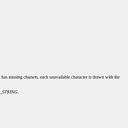
t
has missing charsets, each unavailable character is drawn with the
_STRING
.