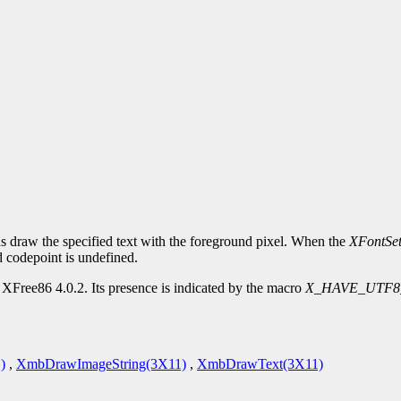
s draw the specified text with the foreground pixel. When the
XFontSe
d codepoint is undefined.
XFree86 4.0.2. Its presence is indicated by the macro
X_HAVE_UTF8
)
,
XmbDrawImageString(3X11)
,
XmbDrawText(3X11)