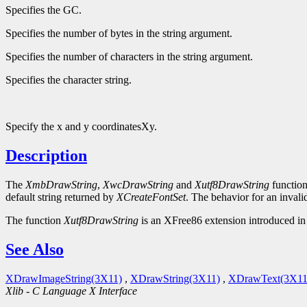
Specifies the GC.
Specifies the number of bytes in the string argument.
Specifies the number of characters in the string argument.
Specifies the character string.
Specify the x and y coordinatesXy.
Description
The
XmbDrawString
,
XwcDrawString
and
Xutf8DrawString
function
default string returned by
XCreateFontSet
. The behavior for an invali
The function
Xutf8DrawString
is an XFree86 extension introduced in 
See Also
XDrawImageString(3X11)
,
XDrawString(3X11)
,
XDrawText(3X11
Xlib - C Language X Interface