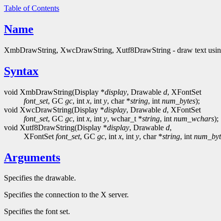
Table of Contents
Name
XmbDrawString, XwcDrawString, Xutf8DrawString - draw text using 
Syntax
void XmbDrawString(Display *
display
, Drawable
d
, XFontSet
font_set
, GC
gc
, int
x
, int
y
, char *
string
, int
num_bytes
);
void XwcDrawString(Display *
display
, Drawable
d
, XFontSet
font_set
, GC
gc
, int
x
, int
y
, wchar_t *
string
, int
num_wchars
);
void Xutf8DrawString(Display *
display
, Drawable
d
,
XFontSet
font_set
, GC
gc
, int
x
, int
y
, char *
string
, int
num_byt
Arguments
Specifies the drawable.
Specifies the connection to the X server.
Specifies the font set.