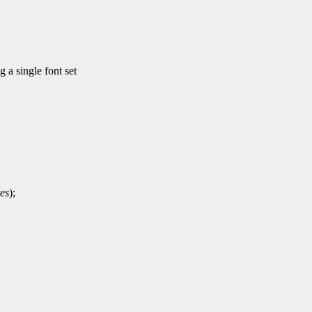
a single font set
es
);