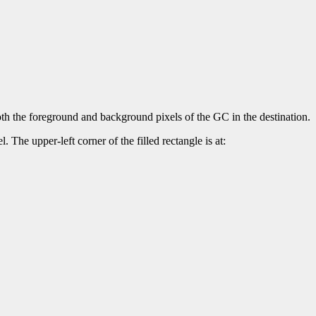
both the foreground and background pixels of the GC in the destination.
. The upper-left corner of the filled rectangle is at: