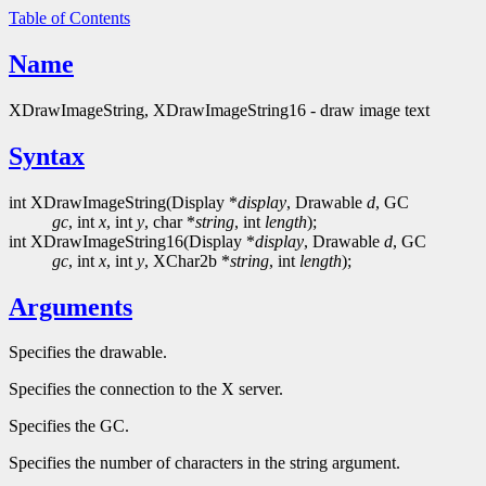
Table of Contents
Name
XDrawImageString, XDrawImageString16 - draw image text
Syntax
int XDrawImageString(Display *
display
, Drawable
d
, GC
gc
, int
x
, int
y
, char *
string
, int
length
);
int XDrawImageString16(Display *
display
, Drawable
d
, GC
gc
, int
x
, int
y
, XChar2b *
string
, int
length
);
Arguments
Specifies the drawable.
Specifies the connection to the X server.
Specifies the GC.
Specifies the number of characters in the string argument.