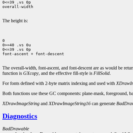
0<=39 .vs 0p

overall-width

The height is:
0

0>=40 .vs 0u

0<=39 .vs 0p

font-ascent + font-descent

The overall-width, font-ascent, and font-descent are as would be ret
function is
GXcopy
, and the effective fill-style is
FillSolid
.
For fonts defined with 2-byte matrix indexing and used with
XDrawIm
Both functions use these GC components: plane-mask, foreground, bac
XDrawImageString
and
XDrawImageString16
can generate
BadDra
Diagnostics
BadDrawable