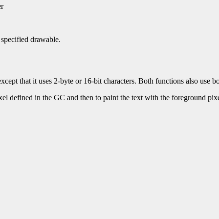
er
e specified drawable.
xcept that it uses 2-byte or 16-bit characters. Both functions also use 
ixel defined in the GC and then to paint the text with the foreground pixel