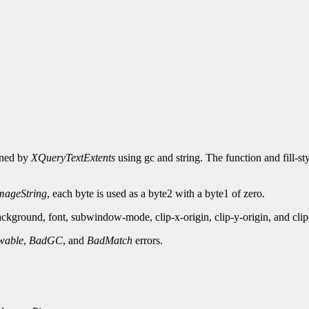
urned by
XQueryTextExtents
using gc and string. The function and fill-st
ageString
, each byte is used as a byte2 with a byte1 of zero.
kground, font, subwindow-mode, clip-x-origin, clip-y-origin, and cli
wable
,
BadGC
, and
BadMatch
errors.