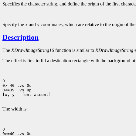
Specifies the character string. and define the origin of the first charact
Specify the x and y coordinates, which are relative to the origin of th
Description
The
XDrawImageString16
function is similar to
XDrawImageString
e
The effect is first to fill a destination rectangle with the background p
0

0>=40 .vs 0u

0<=39 .vs 0p

[x, y - font-ascent]

The width is:
0

0>=40 .vs 0u
