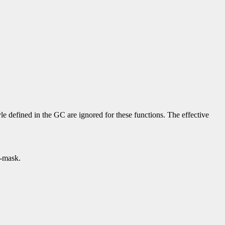
yle defined in the GC are ignored for these functions. The effective
p-mask.