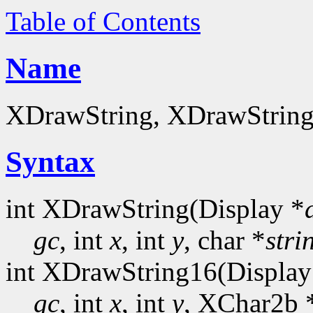
Table of Contents
Name
XDrawString, XDrawString16
Syntax
int XDrawString(Display *
gc
, int
x
, int
y
, char *
stri
int XDrawString16(Display
gc
, int
x
, int
y
, XChar2b 