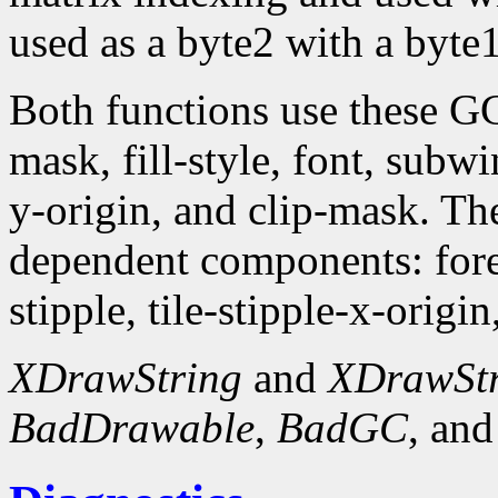
used as a byte2 with a byte1
Both functions use these G
mask, fill-style, font, subw
y-origin, and clip-mask. T
dependent components: fore
stipple, tile-stipple-x-origin
XDrawString
and
XDrawSt
BadDrawable
,
BadGC
, an