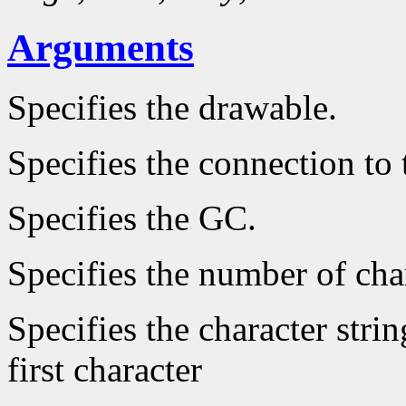
Arguments
Specifies the drawable.
Specifies the connection to 
Specifies the GC.
Specifies the number of char
Specifies the character strin
first character