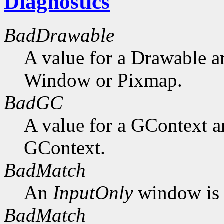
Diagnostics
BadDrawable
A value for a Drawable a
Window or Pixmap.
BadGC
A value for a GContext a
GContext.
BadMatch
An
InputOnly
window is 
BadMatch