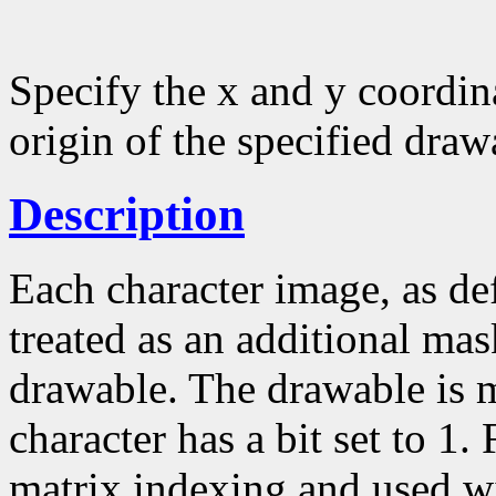
Specify the x and y coordina
origin of the specified draw
Description
Each character image, as def
treated as an additional mask
drawable. The drawable is 
character has a bit set to 1.
matrix indexing and used w