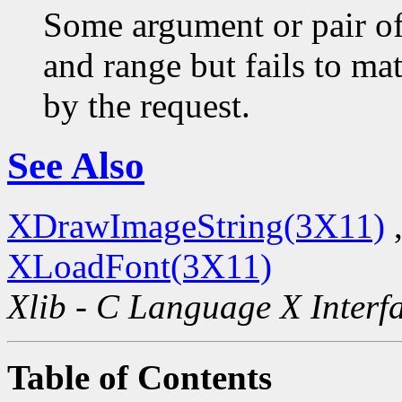
Some argument or pair of
and range but fails to ma
by the request.
See Also
XDrawImageString(3X11)
XLoadFont(3X11)
Xlib - C Language X Interf
Table of Contents