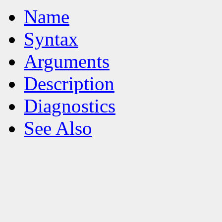
Name
Syntax
Arguments
Description
Diagnostics
See Also