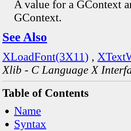
A value for a GContext a
GContext.
See Also
XLoadFont(3X11)
,
XText
Xlib - C Language X Interf
Table of Contents
Name
Syntax