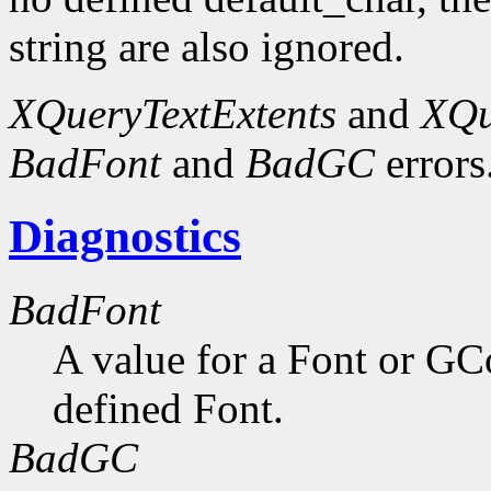
string are also ignored.
XQueryTextExtents
and
XQu
BadFont
and
BadGC
errors
Diagnostics
BadFont
A value for a Font or GC
defined Font.
BadGC