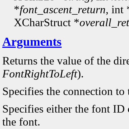
*
font_ascent_return
, int 
XCharStruct *
overall_re
Arguments
Returns the value of the dire
FontRightToLeft
).
Specifies the connection to 
Specifies either the font ID
the font.