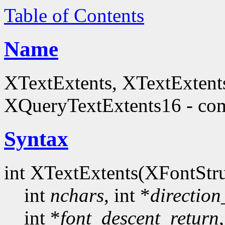
Table of Contents
Name
XTextExtents, XTextExtent
XQueryTextExtents16 - comp
Syntax
int XTextExtents(XFontStru
int
nchars
, int *
direction
int *
font_descent_return