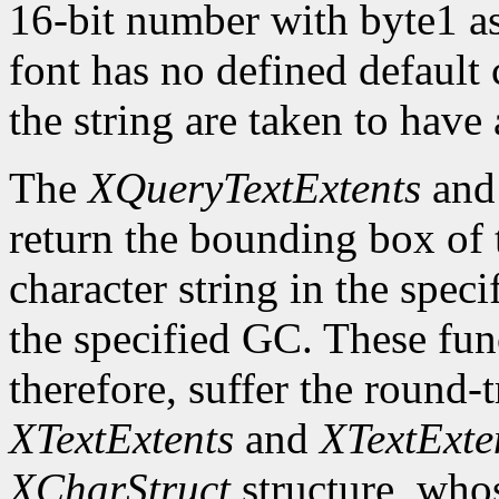
16-bit number with byte1 as 
font has no defined default 
the string are taken to have 
The
XQueryTextExtents
an
return the bounding box of t
character string in the speci
the specified GC. These fun
therefore, suffer the round-
XTextExtents
and
XTextExte
XCharStruct
structure, whos