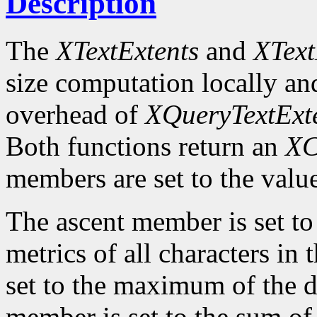
Description
The
XTextExtents
and
XText
size computation locally and
overhead of
XQueryTextExt
Both functions return an
XC
members are set to the value
The ascent member is set t
metrics of all characters in
set to the maximum of the d
member is set to the sum of 