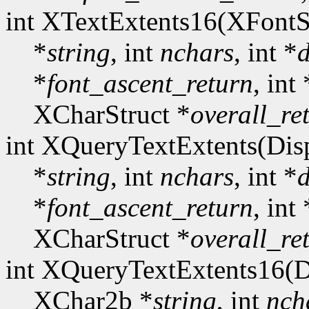
int XTextExtents16(XFontS
*
string
, int
nchars
, int *
d
*
font_ascent_return
, int 
XCharStruct *
overall_re
int XQueryTextExtents(Dis
*
string
, int
nchars
, int *
d
*
font_ascent_return
, int 
XCharStruct *
overall_re
int XQueryTextExtents16(D
XChar2b *
string
, int
nch