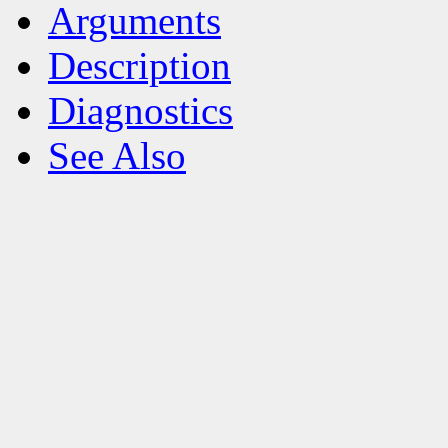
Arguments
Description
Diagnostics
See Also