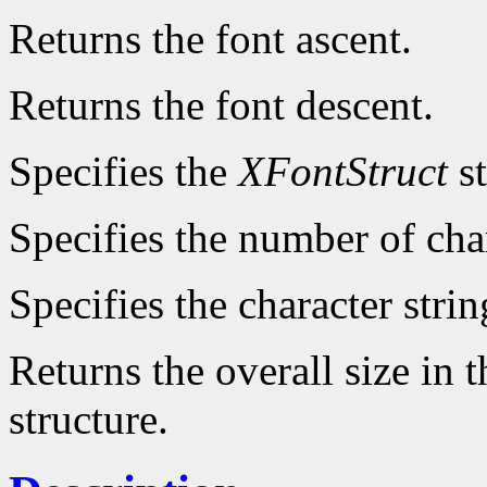
Returns the font ascent.
Returns the font descent.
Specifies the
XFontStruct
st
Specifies the number of char
Specifies the character strin
Returns the overall size in 
structure.