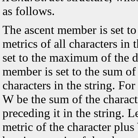
as follows.
The ascent member is set t
metrics of all characters in
set to the maximum of the d
member is set to the sum of 
characters in the string. For 
W be the sum of the characte
preceding it in the string. L
metric of the character plus