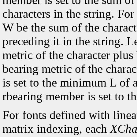
characters in the string. For 
W be the sum of the characte
preceding it in the string. L
metric of the character plus
bearing metric of the chara
is set to the minimum L of a
rbearing member is set to 
For fonts defined with linea
matrix indexing, each
XCha