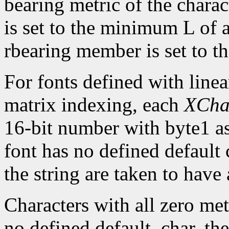
bearing metric of the chara
is set to the minimum L of a
rbearing member is set to 
For fonts defined with linea
matrix indexing, each
XCha
16-bit number with byte1 as 
font has no defined default 
the string are taken to have 
Characters with all zero metr
no defined default_char, the