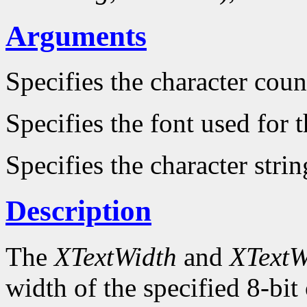
Arguments
Specifies the character count
Specifies the font used for
Specifies the character strin
Description
The
XTextWidth
and
XTextW
width of the specified 8-bit 