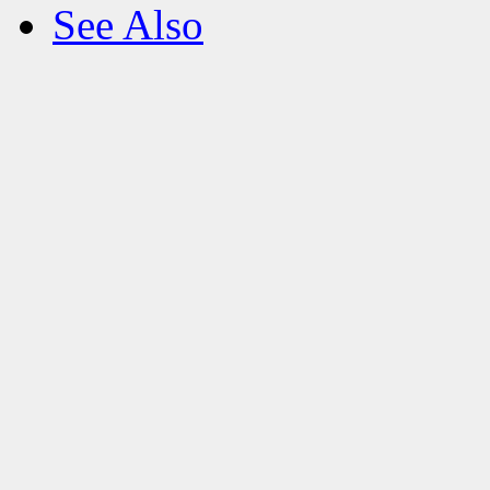
See Also