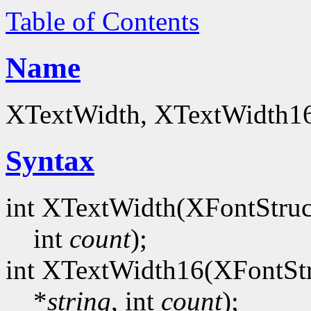
Table of Contents
Name
XTextWidth, XTextWidth16 
Syntax
int XTextWidth(XFontStruc
int
count
);
int XTextWidth16(XFontStr
*
string
, int
count
);