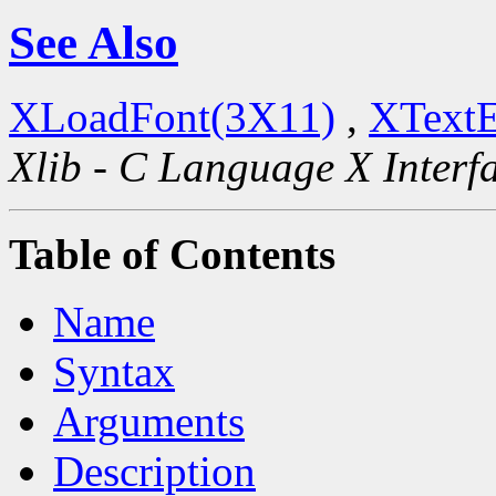
See Also
XLoadFont(3X11)
,
XTextE
Xlib - C Language X Interf
Table of Contents
Name
Syntax
Arguments
Description