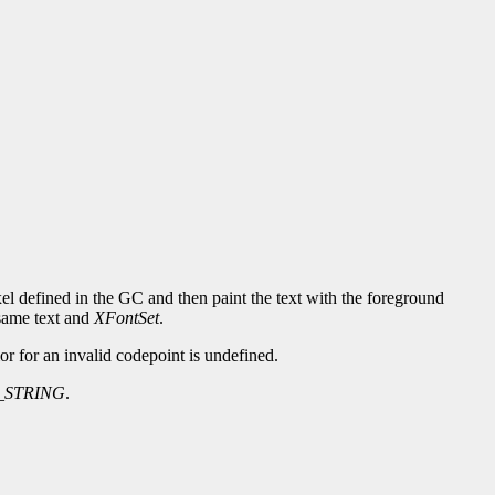
xel defined in the GC and then paint the text with the foreground
same text and
XFontSet
.
or for an invalid codepoint is undefined.
_STRING
.