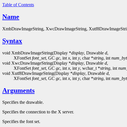
Table of Contents
Name
XmbDrawImageString, XwcDrawImageString, Xutf8DrawImageString - 
Syntax
void XmbDrawImageString(Display *
display
, Drawable
d
,
XFontSet
font_set
, GC
gc
, int
x
, int
y
, char *
string
, int
num_byt
void XwcDrawImageString(Display *
display
, Drawable
d
,
XFontSet
font_set
, GC
gc
, int
x
, int
y
, wchar_t *
string
, int
num
void Xutf8DrawImageString(Display *
display
, Drawable
d
,
XFontSet
font_set
, GC
gc
, int
x
, int
y
, char *
string
, int
num_byt
Arguments
Specifies the drawable.
Specifies the connection to the X server.
Specifies the font set.