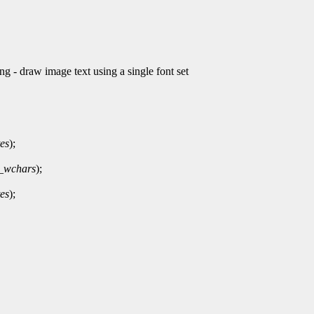
draw image text using a single font set
es
);
_wchars
);
es
);