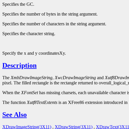
Specifies the GC.
Specifies the number of bytes in the string argument.
Specifies the number of characters in the string argument.
Specifies the character string.
Specify the x and y coordinatesXy.
Description
The
XmbDrawImageString
,
XwcDrawImageString
and
Xutf8DrawIm
pixel. The filled rectangle is the rectangle returned to overall_logical
When the
XFontSet
has missing charsets, each unavailable character i
The function
Xutf8TextExtents
is an XFree86 extension introduced in 
See Also
XDrawImageString(3X11)
,
XDrawString(3X11)
,
XDrawText(3X11