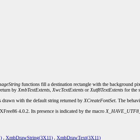
ageString
functions fill a destination rectangle with the background pi
_return by
XmbTextExtents
,
XwcTextExtents
or
Xutf8TextExtents
for the 
s drawn with the default string returned by
XCreateFontSet
. The behavi
XFree86 4.0.2. Its presence is indicated by the macro
X_HAVE_UTF8
)
,
XmbDrawString(3X11)
,
XmbDrawText(3X11)