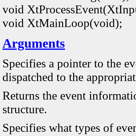
void XtProcessEvent(XtIn
void XtMainLoop(void);
Arguments
Specifies a pointer to the ev
dispatched to the appropriat
Returns the event informatio
structure.
Specifies what types of even