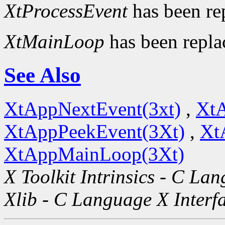
XtProcessEvent
has been re
XtMainLoop
has been repl
See Also
XtAppNextEvent(3xt)
,
XtA
XtAppPeekEvent(3Xt)
,
Xt
XtAppMainLoop(3Xt)
X Toolkit Intrinsics - C La
Xlib - C Language X Interf