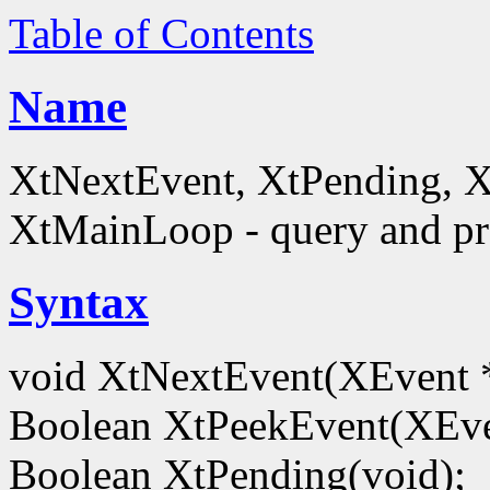
Table of Contents
Name
XtNextEvent, XtPending, X
XtMainLoop - query and pro
Syntax
void XtNextEvent(XEvent 
Boolean XtPeekEvent(XEve
Boolean XtPending(void);