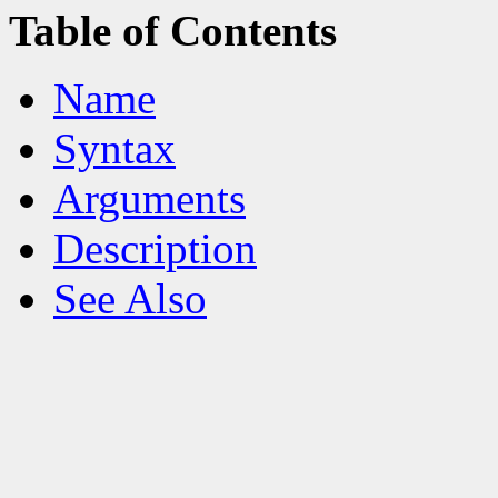
Table of Contents
Name
Syntax
Arguments
Description
See Also