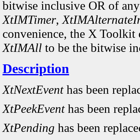
bitwise inclusive OR of an
XtIMTimer
,
XtIMAlternateI
convenience, the X Toolkit
XtIMAll
to be the bitwise in
Description
XtNextEvent
has been repla
XtPeekEvent
has been repl
XtPending
has been replac