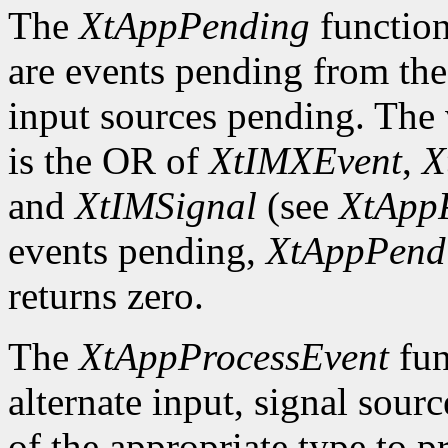
The
XtAppPending
function
are events pending from the
input sources pending. The v
is the OR of
XtIMXEvent
,
X
and
XtIMSignal
(see
XtApp
events pending,
XtAppPend
returns zero.
The
XtAppProcessEvent
fun
alternate input, signal sourc
of the appropriate type to p