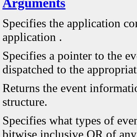
Arguments
Specifies the application con
application .
Specifies a pointer to the ev
dispatched to the appropriat
Returns the event informatio
structure.
Specifies what types of even
bitwise inclusive OR of an