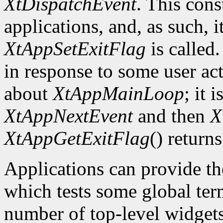
XtDispatchEvent
. This cons
applications, and, as such, i
XtAppSetExitFlag
is called.
in response to some user act
about
XtAppMainLoop
; it 
XtAppNextEvent
and then
X
XtAppGetExitFlag
() returns
Applications can provide th
which tests some global term
number of top-level widgets 