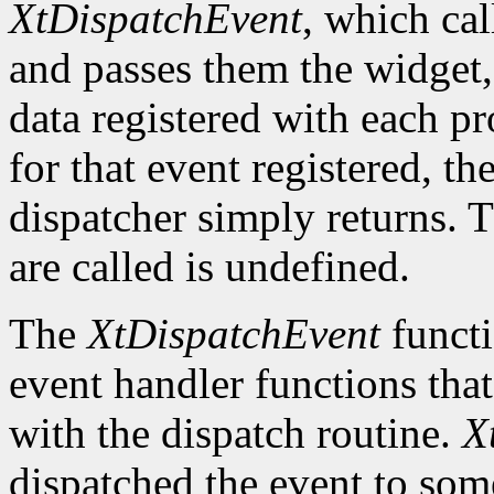
XtDispatchEvent
, which cal
and passes them the widget, 
data registered with each pr
for that event registered, th
dispatcher simply returns. 
are called is undefined.
The
XtDispatchEvent
functi
event handler functions tha
with the dispatch routine.
X
dispatched the event to so