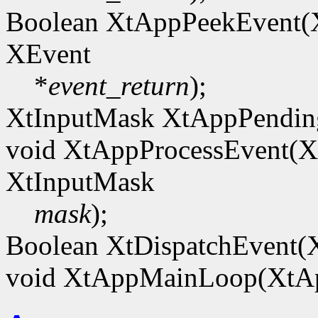
Boolean XtAppPeekEvent
XEvent
*
event_return
);
XtInputMask XtAppPendi
void XtAppProcessEvent(
XtInputMask
mask
);
Boolean XtDispatchEvent(
void XtAppMainLoop(XtA