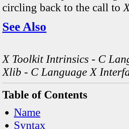
circling back to the call to
X
See Also
X Toolkit Intrinsics - C La
Xlib - C Language X Interf
Table of Contents
Name
Syntax