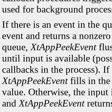
used for background process
If there is an event in the q
event and returns a nonzero 
queue,
XtAppPeekEvent
flu
until input is available (po
callbacks in the process). If
XtAppPeekEvent
fills in th
value. Otherwise, the input i
and
XtAppPeekEvent
return