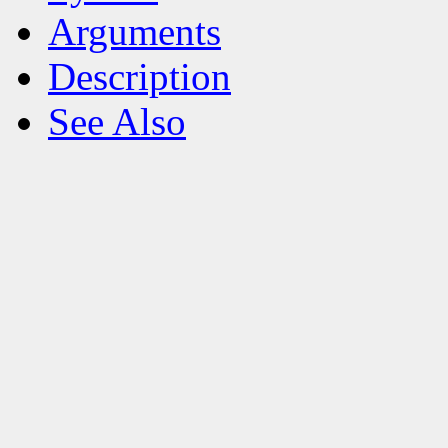
Arguments
Description
See Also