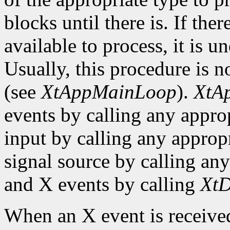
blocks until there is. If the
available to process, it is 
Usually, this procedure is no
(see
XtAppMainLoop
).
XtA
events by calling any approp
input by calling any appropr
signal source by calling any
and X events by calling
XtD
When an X event is received,