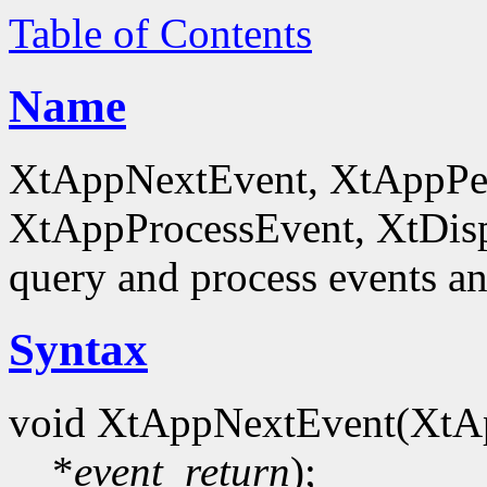
Table of Contents
Name
XtAppNextEvent, XtAppPe
XtAppProcessEvent, XtDis
query and process events an
Syntax
void XtAppNextEvent(XtA
*
event_return
);