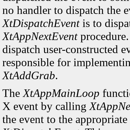
no handler to dispatch the
XtDispatchEvent
is to dispa
XtAppNextEvent
procedure. 
dispatch user-constructed e
responsible for implementin
XtAddGrab
.
The
XtAppMainLoop
functi
X event by calling
XtAppNe
the event to the appropriate