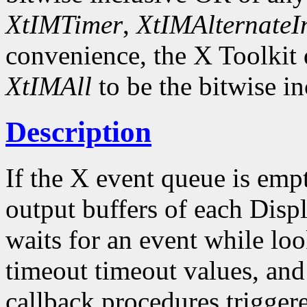
XtIMTimer
,
XtIMAlternateI
convenience, the X Toolkit
XtIMAll
to be the bitwise in
Description
If the X event queue is emp
output buffers of each Displ
waits for an event while loo
timeout timeout values, and
callback procedures trigger