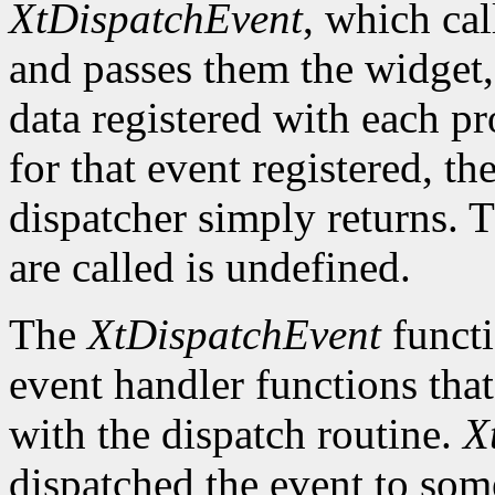
XtDispatchEvent
, which cal
and passes them the widget, 
data registered with each pr
for that event registered, th
dispatcher simply returns. 
are called is undefined.
The
XtDispatchEvent
functi
event handler functions tha
with the dispatch routine.
X
dispatched the event to so