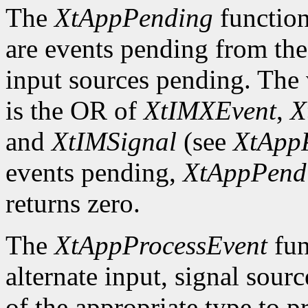
The
XtAppPending
function
are events pending from the
input sources pending. The v
is the OR of
XtIMXEvent
,
X
and
XtIMSignal
(see
XtApp
events pending,
XtAppPend
returns zero.
The
XtAppProcessEvent
fun
alternate input, signal sourc
of the appropriate type to p