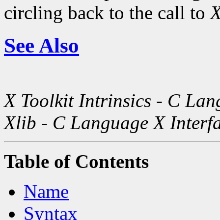
circling back to the call to
X
See Also
X Toolkit Intrinsics - C La
Xlib - C Language X Interf
Table of Contents
Name
Syntax