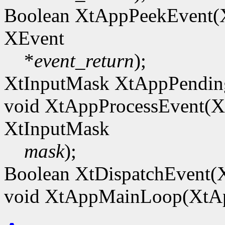
Boolean XtAppPeekEvent
XEvent
*
event_return
);
XtInputMask XtAppPendi
void XtAppProcessEvent(
XtInputMask
mask
);
Boolean XtDispatchEvent(
void XtAppMainLoop(XtA