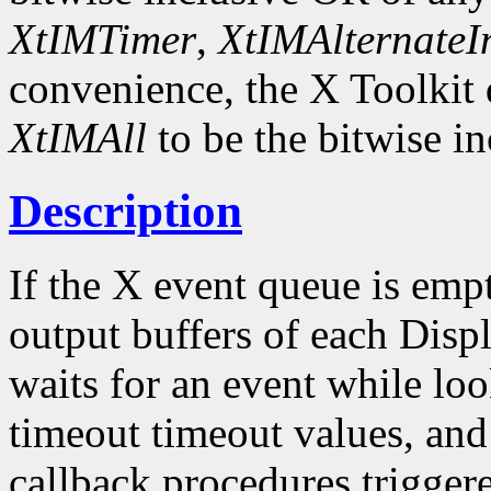
XtIMTimer
,
XtIMAlternateI
convenience, the X Toolkit
XtIMAll
to be the bitwise in
Description
If the X event queue is emp
output buffers of each Displ
waits for an event while loo
timeout timeout values, and
callback procedures trigger