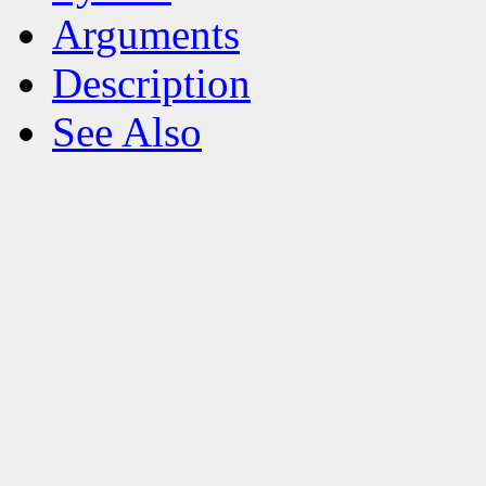
Arguments
Description
See Also