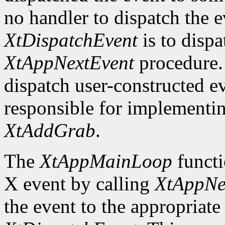
no handler to dispatch the
XtDispatchEvent
is to dispa
XtAppNextEvent
procedure. 
dispatch user-constructed e
responsible for implementin
XtAddGrab
.
The
XtAppMainLoop
functi
X event by calling
XtAppNe
the event to the appropriate