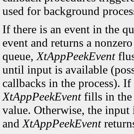
used for background process
If there is an event in the q
event and returns a nonzero 
queue,
XtAppPeekEvent
flu
until input is available (po
callbacks in the process). If
XtAppPeekEvent
fills in th
value. Otherwise, the input i
and
XtAppPeekEvent
return