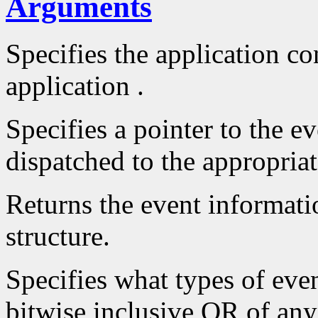
Arguments
Specifies the application con
application .
Specifies a pointer to the ev
dispatched to the appropriat
Returns the event informatio
structure.
Specifies what types of even
bitwise inclusive OR of an