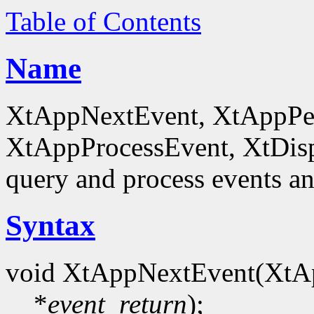
Table of Contents
Name
XtAppNextEvent, XtAppPe
XtAppProcessEvent, XtDis
query and process events an
Syntax
void XtAppNextEvent(XtA
*
event_return
);