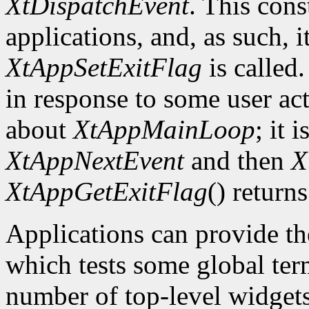
XtDispatchEvent
. This cons
applications, and, as such, i
XtAppSetExitFlag
is called.
in response to some user act
about
XtAppMainLoop
; it 
XtAppNextEvent
and then
X
XtAppGetExitFlag
() returns
Applications can provide th
which tests some global term
number of top-level widgets 