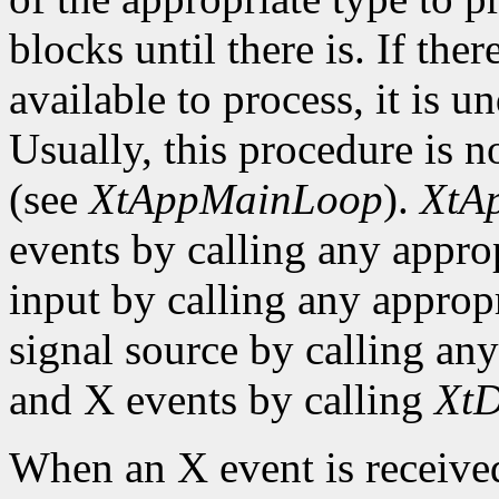
blocks until there is. If the
available to process, it is 
Usually, this procedure is no
(see
XtAppMainLoop
).
XtA
events by calling any approp
input by calling any appropr
signal source by calling any
and X events by calling
XtD
When an X event is received,