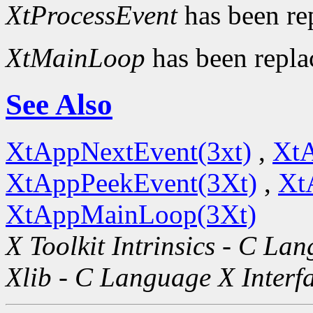
XtProcessEvent
has been re
XtMainLoop
has been repl
See Also
XtAppNextEvent(3xt)
,
XtA
XtAppPeekEvent(3Xt)
,
Xt
XtAppMainLoop(3Xt)
X Toolkit Intrinsics - C La
Xlib - C Language X Interf