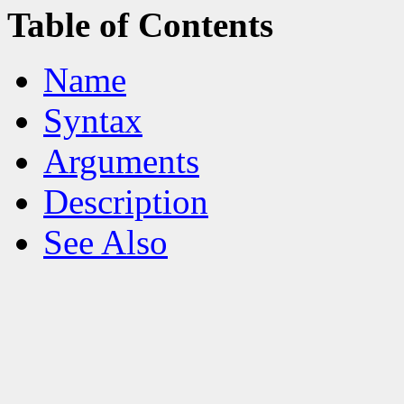
Table of Contents
Name
Syntax
Arguments
Description
See Also