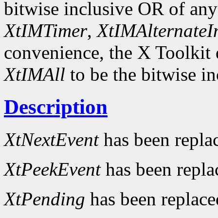
bitwise inclusive OR of an
XtIMTimer
,
XtIMAlternateI
convenience, the X Toolkit
XtIMAll
to be the bitwise in
Description
XtNextEvent
has been repla
XtPeekEvent
has been repl
XtPending
has been replac