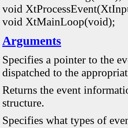
void XtProcessEvent(XtIn
void XtMainLoop(void);
Arguments
Specifies a pointer to the ev
dispatched to the appropriat
Returns the event informatio
structure.
Specifies what types of even