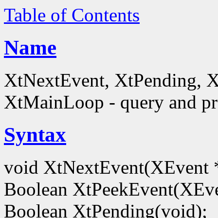
Table of Contents
Name
XtNextEvent, XtPending, X
XtMainLoop - query and pro
Syntax
void XtNextEvent(XEvent 
Boolean XtPeekEvent(XEve
Boolean XtPending(void);