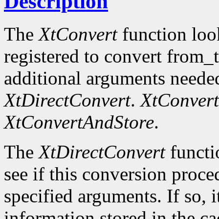
Description
The
XtConvert
function loo
registered to convert from_
additional arguments needed
XtDirectConvert
.
XtConvert
XtConvertAndStore
.
The
XtDirectConvert
functi
see if this conversion proce
specified arguments. If so, i
information stored in the cac