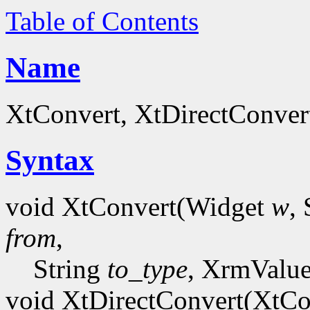
Table of Contents
Name
XtConvert, XtDirectConvert
Syntax
void XtConvert(Widget
w
,
from
,
String
to_type
, XrmValu
void XtDirectConvert(XtCo