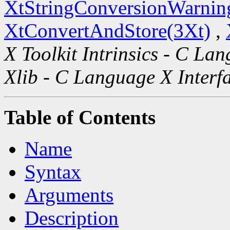
XtStringConversionWarnin
XtConvertAndStore(3Xt)
,
X Toolkit Intrinsics - C La
Xlib - C Language X Interf
Table of Contents
Name
Syntax
Arguments
Description