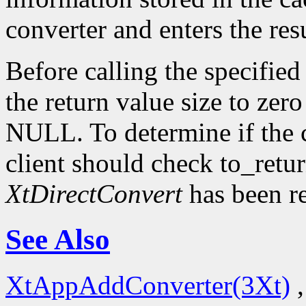
converter and enters the resu
Before calling the specified
the return value size to zer
NULL. To determine if the 
client should check to_ret
XtDirectConvert
has been r
See Also
XtAppAddConverter(3Xt)
,