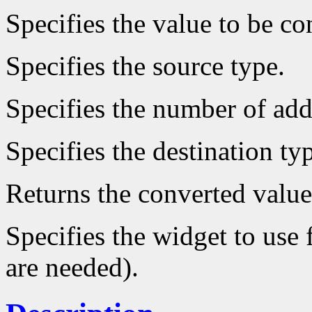
Specifies the value to be co
Specifies the source type.
Specifies the number of add
Specifies the destination ty
Returns the converted value
Specifies the widget to use 
are needed).