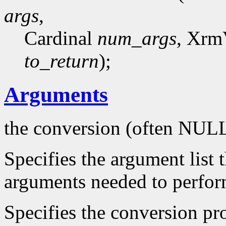
args
,
Cardinal
num_args
, Xrm
to_return
);
Arguments
the conversion (often NUL
Specifies the argument list 
arguments needed to perfor
Specifies the conversion pro