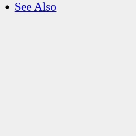
See Also