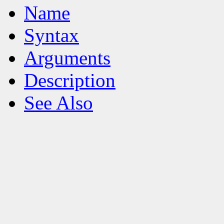
Name
Syntax
Arguments
Description
See Also