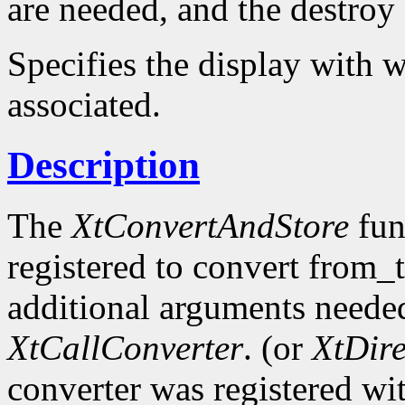
are needed, and the destroy c
Specifies the display with w
associated.
Description
The
XtConvertAndStore
fun
registered to convert from_
additional arguments needed
XtCallConverter
. (or
XtDir
converter was registered wi