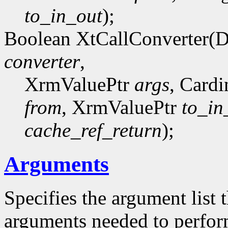
to_in_out
);
Boolean XtCallConverter(
converter
,
XrmValuePtr
args
, Card
from
, XrmValuePtr
to_in
cache_ref_return
);
Arguments
Specifies the argument list 
arguments needed to perfor