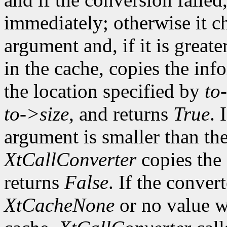
immediately; otherwise it ch
argument and, if it is greate
in the cache, copies the inf
the location specified by
to
to->size
, and returns
True
. 
argument is smaller than the
XtCallConverter
copies the 
returns
False
. If the conver
XtCacheNone
or no value w