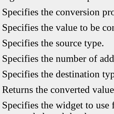
Specifies the conversion pro
Specifies the value to be co
Specifies the source type.
Specifies the number of add
Specifies the destination ty
Returns the converted value
Specifies the widget to use 