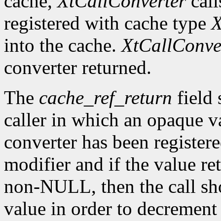
cache,
XtCallConverter
call
registered with cache type
X
into the cache.
XtCallConve
converter returned.
The
cache_ref_return
field 
caller in which an opaque va
converter has been register
modifier and if the value re
non-NULL, then the call sh
value in order to decrement