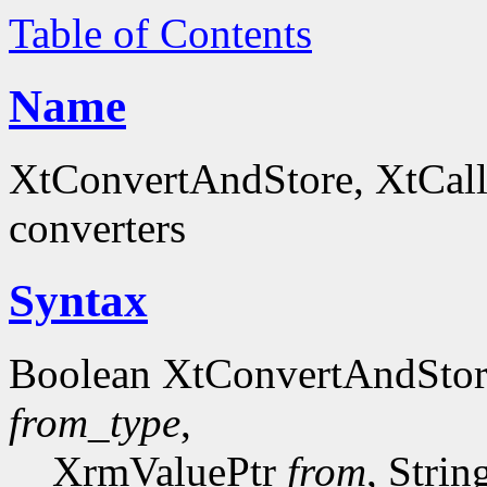
Table of Contents
Name
XtConvertAndStore, XtCall
converters
Syntax
Boolean XtConvertAndSto
from_type
,
XrmValuePtr
from
, Stri