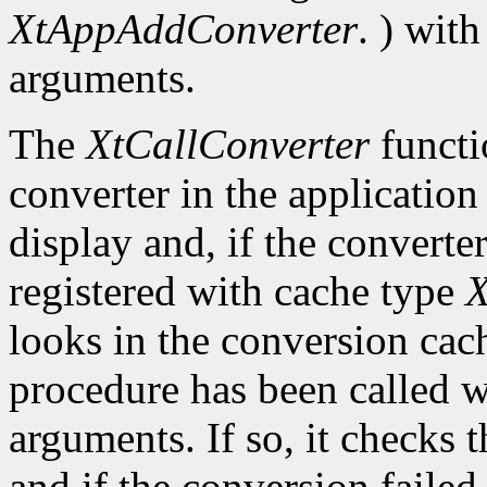
XtAppAddConverter
. ) wit
arguments.
The
XtCallConverter
functi
converter in the application
display and, if the converte
registered with cache type
X
looks in the conversion cach
procedure has been called w
arguments. If so, it checks t
and if the conversion failed