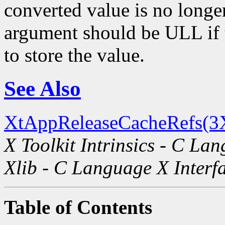
converted value is no longe
argument should be ULL if t
to store the value.
See Also
XtAppReleaseCacheRefs(3
X Toolkit Intrinsics - C La
Xlib - C Language X Interf
Table of Contents