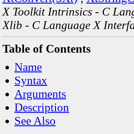
X Toolkit Intrinsics - C La
Xlib - C Language X Interf
Table of Contents
Name
Syntax
Arguments
Description
See Also