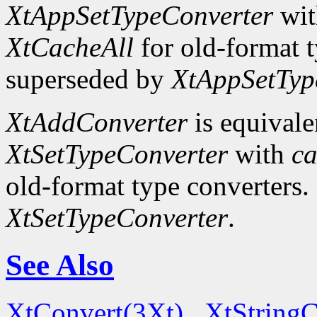
XtAppSetTypeConverter
wi
XtCacheAll
for old-format t
superseded by
XtAppSetTyp
XtAddConverter
is equivale
XtSetTypeConverter
with
ca
old-format type converters.
XtSetTypeConverter
.
See Also
XtConvert(3Xt)
,
XtString