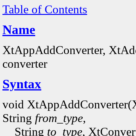
Table of Contents
Name
XtAppAddConverter, XtAddC
converter
Syntax
void XtAppAddConverter(
String
from_type
,
String
to_type
, XtConver