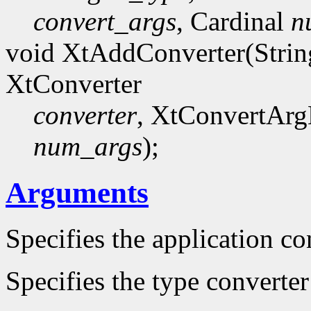
convert_args
, Cardinal
n
void XtAddConverter(Stri
XtConverter
converter
, XtConvertArg
num_args
);
Arguments
Specifies the application co
Specifies the type converte