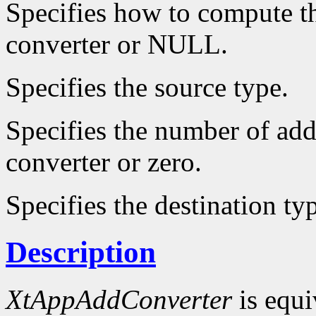
Specifies how to compute th
converter or NULL.
Specifies the source type.
Specifies the number of add
converter or zero.
Specifies the destination ty
Description
XtAppAddConverter
is equi