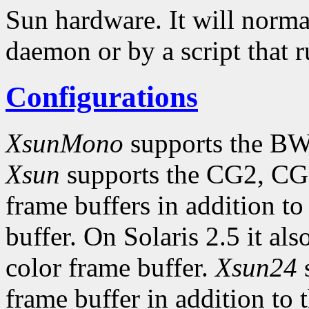
Sun hardware. It will norma
daemon or by a script that 
Configurations
XsunMono
supports the BW
Xsun
supports the CG2, CG
frame buffers in addition
buffer. On Solaris 2.5 it al
color frame buffer.
Xsun24
s
frame buffer in addition to