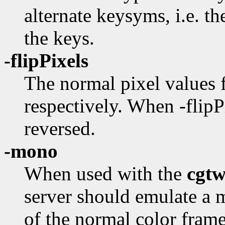
alternate keysyms, i.e. t
the keys.
-flipPixels
The normal pixel values f
respectively. When -flipPi
reversed.
-mono
When used with the
cgt
server should emulate a
of the normal color fram