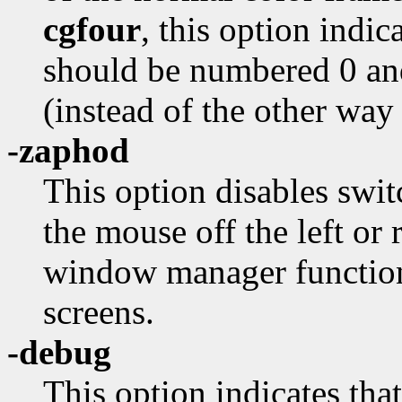
cgfour
, this option indi
should be numbered 0 an
(instead of the other way
-zaphod
This option disables swi
the mouse off the left or 
window manager function
screens.
-debug
This option indicates that