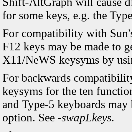
Shift-AltGraph will cause d
for some keys, e.g. the Typ
For compatibility with Sun
F12 keys may be made to ge
X11/NeWS keysyms by usi
For backwards compatibilit
keysyms for the ten function
and Type-5 keyboards may 
option. See
-swapLkeys
.