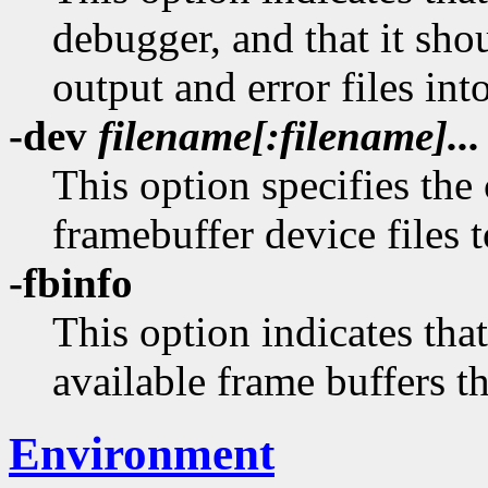
debugger, and that it sh
output and error files in
-dev
filename[:filename]...
This option specifies the
framebuffer device files 
-fbinfo
This option indicates tha
available frame buffers tha
Environment