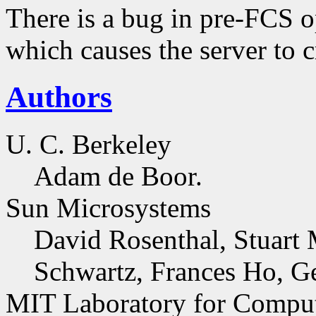
There is a bug in pre-FCS o
which causes the server to 
Authors
U. C. Berkeley
Adam de Boor.
Sun Microsystems
David Rosenthal, Stuart 
Schwartz, Frances Ho, G
MIT Laboratory for Comput