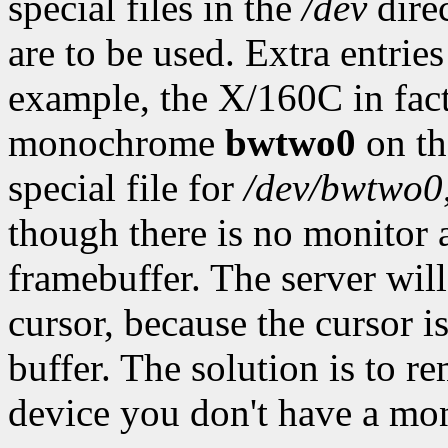
special files in the
/dev
direc
are to be used. Extra entrie
example, the X/160C in fact
monochrome
bwtwo0
on th
special file for
/dev/bwtwo0
though there is no monitor
framebuffer. The server will 
cursor, because the cursor
buffer. The solution is to 
device you don't have a mon