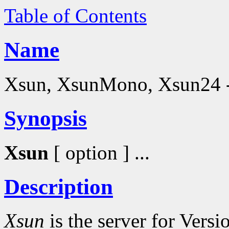
Table of Contents
Name
Xsun, XsunMono, Xsun24 - 
Synopsis
Xsun
[ option ] ...
Description
Xsun
is the server for Vers