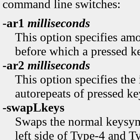
command line switches:
-ar1
milliseconds
This option specifies amo
before which a pressed k
-ar2
milliseconds
This option specifies the
autorepeats of pressed ke
-swapLkeys
Swaps the normal keysyms
left side of Type-4 and 