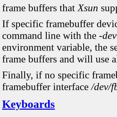
frame buffers that
Xsun
supp
If specific framebuffer devic
command line with the
-dev
environment variable, the ser
frame buffers and will use al
Finally, if no specific fram
framebuffer interface
/dev/f
Keyboards