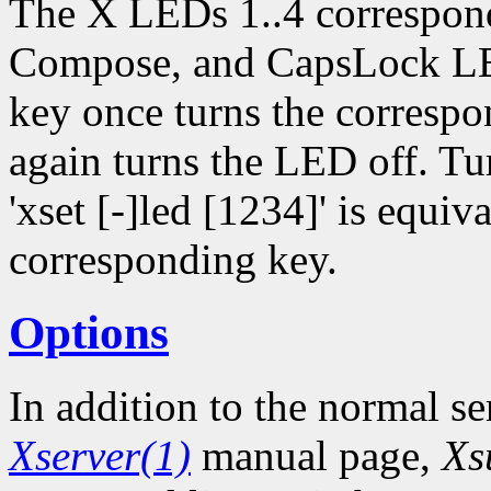
The X LEDs 1..4 correspon
Compose, and CapsLock LED
key once turns the corresp
again turns the LED off. Tu
'xset [-]led [1234]' is equiv
corresponding key.
Options
In addition to the normal se
Xserver(1)
manual page,
Xs