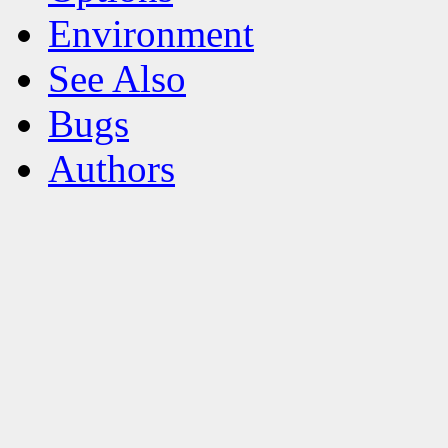
Environment
See Also
Bugs
Authors