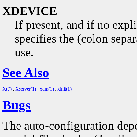
XDEVICE
If present, and if no expl
specifies the (colon separ
use.
See Also
X(7)
,
Xserver(1)
,
xdm(1)
,
xinit(1)
Bugs
The auto-configuration dep