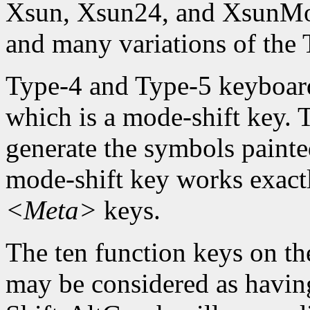
Xsun, Xsun24, and XsunMon
and many variations of the
Type-4 and Type-5 keyboard
which is a mode-shift key. 
generate the symbols painte
mode-shift key works exact
<Meta>
keys.
The ten function keys on th
may be considered as having