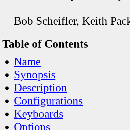
Bob Scheifler, Keith Pac
Table of Contents
Name
Synopsis
Description
Configurations
Keyboards
Options