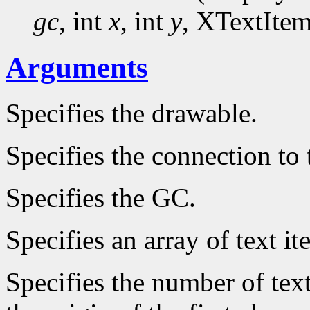
gc
, int
x
, int
y
, XTextIte
Arguments
Specifies the drawable.
Specifies the connection to 
Specifies the GC.
Specifies an array of text it
Specifies the number of text