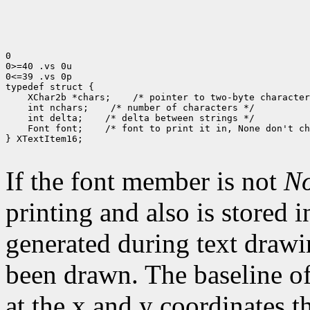
0

0>=40 .vs 0u

0<=39 .vs 0p

typedef struct {

    XChar2b *chars;    /* pointer to two-byte character
    int nchars;    /* number of characters */

    int delta;    /* delta between strings */

    Font font;    /* font to print it in, None don't ch
} XTextItem16;

If the font member is not
N
printing and also is stored 
generated during text drawi
been drawn. The baseline of
at the x and y coordinates t