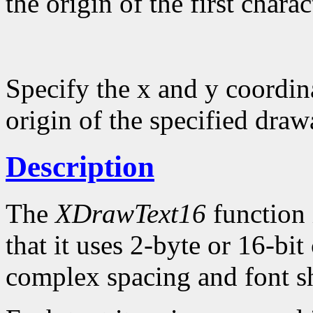
the origin of the first charac
Specify the x and y coordina
origin of the specified draw
Description
The
XDrawText16
function 
that it uses 2-byte or 16-bi
complex spacing and font sh