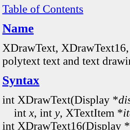
Table of Contents
Name
XDrawText, XDrawText16, 
polytext text and text drawi
Syntax
int XDrawText(Display *
di
int
x
, int
y
, XTextItem *
i
int XDrawText16(Display *