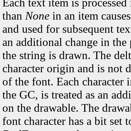
Each text item is processed
than
None
in an item causes
and used for subsequent text
an additional change in the 
the string is drawn. The del
character origin and is not 
of the font. Each character 
the GC, is treated as an addi
on the drawable. The drawa
font character has a bit set t