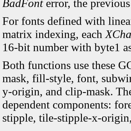
BadFont
error, the previou
For fonts defined with linea
matrix indexing, each
XCha
16-bit number with byte1 as
Both functions use these G
mask, fill-style, font, subw
y-origin, and clip-mask. T
dependent components: fore
stipple, tile-stipple-x-origin