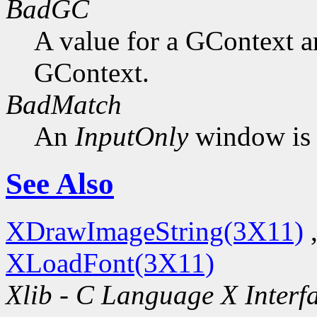
BadGC
A value for a GContext a
GContext.
BadMatch
An
InputOnly
window is 
See Also
XDrawImageString(3X11)
XLoadFont(3X11)
Xlib - C Language X Interf