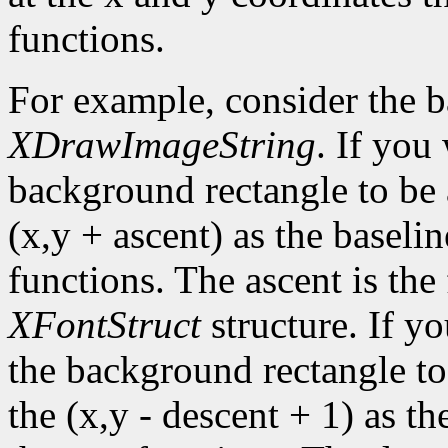
functions.
For example, consider the 
XDrawImageString
. If you
background rectangle to be a
(x,y + ascent) as the baselin
functions. The ascent is the 
XFontStruct
structure. If yo
the background rectangle to 
the (x,y - descent + 1) as th