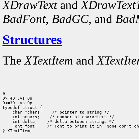
XDrawText
and
XDrawText
BadFont
,
BadGC
, and
Bad
Structures
The
XTextItem
and
XTextIt
0

0>=40 .vs 0u

0<=39 .vs 0p

typedef struct {

    char *chars;    /* pointer to string */

    int nchars;    /* number of characters */

    int delta;    /* delta between strings */

    Font font;    /* Font to print it in, None don't ch
} XTextItem;
