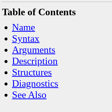
Table of Contents
Name
Syntax
Arguments
Description
Structures
Diagnostics
See Also