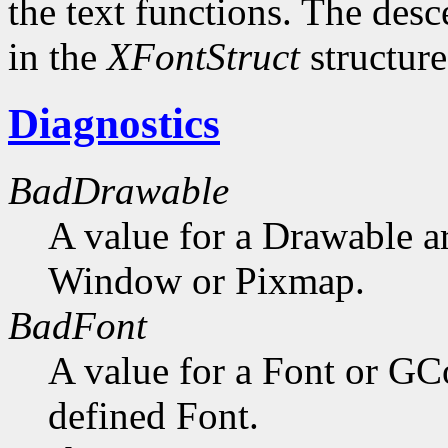
the text functions. The desc
in the
XFontStruct
structure
Diagnostics
BadDrawable
A value for a Drawable a
Window or Pixmap.
BadFont
A value for a Font or GC
defined Font.