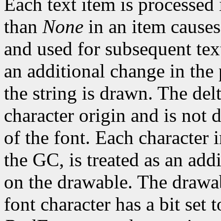
Each text item is processed
than
None
in an item causes
and used for subsequent text
an additional change in the 
the string is drawn. The del
character origin and is not 
of the font. Each character 
the GC, is treated as an addi
on the drawable. The drawa
font character has a bit set t