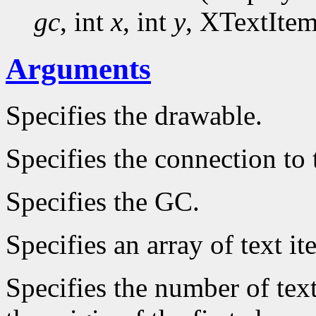
gc
, int
x
, int
y
, XTextIte
Arguments
Specifies the drawable.
Specifies the connection to 
Specifies the GC.
Specifies an array of text it
Specifies the number of text