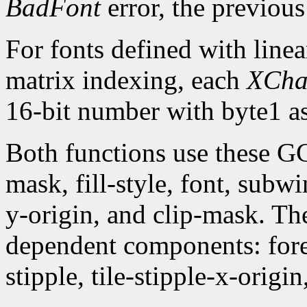
BadFont
error, the previou
For fonts defined with linea
matrix indexing, each
XCha
16-bit number with byte1 as
Both functions use these G
mask, fill-style, font, subw
y-origin, and clip-mask. T
dependent components: fore
stipple, tile-stipple-x-origin