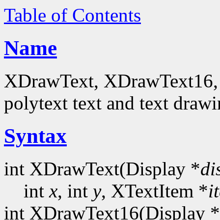
Table of Contents
Name
XDrawText, XDrawText16, 
polytext text and text drawi
Syntax
int XDrawText(Display *
di
int
x
, int
y
, XTextItem *
i
int XDrawText16(Display *