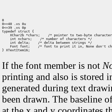
0

0>=40 .vs 0u

0<=39 .vs 0p

typedef struct {

    XChar2b *chars;    /* pointer to two-byte character
    int nchars;    /* number of characters */

    int delta;    /* delta between strings */

    Font font;    /* font to print it in, None don't ch
} XTextItem16;

If the font member is not
N
printing and also is stored 
generated during text drawi
been drawn. The baseline of
at the x and y coordinates t