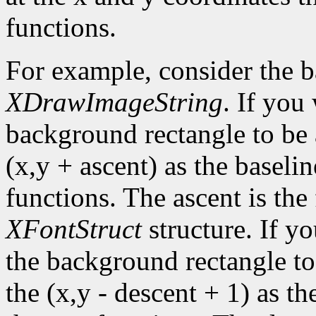
functions.
For example, consider the 
XDrawImageString
. If you
background rectangle to be a
(x,y + ascent) as the baselin
functions. The ascent is the 
XFontStruct
structure. If yo
the background rectangle to 
the (x,y - descent + 1) as th