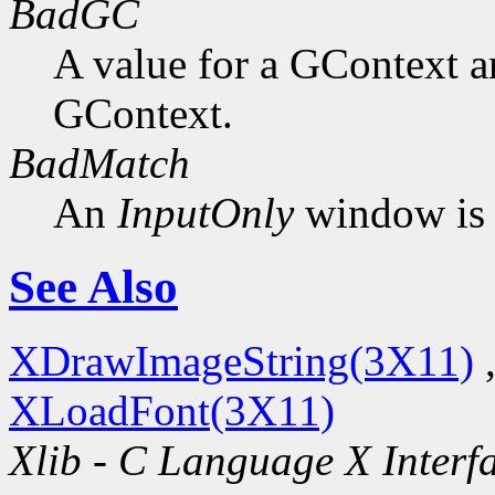
BadGC
A value for a GContext a
GContext.
BadMatch
An
InputOnly
window is 
See Also
XDrawImageString(3X11)
XLoadFont(3X11)
Xlib - C Language X Interf