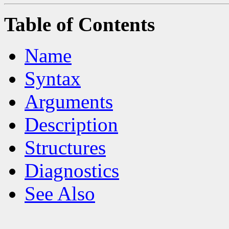
Table of Contents
Name
Syntax
Arguments
Description
Structures
Diagnostics
See Also