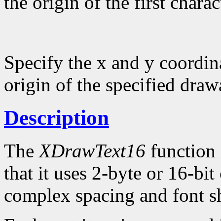
the origin of the first charac
Specify the x and y coordina
origin of the specified draw
Description
The
XDrawText16
function 
that it uses 2-byte or 16-bi
complex spacing and font sh