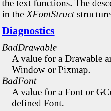
the text functions. The desc
in the
XFontStruct
structure
Diagnostics
BadDrawable
A value for a Drawable a
Window or Pixmap.
BadFont
A value for a Font or GC
defined Font.