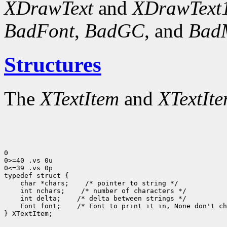
XDrawText
and
XDrawText
BadFont
,
BadGC
, and
Bad
Structures
The
XTextItem
and
XTextIt
0

0>=40 .vs 0u

0<=39 .vs 0p

typedef struct {

    char *chars;    /* pointer to string */

    int nchars;    /* number of characters */

    int delta;    /* delta between strings */

    Font font;    /* Font to print it in, None don't ch
} XTextItem;
