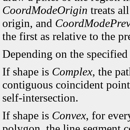
CoordModeOrigin
treats al
origin, and
CoordModePrev
the first as relative to the p
Depending on the specified 
If shape is
Complex
, the pa
contiguous coincident points
self-intersection.
If shape is
Convex
, for ever
polygon, the line segment c