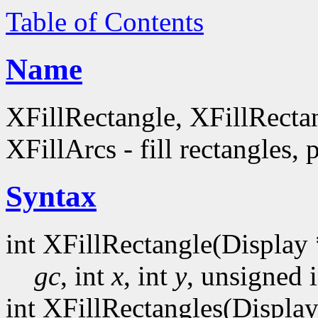
Table of Contents
Name
XFillRectangle, XFillRecta
XFillArcs - fill rectangles, 
Syntax
int XFillRectangle(Display 
gc
, int
x
, int
y
, unsigned 
int XFillRectangles(Display