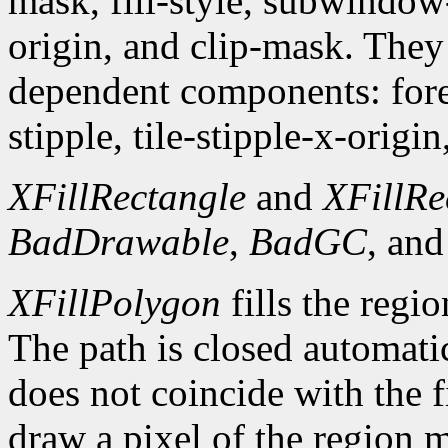
mask, fill-style, subwindow
origin, and clip-mask. The
dependent components: fore
stipple, tile-stipple-x-origin
XFillRectangle
and
XFillRe
BadDrawable
,
BadGC
, an
XFillPolygon
fills the regi
The path is closed automatica
does not coincide with the f
draw a pixel of the region 