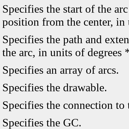
Specifies the start of the arc
position from the center, in
Specifies the path and extent
the arc, in units of degrees 
Specifies an array of arcs.
Specifies the drawable.
Specifies the connection to 
Specifies the GC.