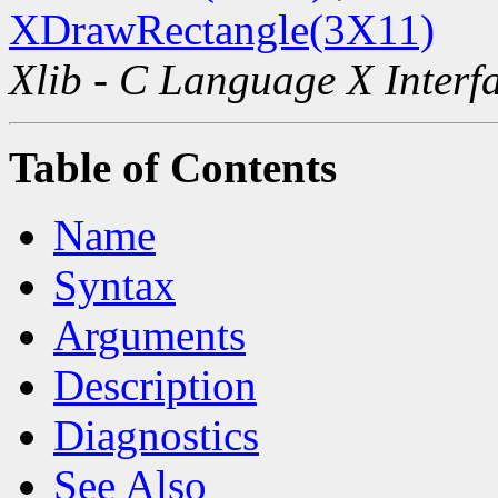
XDrawRectangle(3X11)
Xlib - C Language X Interf
Table of Contents
Name
Syntax
Arguments
Description
Diagnostics
See Also