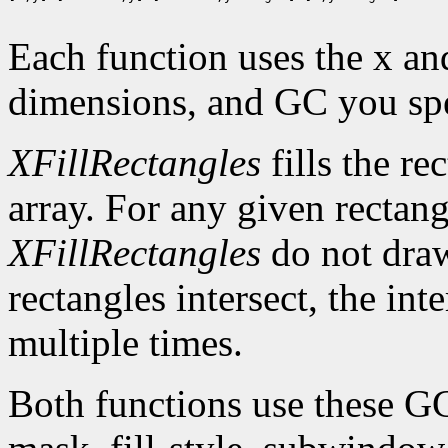
Each function uses the x an
dimensions, and GC you spe
XFillRectangles
fills the re
array. For any given rectan
XFillRectangles
do not draw
rectangles intersect, the int
multiple times.
Both functions use these G