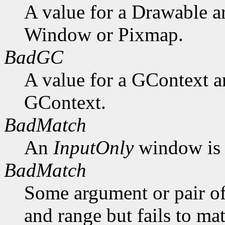
A value for a Drawable a
Window or Pixmap.
BadGC
A value for a GContext a
GContext.
BadMatch
An
InputOnly
window is 
BadMatch
Some argument or pair of
and range but fails to ma