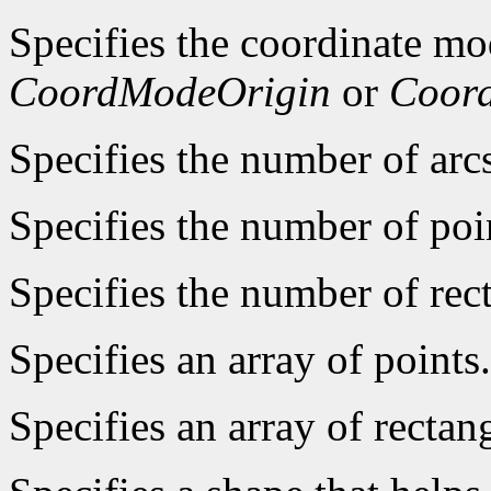
Specifies the coordinate mo
CoordModeOrigin
or
Coor
Specifies the number of arcs
Specifies the number of poin
Specifies the number of rect
Specifies an array of points.
Specifies an array of rectan