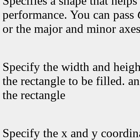
Specifies a shape that helps
performance. You can pass
or the major and minor axes
Specify the width and heigh
the rectangle to be filled. a
the rectangle
Specify the x and y coordina