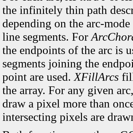
the infinitely thin path desc
depending on the arc-mode 
line segments. For
ArcChor
the endpoints of the arc is 
segments joining the endpoin
point are used.
XFillArcs
fil
the array. For any given arc
draw a pixel more than once.
intersecting pixels are draw