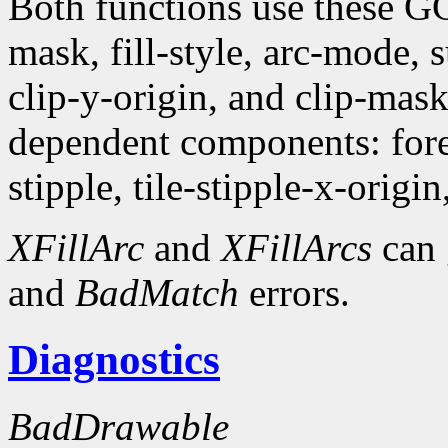
Both functions use these G
mask, fill-style, arc-mode,
clip-y-origin, and clip-mas
dependent components: fore
stipple, tile-stipple-x-origin
XFillArc
and
XFillArcs
can 
and
BadMatch
errors.
Diagnostics
BadDrawable