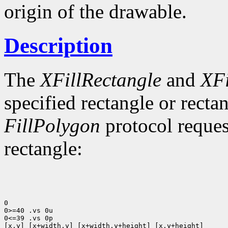
origin of the drawable.
Description
The
XFillRectangle
and
XFi
specified rectangle or rectan
FillPolygon
protocol reques
rectangle:
0

0>=40 .vs 0u

0<=39 .vs 0p

[x,y] [x+width,y] [x+width,y+height] [x,y+height]
