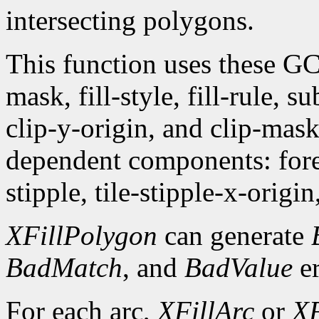
intersecting polygons.
This function uses these G
mask, fill-style, fill-rule,
clip-y-origin, and clip-mas
dependent components: fore
stipple, tile-stipple-x-origin
XFillPolygon
can generate
BadMatch
, and
BadValue
er
For each arc,
XFillArc
or
XF