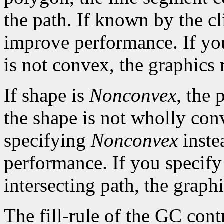
the path. If known by the cl
improve performance. If yo
is not convex, the graphics 
If shape is
Nonconvex
, the 
the shape is not wholly con
specifying
Nonconvex
inste
performance. If you specif
intersecting path, the graphi
The fill-rule of the GC contr