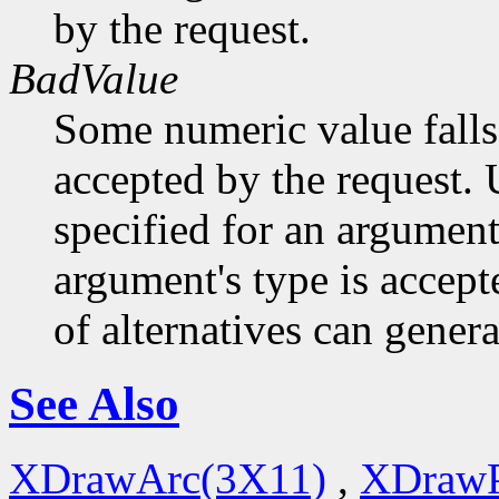
by the request.
BadValue
Some numeric value falls 
accepted by the request. U
specified for an argument
argument's type is accept
of alternatives can generat
See Also
XDrawArc(3X11)
,
XDrawP