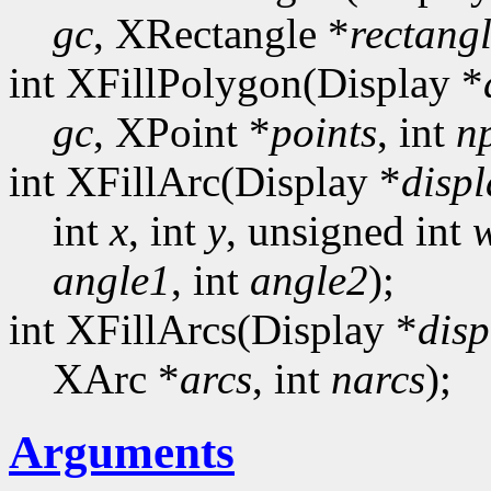
gc
, XRectangle *
rectang
int XFillPolygon(Display *
gc
, XPoint *
points
, int
n
int XFillArc(Display *
displ
int
x
, int
y
, unsigned int
angle1
, int
angle2
);
int XFillArcs(Display *
disp
XArc *
arcs
, int
narcs
);
Arguments