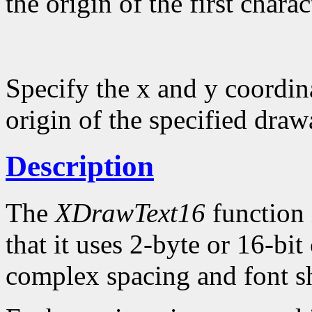
the origin of the first charac
Specify the x and y coordina
origin of the specified draw
Description
The
XDrawText16
function 
that it uses 2-byte or 16-bi
complex spacing and font sh