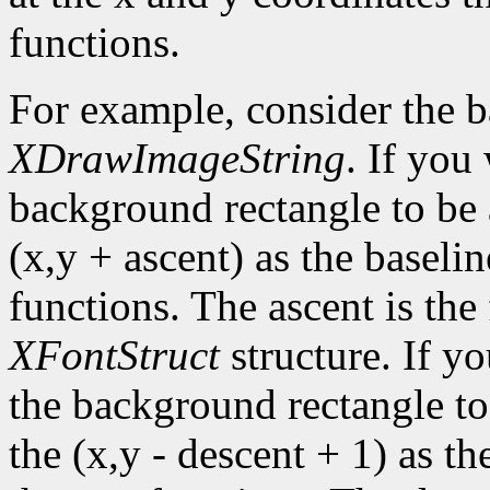
functions.
For example, consider the 
XDrawImageString
. If you
background rectangle to be a
(x,y + ascent) as the baselin
functions. The ascent is the 
XFontStruct
structure. If yo
the background rectangle to 
the (x,y - descent + 1) as th