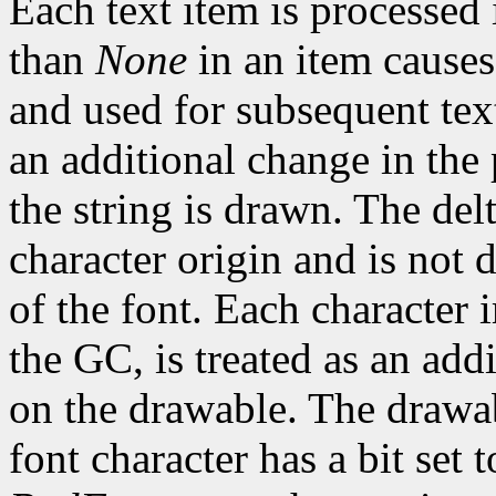
Each text item is processed
than
None
in an item causes
and used for subsequent text
an additional change in the 
the string is drawn. The del
character origin and is not 
of the font. Each character 
the GC, is treated as an addi
on the drawable. The drawa
font character has a bit set t