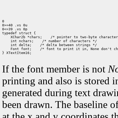
0

0>=40 .vs 0u

0<=39 .vs 0p

typedef struct {

    XChar2b *chars;    /* pointer to two-byte character
    int nchars;    /* number of characters */

    int delta;    /* delta between strings */

    Font font;    /* font to print it in, None don't ch
} XTextItem16;

If the font member is not
N
printing and also is stored 
generated during text drawi
been drawn. The baseline of
at the x and y coordinates t