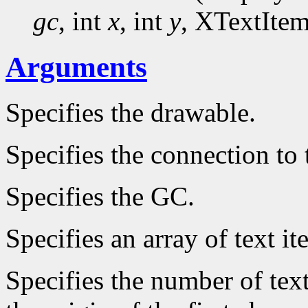
gc
, int
x
, int
y
, XTextIte
Arguments
Specifies the drawable.
Specifies the connection to 
Specifies the GC.
Specifies an array of text it
Specifies the number of text