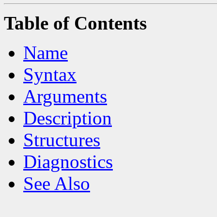
Table of Contents
Name
Syntax
Arguments
Description
Structures
Diagnostics
See Also