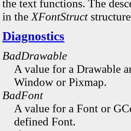
the text functions. The desc
in the
XFontStruct
structure
Diagnostics
BadDrawable
A value for a Drawable a
Window or Pixmap.
BadFont
A value for a Font or GC
defined Font.