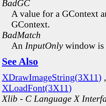
BadGC
A value for a GContext a
GContext.
BadMatch
An
InputOnly
window is 
See Also
XDrawImageString(3X11)
XLoadFont(3X11)
Xlib - C Language X Interf