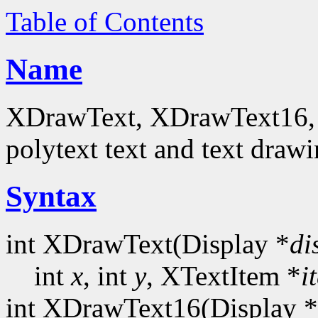
Table of Contents
Name
XDrawText, XDrawText16, 
polytext text and text drawi
Syntax
int XDrawText(Display *
di
int
x
, int
y
, XTextItem *
i
int XDrawText16(Display *