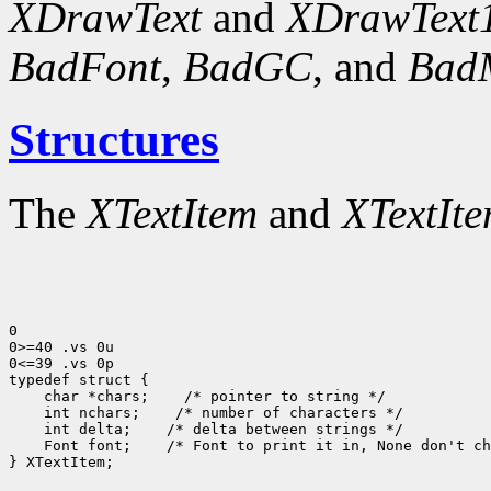
XDrawText
and
XDrawText
BadFont
,
BadGC
, and
Bad
Structures
The
XTextItem
and
XTextIt
0

0>=40 .vs 0u

0<=39 .vs 0p

typedef struct {

    char *chars;    /* pointer to string */

    int nchars;    /* number of characters */

    int delta;    /* delta between strings */

    Font font;    /* Font to print it in, None don't ch
} XTextItem;
