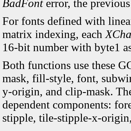
BadFont
error, the previou
For fonts defined with linea
matrix indexing, each
XCha
16-bit number with byte1 as
Both functions use these G
mask, fill-style, font, subw
y-origin, and clip-mask. T
dependent components: fore
stipple, tile-stipple-x-origin