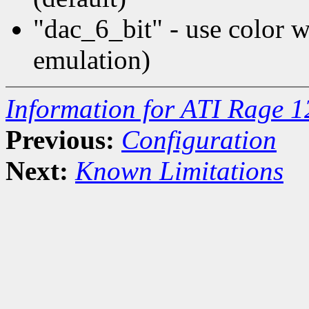
"dac_6_bit" - use color
emulation)
Information for ATI Rage 
Previous:
Configuration
Next:
Known Limitations