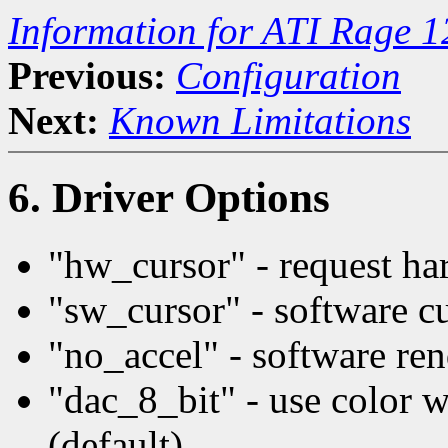
Information for ATI Rage 
Previous:
Configuration
Next:
Known Limitations
6. Driver Options
"hw_cursor" - request har
"sw_cursor" - software c
"no_accel" - software re
"dac_8_bit" - use color 
(default)